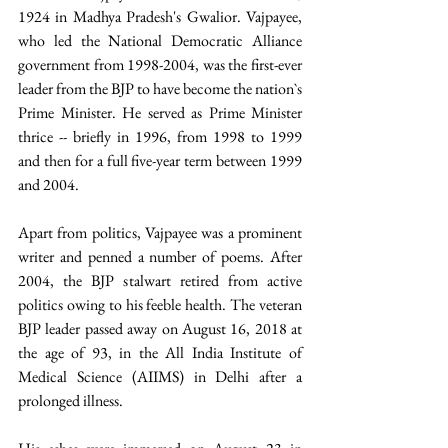
1924 in Madhya Pradesh's Gwalior. Vajpayee, 
who led the National Democratic Alliance 
government from 1998-2004, was the first-ever 
leader from the BJP to have become the nation`s 
Prime Minister. He served as Prime Minister 
thrice -- briefly in 1996, from 1998 to 1999 
and then for a full five-year term between 1999 
and 2004. 
Apart from politics, Vajpayee was a prominent 
writer and penned a number of poems. After 
2004, the BJP stalwart retired from active 
politics owing to his feeble health. The veteran 
BJP leader passed away on August 16, 2018 at 
the age of 93, in the All India Institute of 
Medical Science (AIIMS) in Delhi after a 
prolonged illness. 