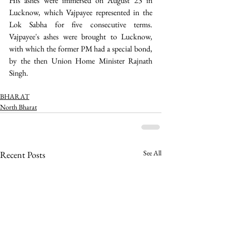
His ashes were immersed on August 23 in 
Lucknow, which Vajpayee represented in the 
Lok Sabha for five consecutive terms. 
Vajpayee's ashes were brought to Lucknow, 
with which the former PM had a special bond, 
by the then Union Home Minister Rajnath 
Singh. 
BHARAT
North Bharat
See All
Recent Posts