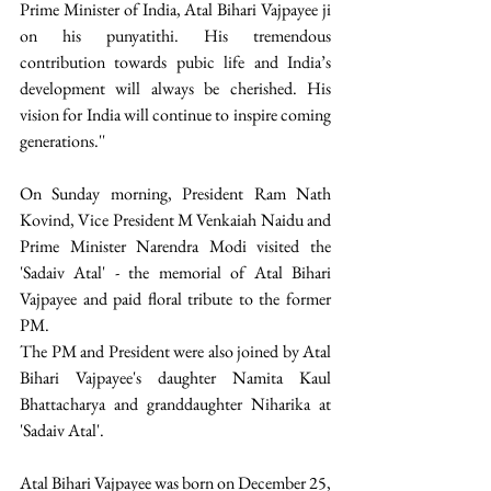
Prime Minister of India, Atal Bihari Vajpayee ji 
on his punyatithi. His tremendous 
contribution towards pubic life and India’s 
development will always be cherished. His 
vision for India will continue to inspire coming 
generations.'' 
On Sunday morning, President Ram Nath 
Kovind, Vice President M Venkaiah Naidu and 
Prime Minister Narendra Modi visited the 
'Sadaiv Atal' - the memorial of Atal Bihari 
Vajpayee and paid floral tribute to the former 
PM. 
The PM and President were also joined by Atal 
Bihari Vajpayee's daughter Namita Kaul 
Bhattacharya and granddaughter Niharika at 
'Sadaiv Atal'. 
Atal Bihari Vajpayee was born on December 25, 