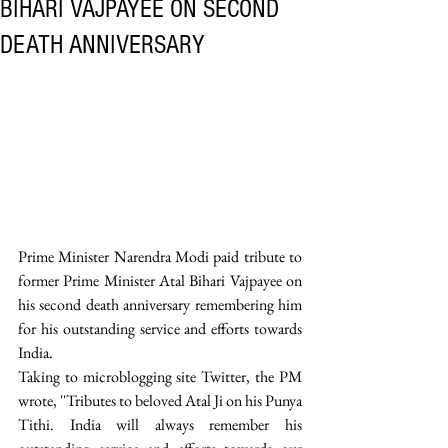
BIHARI VAJPAYEE ON SECOND
DEATH ANNIVERSARY
Prime Minister Narendra Modi paid tribute to 
former Prime Minister Atal Bihari Vajpayee on 
his second death anniversary remembering him 
for his outstanding service and efforts towards 
India. 
Taking to microblogging site Twitter, the PM 
wrote, ''Tributes to beloved Atal Ji on his Punya 
Tithi. India will always remember his 