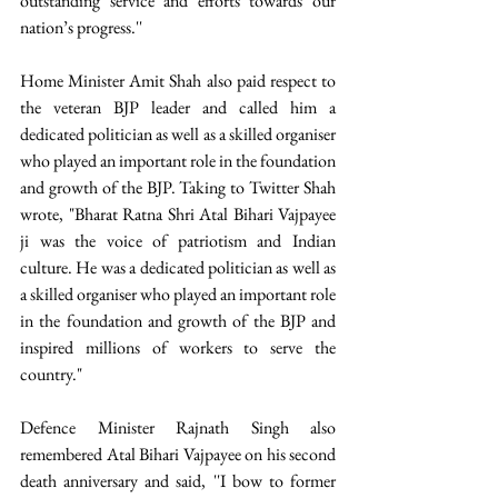
outstanding service and efforts towards our 
nation’s progress.'' 
Home Minister Amit Shah also paid respect to 
the veteran BJP leader and called him a 
dedicated politician as well as a skilled organiser 
who played an important role in the foundation 
and growth of the BJP. Taking to Twitter Shah 
wrote, "Bharat Ratna Shri Atal Bihari Vajpayee 
ji was the voice of patriotism and Indian 
culture. He was a dedicated politician as well as 
a skilled organiser who played an important role 
in the foundation and growth of the BJP and 
inspired millions of workers to serve the 
country." 
Defence Minister Rajnath Singh also 
remembered Atal Bihari Vajpayee on his second 
death anniversary and said, ''I bow to former 