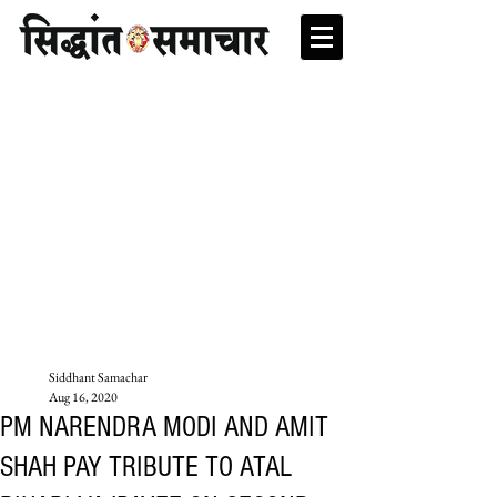
Siddhant Samachar
Aug 16, 2020
PM NARENDRA MODI AND AMIT
SHAH PAY TRIBUTE TO ATAL