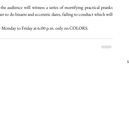
e audience will witness a series of mortifying practical pranks 
r to do bizarre and eccentric dares, failing to conduct which will 
ry Monday to Friday at 6:00 p.m. only on COLORS. 
S