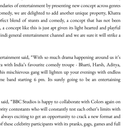
ries of entertainment by presenting new concept across genres 
comedy, we are delighted to add another unique property, Khatra 
rfect blend of stunts and comedy, a concept that has not been 
a concept like this is just apt given its light hearted and playful 
Hindi general entertainment channel and we are sure it will strike a 
rtainment said, “With so much drama happening around us it’s 
ra with India’s favourite comedy troupe - Bharti, Harsh, Aditya, 
s mischievous gang will lighten up your evenings with endless 
me band starting 6 pm. Its surely going to be an entertaining 
aid, “BBC Studios is happy to collaborate with Colors again on 
rity contestants who will constantly test each other’s limits with 
’s always exciting to get an opportunity to crack a new format and 
these celebrity participants with its pranks, gags, games and full 