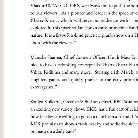
Viacom18, “At COLORS, we always aim to push the bounda
to our viewers.  As a pioneer and leader in the space of 
Khatra Khatra, which will serve our audience with a pe
explored in this space so far. For an early primetime band, 
nature. It is a first-of-its-kind practical prank show on a 
chord with the viewers.” 
Manisha Sharma, Chief Content Officer, Hindi Mass Ente
nice to have a refreshing concept like khatra khatra khat
Vikas, Ridhima and many more.  Starting 11th March, thi
laughter, games and quirky pranks in the early primeti
extravaganza.” 
Soniya Kulkarni, Creative & Business Head, BBC Studios s
an exciting new variety show. KKK  has a fun cast of celeb
how far they are willing to go on a dare from a friend. It
KKK promises to show a fresh, wacky and addictive side of 
on masti on a daily basis” 