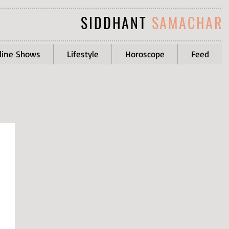
SIDDHANT
SAMACHAR
line Shows
Lifestyle
Horoscope
Feed