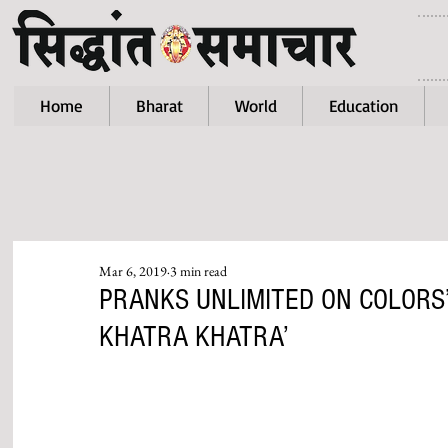
Home
Bharat
World
Education
Mar 6, 2019
3 min read
PRANKS UNLIMITED ON COLORS
KHATRA KHATRA’