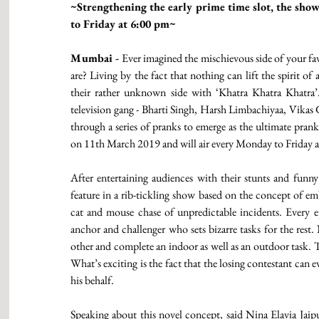
~Strengthening the early prime time slot, the sho
to Friday at 6:00 pm~ 
Mumbai -
 Ever imagined the mischievous side of your fav
are? Living by the fact that nothing can lift the spirit of
their rather unknown side with ‘Khatra Khatra Khatra’.
television gang - Bharti Singh, Harsh Limbachiyaa, Vikas
through a series of pranks to emerge as the ultimate pran
on 11th March 2019 and will air every Monday to Friday a
After entertaining audiences with their stunts and funny a
feature in a rib-tickling show based on the concept of em
cat and mouse chase of unpredictable incidents. Every epi
anchor and challenger who sets bizarre tasks for the rest
other and complete an indoor as well as an outdoor task. T
What’s exciting is the fact that the losing contestant can 
his behalf. 
Speaking about this novel concept, said Nina Elavia Ja