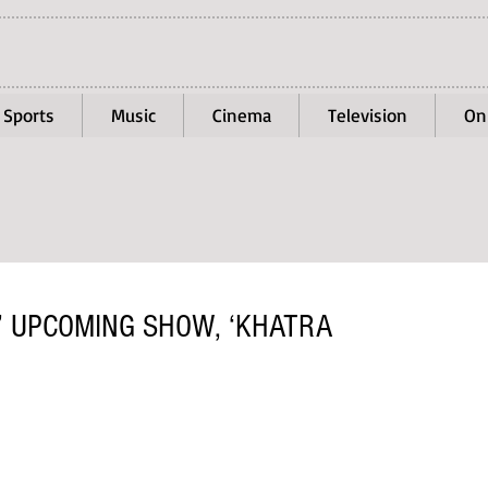
Sports
Music
Cinema
Television
On
’ UPCOMING SHOW, ‘KHATRA