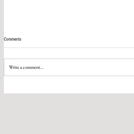
Comments
Write a comment...
NODWIN GAMING ANNOUNCES
SONY SAB'S W
MUMBAI COMIC CON 2026
WILL ATHARVA
IN THE COLLE