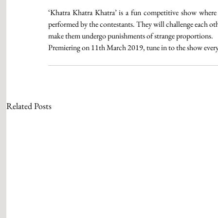
‘Khatra Khatra Khatra’ is a fun competitive show where th
performed by the contestants. They will challenge each othe
make them undergo punishments of strange proportions.
Premiering on 11th March 2019, tune in to the show eve
Related Posts