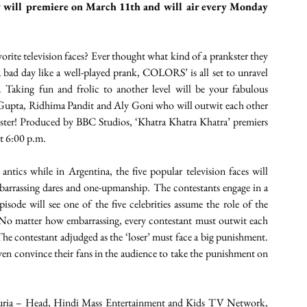
w will premiere on March 11th and will air every Monday 
orite television faces? Ever thought what kind of a prankster they 
 a bad day like a well-played prank, COLORS’ is all set to unravel 
 Taking fun and frolic to another level will be your fabulous 
 Gupta, Ridhima Pandit and Aly Goni who will outwit each other 
kster! Produced by BBC Studios, ‘Khatra Khatra Khatra’ premiers 
t 6:00 p.m. 
ntics while in Argentina, the five popular television faces will 
barrassing dares and one-upmanship. The contestants engage in a 
sode will see one of the five celebrities assume the role of the 
. No matter how embarrassing, every contestant must outwit each 
he contestant adjudged as the ‘loser’ must face a big punishment. 
even convince their fans in the audience to take the punishment on 
ipuria – Head, Hindi Mass Entertainment and Kids TV Network, 