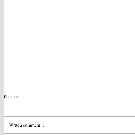
Comments
Write a comment...