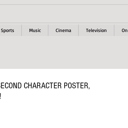
Sports
Music
Cinema
Television
On
 SECOND CHARACTER POSTER,
!