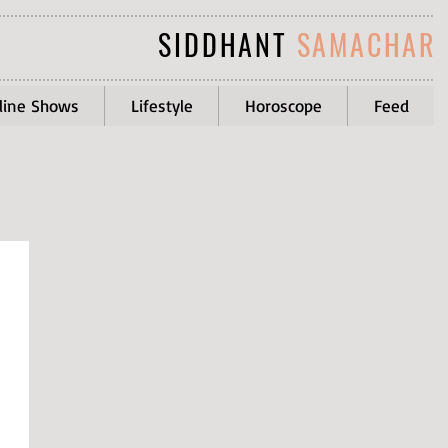
SIDDHANT
SAMACHAR
line Shows
Lifestyle
Horoscope
Feed