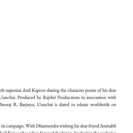
h superstar Anil Kapoor sharing the character poster of his dear 
Uunchai. Produced by Rajshri Productions in association with 
oraj R. Barjatya, Uunchai is slated to release worldwide on 
nd its campaign. With Dharmendra wishing his dear friend Amitabh 
nil Kapoor has taken forward the baton, by sharing the exclusive 