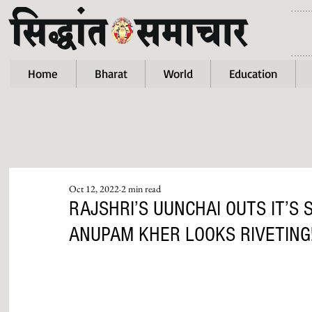
Home
Bharat
World
Education
Oct 12, 2022
2 min read
RAJSHRI’S UUNCHAI OUTS IT’S
ANUPAM KHER LOOKS RIVETING