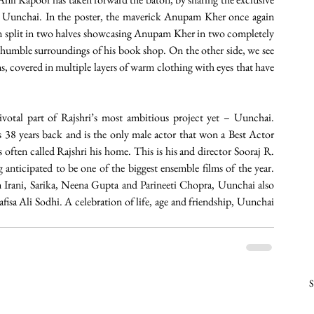
n Uunchai. In the poster, the maverick Anupam Kher once again 
een split in two halves showcasing Anupam Kher in two completely 
humble surroundings of his book shop. On the other side, we see 
, covered in multiple layers of warm clothing with eyes that have 
otal part of Rajshri’s most ambitious project yet – Uunchai. 
38 years back and is the only male actor that won a Best Actor 
ten called Rajshri his home. This is his and director Sooraj R. 
 anticipated to be one of the biggest ensemble films of the year. 
ani, Sarika, Neena Gupta and Parineeti Chopra, Uunchai also 
a Ali Sodhi. A celebration of life, age and friendship, Uunchai 
S