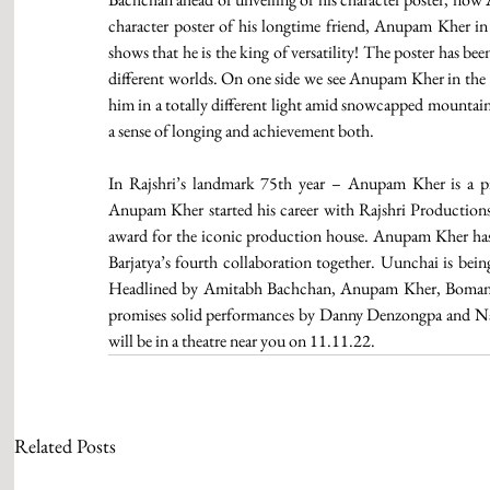
character poster of his longtime friend, Anupam Kher i
shows that he is the king of versatility! The poster has b
different worlds. On one side we see Anupam Kher in the 
him in a totally different light amid snowcapped mountains
a sense of longing and achievement both.
In Rajshri’s landmark 75th year – Anupam Kher is a piv
Anupam Kher started his career with Rajshri Productions 
award for the iconic production house. Anupam Kher has of
Barjatya’s fourth collaboration together. Uunchai is being
Headlined by Amitabh Bachchan, Anupam Kher, Boman Ir
promises solid performances by Danny Denzongpa and Nafis
will be in a theatre near you on 11.11.22. 
Related Posts