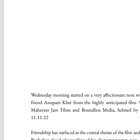
Wednesday morning started on a very affectionate note wit
friend Anupam Kher from the highly anticipated film- 
Mahaveer Jain Films and Boundless Media, helmed by So
11.11.22
Friendship has surfaced as the central theme of the film a
Bachchan ahead of unveiling of his character poster, now A