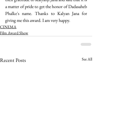
a matter of pride to get the honor of Dadasaheb 
Phalke's name. Thanks to Kalyan Jana for 
giving me this award. I am very happy.
CINEMA
Film Award Show
See All
Recent Posts