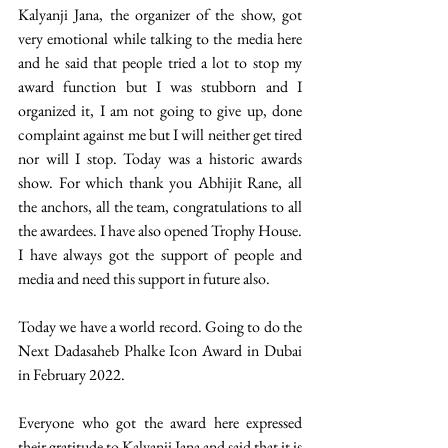
Kalyanji Jana, the organizer of the show, got 
very emotional while talking to the media here 
and he said that people tried a lot to stop my 
award function but I was stubborn and I 
organized it, I am not going to give up, done 
complaint against me but I will neither get tired 
nor will I stop. Today was a historic awards 
show. For which thank you Abhijit Rane, all 
the anchors, all the team, congratulations to all 
the awardees. I have also opened Trophy House. 
I have always got the support of people and 
media and need this support in future also. 
Today we have a world record. Going to do the 
Next Dadasaheb Phalke Icon Award in Dubai 
in February 2022. 
Everyone who got the award here expressed 
their gratitude to Kalyanji Jana and said that it is 