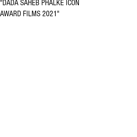
"DADA SAHEB PHALKE ICON
AWARD FILMS 2021"