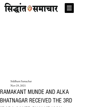
Siddhant Samachar
Nov 29, 2021
RAMAKANT MUNDE AND ALKA
BHATNAGAR RECEIVED THE 3RD