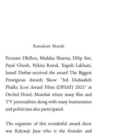
Ramakant  Munde
Poonam Dhillon, Madalsa Sharma, Dilip Sen, 
Payal Ghosh, Nikita Rawal, Yogesh Lakhani, 
Ismail Darbar received the award The Biggest 
Prestigious Awards Show "3rd Dadasaheb 
Phalke Icon Award Films (DPIAF) 2021" at 
Orchid Hotel, Mumbai where many film and 
TV personalities along with many businessmen 
and politicians also participated. 
The organizer of this wonderful award show 
was Kalyanji Jana who is the founder and 