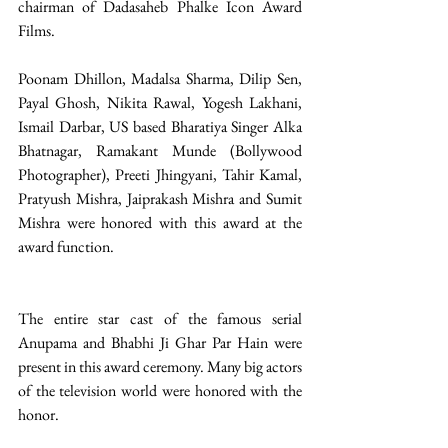
chairman of Dadasaheb Phalke Icon Award 
Films. 
Poonam Dhillon, Madalsa Sharma, Dilip Sen, 
Payal Ghosh, Nikita Rawal, Yogesh Lakhani, 
Ismail Darbar, US based Bharatiya Singer Alka 
Bhatnagar, Ramakant Munde (Bollywood 
Photographer), Preeti Jhingyani, Tahir Kamal, 
Pratyush Mishra, Jaiprakash Mishra and Sumit 
Mishra were honored with this award at the 
award function. 
The entire star cast of the famous serial 
Anupama and Bhabhi Ji Ghar Par Hain were 
present in this award ceremony. Many big actors 
of the television world were honored with the 
honor.  