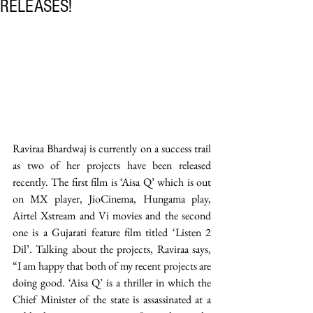
RELEASES!
Raviraa Bhardwaj is currently on a success trail 
as two of her projects have been released 
recently. The first film is ‘Aisa Q’ which is out 
on MX player, JioCinema, Hungama play, 
Airtel Xstream and Vi movies and the second 
one is a Gujarati feature film titled ‘Listen 2 
Dil’. Talking about the projects, Raviraa says, 
“I am happy that both of my recent projects are 
doing good. ‘Aisa Q’ is a thriller in which the 
Chief Minister of the state is assassinated at a 