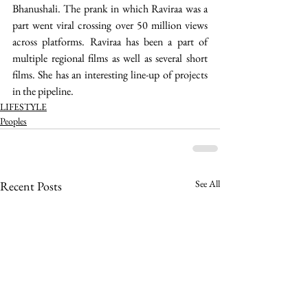
Bhanushali. The prank in which Raviraa was a 
part went viral crossing over 50 million views 
across platforms. Raviraa has been a part of 
multiple regional films as well as several short 
films. She has an interesting line-up of projects 
in the pipeline. 
LIFESTYLE
Peoples
See All
Recent Posts