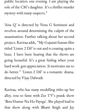
public location one evening. I am playing the 
role of the CM’s daughter. It’s a thriller murder 
mystery with many suspects.”
‘Aisa Q’ is directed by Venu G Somineni and 
revolves around determining the culprit of the 
assassination. Further talking about her second 
project, Raviraa adds, “My Gujarati feature film 
titled ‘Listen 2 Dil’ is out and is creating quite a 
buzz. I have been hearing that the shows are 
going houseful. It’s a great feeling when your 
hard work gets appreciation. It motivates me to 
do better.” ‘Listen 2 Dil’ is a romantic drama, 
directed by Vijay Dalwadi.
Raviraa, who has many modelling titles up her 
alley, rose to fame with Zee TV’s prank show 
‘Beta Humse Na Ho Payega’. She played lead in 
that show along with Bharti Singh and Jay 