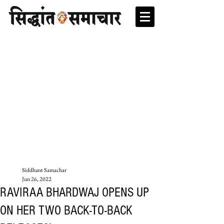
Siddhant Samachar
Jun 26, 2022
RAVIRAA BHARDWAJ OPENS UP
ON HER TWO BACK-TO-BACK