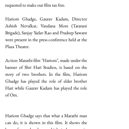
requested to make our film tax free.
Hariom Ghadge, Gaurav Kadam, Director 
Ashish Nevalkar, Vandana More (Tararani 
Brigade), Sanjay Yadav Rao and Pradeep Sawant 
were present in the press conference held at the 
Plaza Theater.
Action Marathi film "Hariom", made under the 
banner of Shri Hari Studios, is based on the 
story of two brothers. In the film, Hariom 
Ghadge has played the role of elder brother 
Hari while Gaurav Kadam has played the role 
of Om.
Hariom Ghadge says that what a Marathi man 
can do, it is shown in this film. It shows the 