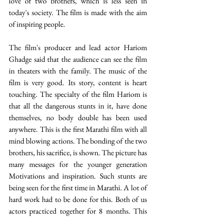
love of two brothers, which is less seen in 
today's society. The film is made with the aim 
of inspiring people.
The film's producer and lead actor Hariom 
Ghadge said that the audience can see the film 
in theaters with the family. The music of the 
film is very good. Its story, content is heart 
touching. The specialty of the film Hariom is 
that all the dangerous stunts in it, have done 
themselves, no body double has been used 
anywhere. This is the first Marathi film with all 
mind blowing actions. The bonding of the two 
brothers, his sacrifice, is shown. The picture has 
many messages for the younger generation 
Motivations and inspiration. Such stunts are 
being seen for the first time in Marathi. A lot of 
hard work had to be done for this. Both of us 
actors practiced together for 8 months. This 