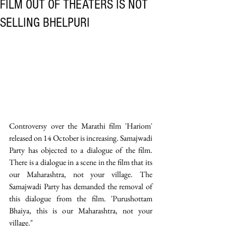
FILM OUT OF THEATERS IS NOT
SELLING BHELPURI
Controversy over the Marathi film 'Hariom' 
released on 14 October is increasing. Samajwadi 
Party has objected to a dialogue of the film. 
There is a dialogue in a scene in the film that its 
our Maharashtra, not your village. The 
Samajwadi Party has demanded the removal of 
this dialogue from the film. 'Purushottam 
Bhaiya, this is our Maharashtra, not your 
village." 