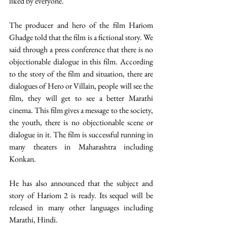
liked by everyone.
The producer and hero of the film Hariom 
Ghadge told that the film is a fictional story. We 
said through a press conference that there is no 
objectionable dialogue in this film. According 
to the story of the film and situation, there are 
dialogues of Hero or Villain, people will see the 
film, they will get to see a better Marathi 
cinema. This film gives a message to the society, 
the youth, there is no objectionable scene or 
dialogue in it. The film is successful running in 
many theaters in Maharashtra including 
Konkan. 
He has also announced that the subject and 
story of Hariom 2 is ready. Its sequel will be 
released in many other languages including 
Marathi, Hindi.