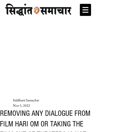
Siddhant Samachar
Nov 5, 2022
REMOVING ANY DIALOGUE FROM
FILM HARI OM OR TAKING THE