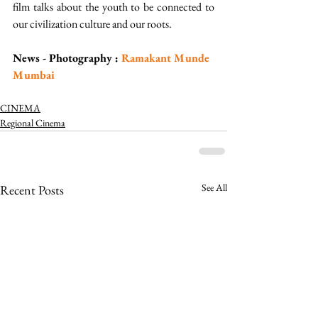
film talks about the youth to be connected to 
our civilization culture and our roots.  
News - Photography : 
Ramakant Munde 
Mumbai 
CINEMA
Regional Cinema
See All
Recent Posts