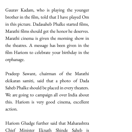
Gaurav Kadam, who is playing the younger 
brother in the film, told that I have played Om 
in this picture. Dadasaheb Phalke started films, 
Marathi films should get the honor he deserves. 
Marathi cinema is given the morning show in 
the theatres. A message has been given in the 
film Hariom to celebrate your birthday in the 
orphanage.
Pradeep Sawant, chairman of the Marathi 
ekikaran samiti, said that a photo of Dada 
Saheb Phalke should be placed in every theaters. 
We are going to campaign all over India about 
this. Hariom is very good cinema, excellent 
action.
Hariom Ghadge further said that Maharashtra 
Chief Minister Eknath Shinde Saheb is 