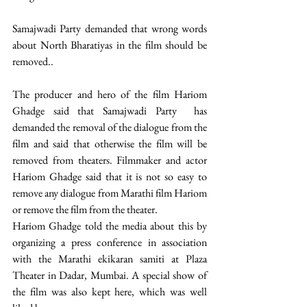
Samajwadi Party demanded that wrong words 
about North Bharatiyas in the film should be 
removed..
The producer and hero of the film Hariom 
Ghadge said that Samajwadi Party  has 
demanded the removal of the dialogue from the 
film and said that otherwise the film will be 
removed from theaters. Filmmaker and actor 
Hariom Ghadge said that it is not so easy to 
remove any dialogue from Marathi film Hariom 
or remove the film from the theater.
Hariom Ghadge told the media about this by 
organizing a press conference in association 
with the Marathi ekikaran samiti at Plaza 
Theater in Dadar, Mumbai. A special show of 
the film was also kept here, which was well 