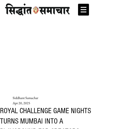
Siddhant Samachar
Apr 20, 2025
ROYAL CHALLENGE GAME NIGHTS
TURNS MUMBAI INTO A