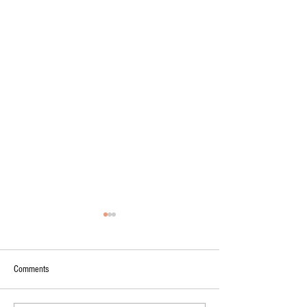
Comments