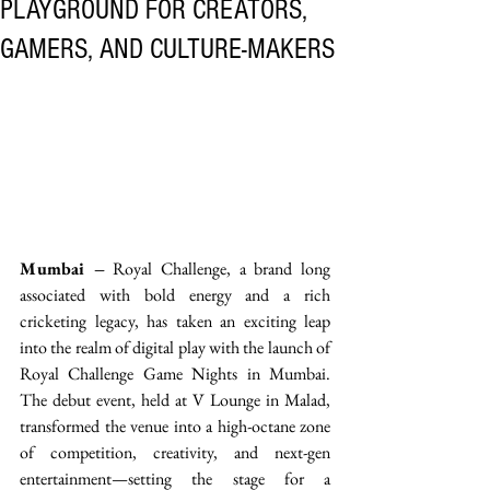
PLAYGROUND FOR CREATORS,
GAMERS, AND CULTURE-MAKERS
Mumbai –
 Royal Challenge, a brand long 
associated with bold energy and a rich 
cricketing legacy, has taken an exciting leap 
into the realm of digital play with the launch of 
Royal Challenge Game Nights in Mumbai. 
The debut event, held at V Lounge in Malad, 
transformed the venue into a high-octane zone 
of competition, creativity, and next-gen 
entertainment—setting the stage for a 