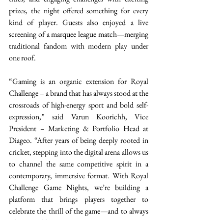
prizes, the night offered something for every 
kind of player. Guests also enjoyed a live 
screening of a marquee league match—merging 
traditional fandom with modern play under 
one roof. 
“Gaming is an organic extension for Royal 
Challenge – a brand that has always stood at the 
crossroads of high-energy sport and bold self-
expression,” said Varun Koorichh, Vice 
President – Marketing & Portfolio Head at 
Diageo. “After years of being deeply rooted in 
cricket, stepping into the digital arena allows us 
to channel the same competitive spirit in a 
contemporary, immersive format. With Royal 
Challenge Game Nights, we’re building a 
platform that brings players together to 
celebrate the thrill of the game—and to always 