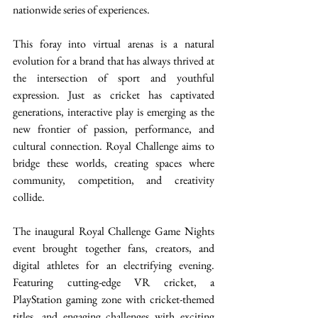
nationwide series of experiences. 
This foray into virtual arenas is a natural 
evolution for a brand that has always thrived at 
the intersection of sport and youthful 
expression. Just as cricket has captivated 
generations, interactive play is emerging as the 
new frontier of passion, performance, and 
cultural connection. Royal Challenge aims to 
bridge these worlds, creating spaces where 
community, competition, and creativity 
collide. 
The inaugural Royal Challenge Game Nights 
event brought together fans, creators, and 
digital athletes for an electrifying evening. 
Featuring cutting-edge VR cricket, a 
PlayStation gaming zone with cricket-themed 
titles, and engaging challenges with exciting 