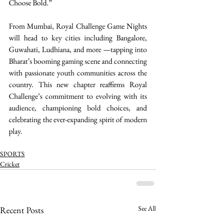
Choose Bold.” 
From Mumbai, Royal Challenge Game Nights 
will head to key cities including Bangalore, 
Guwahati, Ludhiana, and more —tapping into 
Bharat’s booming gaming scene and connecting 
with passionate youth communities across the 
country. This new chapter reaffirms Royal 
Challenge’s commitment to evolving with its 
audience, championing bold choices, and 
celebrating the ever-expanding spirit of modern 
play. 
SPORTS
Cricket
See All
Recent Posts