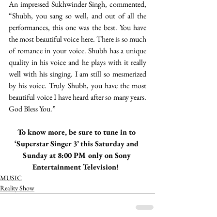
An impressed Sukhwinder Singh, commented, 
“Shubh, you sang so well, and out of all the 
performances, this one was the best. You have 
the most beautiful voice here. There is so much 
of romance in your voice. Shubh has a unique 
quality in his voice and he plays with it really 
well with his singing. I am still so mesmerized 
by his voice. Truly Shubh, you have the most 
beautiful voice I have heard after so many years. 
God Bless You.”
To know more, be sure to tune in to 
‘Superstar Singer 3’ this Saturday and 
Sunday at 8:00 PM only on Sony 
Entertainment Television!  
MUSIC
Reality Show