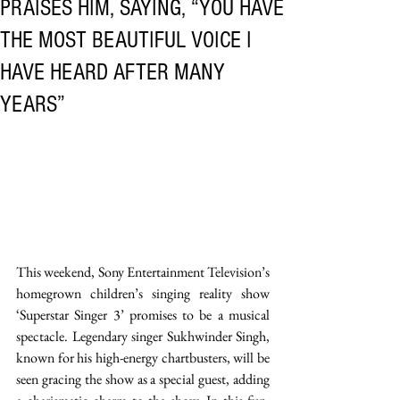
PRAISES HIM, SAYING, “YOU HAVE
THE MOST BEAUTIFUL VOICE I
HAVE HEARD AFTER MANY
YEARS”
This weekend, Sony Entertainment Television’s 
homegrown children’s singing reality show 
‘Superstar Singer 3’ promises to be a musical 
spectacle. Legendary singer Sukhwinder Singh, 
known for his high-energy chartbusters, will be 
seen gracing the show as a special guest, adding 