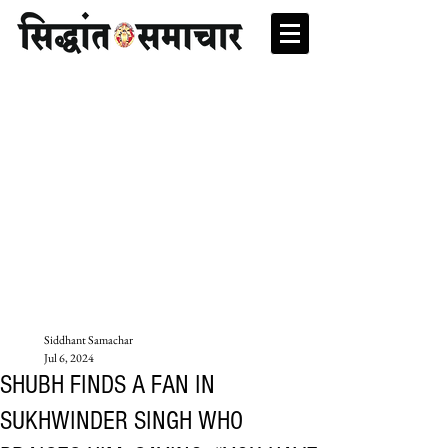
Siddhant Samachar
Jul 6, 2024
SHUBH FINDS A FAN IN
SUKHWINDER SINGH WHO