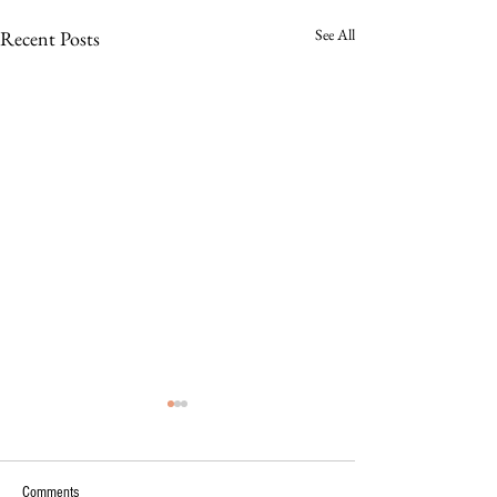
See All
Recent Posts
Comments