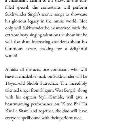
a charismatic charm to the show. In this fun-
filled special, the contestants will perform 
Sukhwinder Singh’s iconic songs to showcase 
his glorious legacy in the music world. Not 
only will Sukhwinder be mesmerized with the 
extraordinary singing talent on the show but he 
will also share interesting anecdotes about his 
illustrious career, making for a delightful 
watch! 
Amidst all the acts, one contestant who will 
leave a remarkable mark on Sukhwinder will be 
14-year-old Shubh Sutradhar. The incredibly 
talented singer from Siliguri, West Bengal, along 
with his captain Sayli Kamble, will give a 
heartwarming performance on ‘Kitne Bhi Tu 
Kar Le Sitam’ and together, the duo will leave 
everyone spellbound with their performance. 