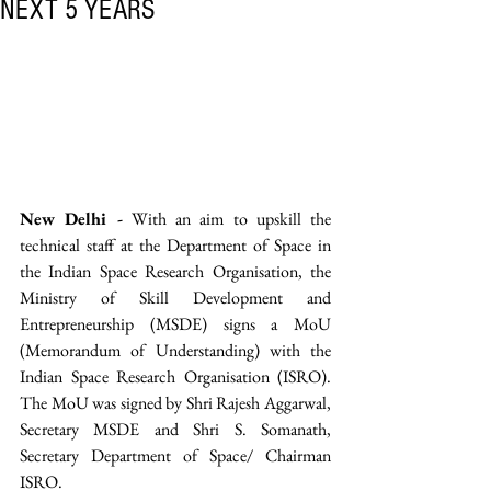
NEXT 5 YEARS
New Delhi -
 With an aim to upskill the 
technical staff at the Department of Space in 
the Indian Space Research Organisation, the 
Ministry of Skill Development and 
Entrepreneurship (MSDE) signs a MoU 
(Memorandum of Understanding) with the 
Indian Space Research Organisation (ISRO). 
The MoU was signed by Shri Rajesh Aggarwal, 
Secretary MSDE and Shri S. Somanath, 
Secretary Department of Space/ Chairman 
ISRO. 