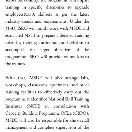
training in specific disciplines to upgrade 
employees&#39; skillsets as per the latest 
industry trends and requirements. Under the 
MoU, ISRO will jointly work with MSDE and 
associated NSTI to prepare a detailed training 
calendar, training curriculum, and syllabus to 
accomplish the larger objectives of the 
programme. ISRO will provide trainee kits to 
the trainees. 
With that, MSDE will also arrange labs, 
workshops, classrooms, specimens, and other 
training facilities to effectively carry out the 
programme at identified National Skill Training 
Institutes (NSTI) in consultation with 
Capacity Building Programme Office (CBPO). 
MSDE will also be responsible for the overall 
management and complete supervision of the 