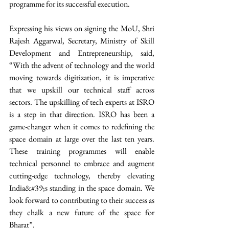
programme for its successful execution. 
Expressing his views on signing the MoU, Shri 
Rajesh Aggarwal, Secretary, Ministry of Skill 
Development and Entrepreneurship, said, 
“With the advent of technology and the world 
moving towards digitization, it is imperative 
that we upskill our technical staff across 
sectors. The upskilling of tech experts at ISRO 
is a step in that direction. ISRO has been a 
game-changer when it comes to redefining the 
space domain at large over the last ten years. 
These training programmes will enable 
technical personnel to embrace and augment 
cutting-edge technology, thereby elevating 
India&#39;s standing in the space domain. We 
look forward to contributing to their success as 
they chalk a new future of the space for 
Bharat”.  