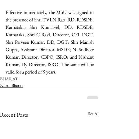
Effective immediately, the MoU was signed in 
the presence of Shri TVLN Rao, RD, RDSDE, 
Karnataka; Shri Kumarvel, DD, RDSDE, 
Karnataka; Shri C Ravi, Director, CFI, DGT; 
Shri Parveen Kumar, DD, DGT; Shri Manish 
Gupta, Assistant Director, MSDE; N. Sudheer 
Kumar, Director, CBPO, ISRO; and Nishant 
Kumar, Dy Director, ISRO. The same will be 
valid for a period of 5 years. 
BHARAT
North Bharat
See All
Recent Posts