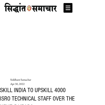
Siddhant Samachar
Apr 30, 2022
SKILL INDIA TO UPSKILL 4000
ISRO TECHNICAL STAFF OVER THE