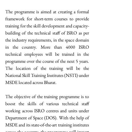
The programme is aimed at creating a formal 
framework for short-term courses to provide 
training for the skill development and capacity- 
building of the technical staff of ISRO as per 
the industry requirements, in the space domain 
in the country. More than 4000 ISRO 
technical employees will be trained in the 
programme over the course of the next 5 years. 
The location of the training will be the 
National Skill Training Institutes (NSTI) under 
MSDE located across Bharat. 
The objective of the training programme is to 
boost the skills of various technical staff 
working across ISRO centres and units under 
Department of Space (DOS). With the help of 
MSDE and its state-of-the-art training institutes 
across the country, the programme will impart 