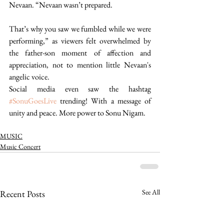
Nevaan. “Nevaan wasn’t prepared.
That’s why you saw we fumbled while we were 
performing,” as viewers felt overwhelmed by 
the father-son moment of affection and 
appreciation, not to mention little Nevaan's 
angelic voice. 
Social media even saw the hashtag 
#SonuGoesLive
 trending! With a message of 
unity and peace. More power to Sonu Nigam. 
MUSIC
Music Concert
See All
Recent Posts