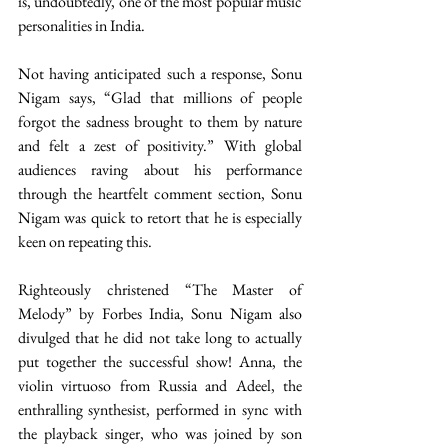
is, undoubtedly, one of the most popular music 
personalities in India. 
Not having anticipated such a response, Sonu 
Nigam says, “Glad that millions of people 
forgot the sadness brought to them by nature 
and felt a zest of positivity.” With global 
audiences raving about his performance 
through the heartfelt comment section, Sonu 
Nigam was quick to retort that he is especially 
keen on repeating this. 
Righteously christened “The Master of 
Melody” by Forbes India, Sonu Nigam also 
divulged that he did not take long to actually 
put together the successful show! Anna, the 
violin virtuoso from Russia and Adeel, the 
enthralling synthesist, performed in sync with 
the playback singer, who was joined by son 