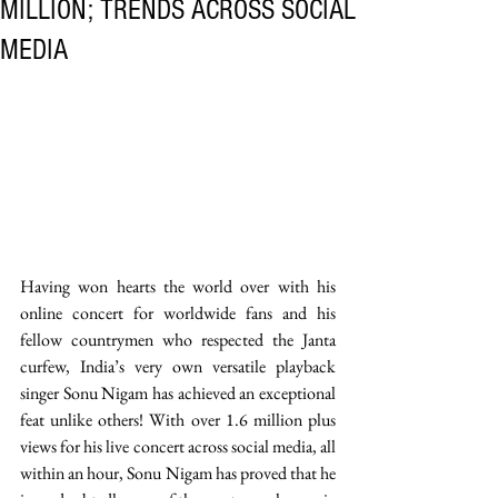
MILLION; TRENDS ACROSS SOCIAL
MEDIA
Having won hearts the world over with his 
online concert for worldwide fans and his 
fellow countrymen who respected the Janta 
curfew, India’s very own versatile playback 
singer Sonu Nigam has achieved an exceptional 
feat unlike others! With over 1.6 million plus 
views for his live concert across social media, all 
within an hour, Sonu Nigam has proved that he 