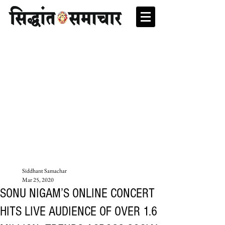
Siddhant Samachar
Mar 25, 2020
SONU NIGAM’S ONLINE CONCERT
HITS LIVE AUDIENCE OF OVER 1.6