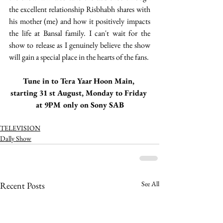
the excellent relationship Risbhabh shares with 
his mother (me) and how it positively impacts 
the life at Bansal family. I can't wait for the 
show to release as I genuinely believe the show 
will gain a special place in the hearts of the fans. 
Tune in to Tera Yaar Hoon Main, 
starting 31 st August, Monday to Friday 
at 9PM only on Sony SAB
TELEVISION
Dally Show
See All
Recent Posts