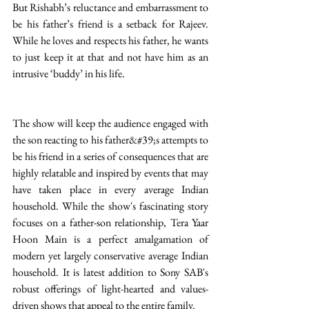
But Rishabh’s reluctance and embarrassment to 
be his father’s friend is a setback for Rajeev. 
While he loves and respects his father, he wants 
to just keep it at that and not have him as an 
intrusive ‘buddy’ in his life. 
The show will keep the audience engaged with 
the son reacting to his father&#39;s attempts to 
be his friend in a series of consequences that are 
highly relatable and inspired by events that may 
have taken place in every average Indian 
household. While the show's fascinating story 
focuses on a father-son relationship, Tera Yaar 
Hoon Main is a perfect amalgamation of 
modern yet largely conservative average Indian 
household. It is latest addition to Sony SAB's 
robust offerings of light-hearted and values-
driven shows that appeal to the entire family. 