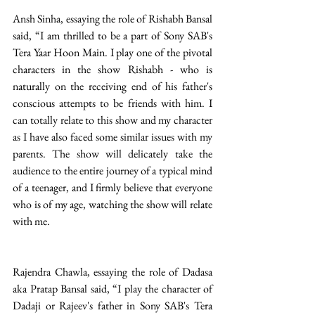
Ansh Sinha, essaying the role of Rishabh Bansal 
said, “I am thrilled to be a part of Sony SAB's 
Tera Yaar Hoon Main. I play one of the pivotal 
characters in the show Rishabh - who is 
naturally on the receiving end of his father's 
conscious attempts to be friends with him. I 
can totally relate to this show and my character 
as I have also faced some similar issues with my 
parents. The show will delicately take the 
audience to the entire journey of a typical mind 
of a teenager, and I firmly believe that everyone 
who is of my age, watching the show will relate 
with me. 
Rajendra Chawla, essaying the role of Dadasa 
aka Pratap Bansal said, “I play the character of 
Dadaji or Rajeev's father in Sony SAB's Tera 