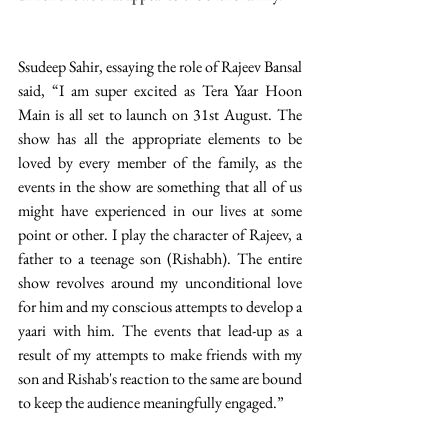
Ssudeep Sahir, essaying the role of Rajeev Bansal 
said, “I am super excited as Tera Yaar Hoon 
Main is all set to launch on 31st August. The 
show has all the appropriate elements to be 
loved by every member of the family, as the 
events in the show are something that all of us 
might have experienced in our lives at some 
point or other. I play the character of Rajeev, a 
father to a teenage son (Rishabh). The entire 
show revolves around my unconditional love 
for him and my conscious attempts to develop a 
yaari with him. The events that lead-up as a 
result of my attempts to make friends with my 
son and Rishab's reaction to the same are bound 
to keep the audience meaningfully engaged.” 