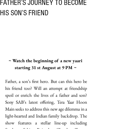
FATHER’S JOURNEY TO BECOME
HIS SON’S FRIEND
~ Watch the beginning of a new yaari 
starting 31 st August at 9 PM ~ 
Father, a son’s first hero. But can this hero be 
his friend too? Will an attempt at friendship 
spoil or enrich the lives of a father and son? 
Sony SAB’s latest offering, Tera Yaar Hoon 
Main seeks to address this new age dilemma in a 
light-hearted and Indian family backdrop. The 
show features a stellar line-up including 