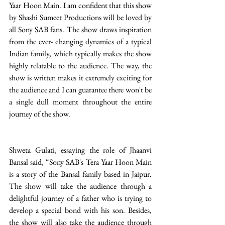
Yaar Hoon Main. I am confident that this show 
by Shashi Sumeet Productions will be loved by 
all Sony SAB fans. The show draws inspiration 
from the ever- changing dynamics of a typical 
Indian family, which typically makes the show 
highly relatable to the audience. The way, the 
show is written makes it extremely exciting for 
the audience and I can guarantee there won't be 
a single dull moment throughout the entire 
journey of the show. 
Shweta Gulati, essaying the role of Jhaanvi 
Bansal said, “Sony SAB's Tera Yaar Hoon Main 
is a story of the Bansal family based in Jaipur. 
The show will take the audience through a 
delightful journey of a father who is trying to 
develop a special bond with his son. Besides, 
the show will also take the audience through 