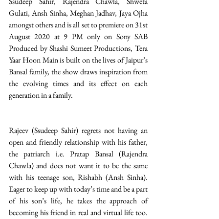
Ssudeep Sahir, Rajendra Chawla, Shweta 
Gulati, Ansh Sinha, Meghan Jadhav, Jaya Ojha 
amongst others and is all set to premiere on 31st 
August 2020 at 9 PM only on Sony SAB 
Produced by Shashi Sumeet Productions, Tera 
Yaar Hoon Main is built on the lives of Jaipur’s 
Bansal family, the show draws inspiration from 
the evolving times and its effect on each 
generation in a family. 
Rajeev (Ssudeep Sahir) regrets not having an 
open and friendly relationship with his father, 
the patriarch i.e. Pratap Bansal (Rajendra 
Chawla) and does not want it to be the same 
with his teenage son, Rishabh (Ansh Sinha). 
Eager to keep up with today’s time and be a part 
of his son’s life, he takes the approach of 
becoming his friend in real and virtual life too. 