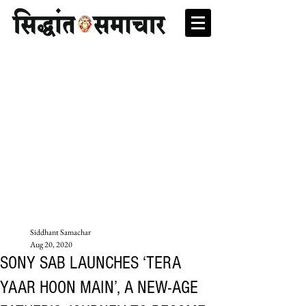
Siddhant Samachar
Aug 20, 2020
SONY SAB LAUNCHES ‘TERA
YAAR HOON MAIN’, A NEW-AGE