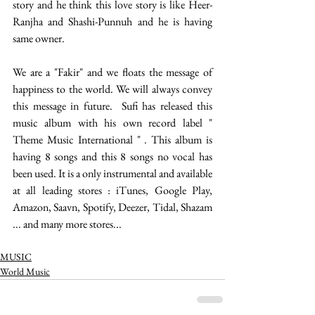
story and he think this love story is like Heer-
Ranjha and Shashi-Punnuh and he is having 
same owner. 
We are a "Fakir" and we floats the message of 
happiness to the world. We will always convey 
this message in future.  Sufi has released this 
music album with his own record label " 
Theme Music International " . This album is 
having 8 songs and this 8 songs no vocal has 
been used. It is a only instrumental and available 
at all leading stores : iTunes, Google Play, 
Amazon, Saavn, Spotify, Deezer, Tidal, Shazam 
... and many more stores... 
MUSIC
World Music