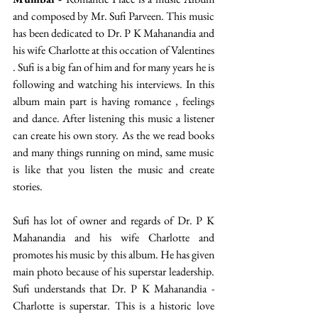
and composed by Mr. Sufi Parveen. This music 
has been dedicated to Dr. P K Mahanandia and 
his wife Charlotte at this occation of Valentines 
. Sufi is a big fan of him and for many years he is 
following and watching his interviews. In this 
album main part is having romance , feelings 
and dance. After listening this music a listener 
can create his own story. As the we read books 
and many things running on mind, same music 
is like that you listen the music and create 
stories.
Sufi has lot of owner and regards of Dr. P K 
Mahanandia and his wife Charlotte and 
promotes his music by this album. He has given 
main photo because of his superstar leadership. 
Sufi understands that Dr. P K Mahanandia - 
Charlotte is superstar. This is a historic love 