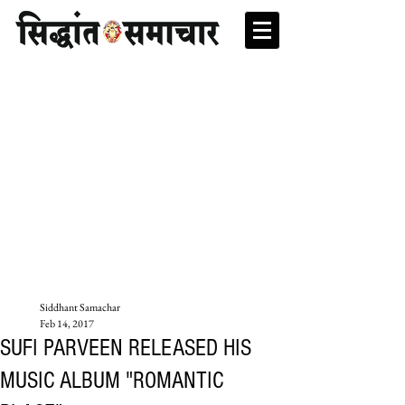
Siddhant Samachar
Feb 14, 2017
SUFI PARVEEN RELEASED HIS
MUSIC ALBUM "ROMANTIC