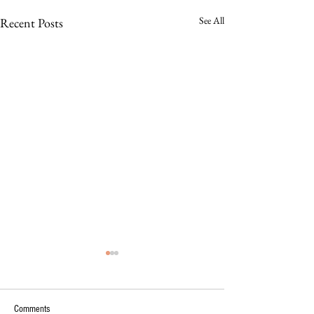
See All
Recent Posts
Comments