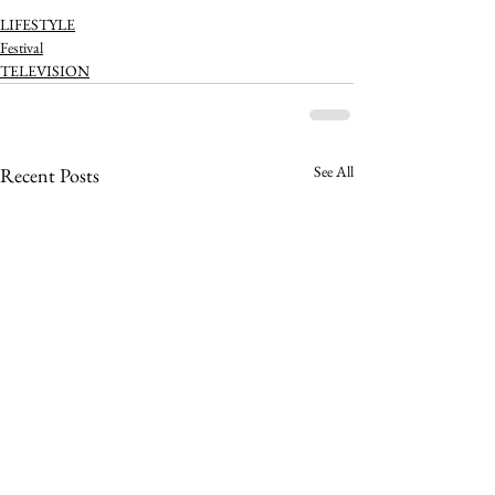
LIFESTYLE
Festival
TELEVISION
See All
Recent Posts