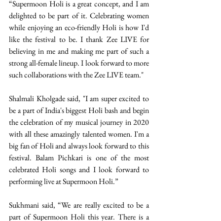
“Supermoon Holi is a great concept, and I am 
delighted to be part of it. Celebrating women 
while enjoying an eco-friendly Holi is how I'd 
like the festival to be. I thank Zee LIVE for 
believing in me and making me part of such a 
strong all-female lineup. I look forward to more 
such collaborations with the Zee LIVE team." 
Shalmali Kholgade said, "I am super excited to 
be a part of India's biggest Holi bash and begin 
the celebration of my musical journey in 2020 
with all these amazingly talented women. I'm a 
big fan of Holi and always look forward to this 
festival. Balam Pichkari is one of the most 
celebrated Holi songs and I look forward to 
performing live at Supermoon Holi.” 
Sukhmani said, “We are really excited to be a 
part of Supermoon Holi this year. There is a 