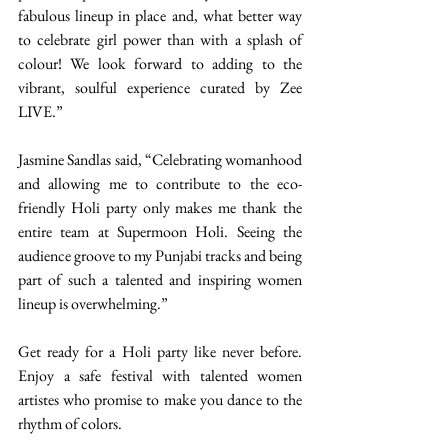
fabulous lineup in place and, what better way 
to celebrate girl power than with a splash of 
colour! We look forward to adding to the 
vibrant, soulful experience curated by Zee 
LIVE.” 
Jasmine Sandlas said, “Celebrating womanhood 
and allowing me to contribute to the eco-
friendly Holi party only makes me thank the 
entire team at Supermoon Holi. Seeing the 
audience groove to my Punjabi tracks and being 
part of such a talented and inspiring women 
lineup is overwhelming.” 
Get ready for a Holi party like never before. 
Enjoy a safe festival with talented women 
artistes who promise to make you dance to the 
rhythm of colors.