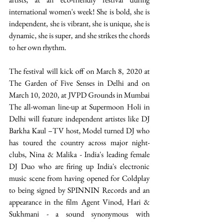
international women's week! She is bold, she is 
independent, she is vibrant, she is unique, she is 
dynamic, she is super, and she strikes the chords 
to her own rhythm. 
The festival will kick off on March 8, 2020 at 
The Garden of Five Senses in Delhi and on 
March 10, 2020, at JVPD Grounds in Mumbai 
The all-woman line-up at Supermoon Holi in 
Delhi will feature independent artistes like DJ 
Barkha Kaul –TV host, Model turned DJ who 
has toured the country across major night-
clubs, Nina & Malika - India's leading female 
DJ Duo who are firing up India's electronic 
music scene from having opened for Coldplay 
to being signed by SPINNIN Records and an 
appearance in the film Agent Vinod, Hari & 
Sukhmani - a sound synonymous with 