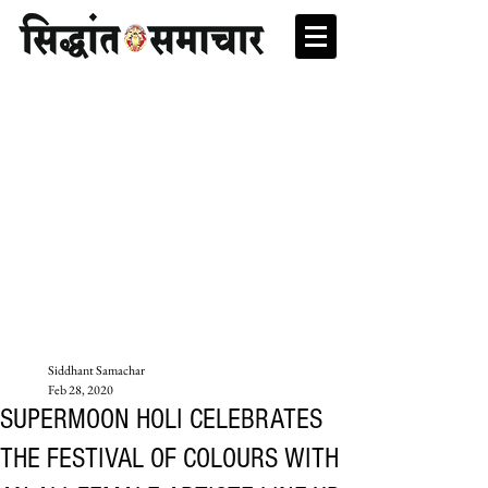
Siddhant Samachar
Feb 28, 2020
SUPERMOON HOLI CELEBRATES
THE FESTIVAL OF COLOURS WITH