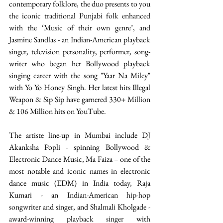
contemporary folklore, the duo presents to you 
the iconic traditional Punjabi folk enhanced 
with the ‘Music of their own genre’, and 
Jasmine Sandlas - an Indian-American playback 
singer, television personality, performer, song-
writer who began her Bollywood playback 
singing career with the song "Yaar Na Miley" 
with Yo Yo Honey Singh. Her latest hits Illegal 
Weapon & Sip Sip have garnered 330+ Million 
& 106 Million hits on YouTube. 
The artiste line-up in Mumbai include DJ 
Akanksha Popli - spinning Bollywood & 
Electronic Dance Music, Ma Faiza – one of the 
most notable and iconic names in electronic 
dance music (EDM) in India today, Raja 
Kumari - an Indian-American hip-hop 
songwriter and singer, and Shalmali Kholgade - 
award-winning playback singer with 