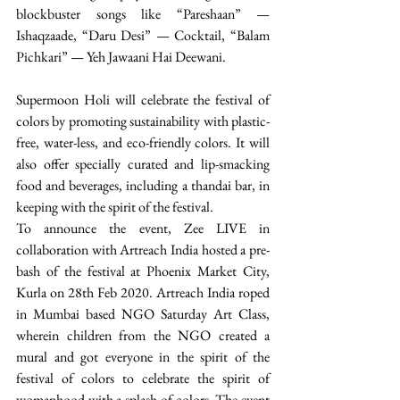
blockbuster songs like “Pareshaan” — 
Ishaqzaade, “Daru Desi” — Cocktail, “Balam 
Pichkari” — Yeh Jawaani Hai Deewani. 
Supermoon Holi will celebrate the festival of 
colors by promoting sustainability with plastic-
free, water-less, and eco-friendly colors. It will 
also offer specially curated and lip-smacking 
food and beverages, including a thandai bar, in 
keeping with the spirit of the festival.
To announce the event, Zee LIVE in 
collaboration with Artreach India hosted a pre-
bash of the festival at Phoenix Market City, 
Kurla on 28th Feb 2020. Artreach India roped 
in Mumbai based NGO Saturday Art Class, 
wherein children from the NGO created a 
mural and got everyone in the spirit of the 
festival of colors to celebrate the spirit of 
womanhood with a splash of colors. The event 