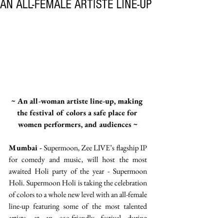
AN ALL-FEMALE ARTISTE LINE-UP
~ An all-woman artiste line-up, making 
the festival of colors a safe place for 
women performers, and audiences ~
Mumbai -
 Supermoon, Zee LIVE’s flagship IP 
for comedy and music, will host the most 
awaited Holi party of the year - Supermoon 
Holi. Supermoon Holi is taking the celebration 
of colors to a whole new level with an all-female 
line-up featuring some of the most talented 
artists, at an eco-friendly festival during 