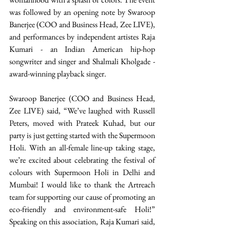
was followed by an opening note by Swaroop 
Banerjee (COO and Business Head, Zee LIVE), 
and performances by independent artistes Raja 
Kumari - an Indian American hip-hop 
songwriter and singer and Shalmali Kholgade - 
award-winning playback singer. 
Swaroop Banerjee (COO and Business Head, 
Zee LIVE) said, “We’ve laughed with Russell 
Peters, moved with Prateek Kuhad, but our 
party is just getting started with the Supermoon 
Holi. With an all-female line-up taking stage, 
we’re excited about celebrating the festival of 
colours with Supermoon Holi in Delhi and 
Mumbai! I would like to thank the Artreach 
team for supporting our cause of promoting an 
eco-friendly and environment-safe Holi!” 
Speaking on this association, Raja Kumari said, 