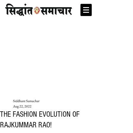
Siddhant Samachar
Aug 22, 2022
THE FASHION EVOLUTION OF
RAJKUMMAR RAO!