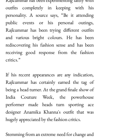
Rajkummar has been experimenting lately with 
outfits completely in keeping with his 
personality. A source says, “Be it attending 
public events or his personal outings, 
Rajkummar has been trying different outfits 
and various bright colours. He has been 
rediscovering his fashion sense and has been 
receiving good response from the fashion 
critics.”
If his recent appearances are any indication, 
Rajkummar has certainly earned the tag of 
being a head turner. At the grand finale show of  
India Couture Week, the powerhouse 
performer made heads turn sporting ace 
designer Anamika Khanna's outfit that was 
hugely appreciated by the fashion critics.
Stemming from an extreme need for change and 