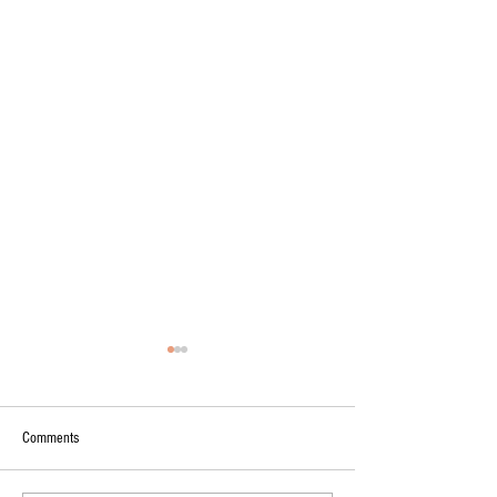
Comments