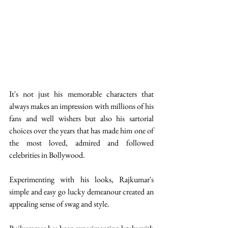
It's not just his memorable characters that 
always makes an impression with millions of his 
fans and well wishers but also his sartorial 
choices over the years that has made him one of 
the most loved, admired and followed 
celebrities in Bollywood.
Experimenting with his looks, Rajkumar's 
simple and easy go lucky demeanour created an 
appealing sense of swag and style.