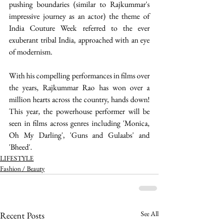
pushing boundaries (similar to Rajkummar's 
impressive journey as an actor) the theme of 
India Couture Week referred to the ever 
exuberant tribal India, approached with an eye 
of modernism.
With his compelling performances in films over 
the years, Rajkummar Rao has won over a 
million hearts across the country, hands down! 
This year, the powerhouse performer will be 
seen in films across genres including 'Monica, 
Oh My Darling', 'Guns and Gulaabs' and 
'Bheed'.  
LIFESTYLE
Fashion / Beauty
See All
Recent Posts