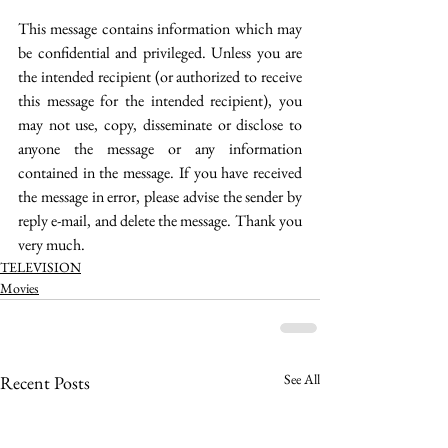
This message contains information which may 
be confidential and privileged. Unless you are 
the intended recipient (or authorized to receive 
this message for the intended recipient), you 
may not use, copy, disseminate or disclose to 
anyone the message or any information 
contained in the message. If you have received 
the message in error, please advise the sender by 
reply e-mail, and delete the message. Thank you 
very much. 
TELEVISION
Movies
See All
Recent Posts