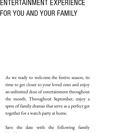
ENTERTAINMENT EXPERIENCE
FOR YOU AND YOUR FAMILY
As we ready to welcome the festive season, its 
time to get closer to your loved ones and enjoy 
an unlimited dose of entertainment throughout 
the month. Throughout September, enjoy a 
spree of family dramas that serve as a perfect get 
together for a watch party at home.
Save the date with the following family 