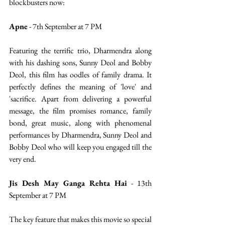
blockbusters now: 
Apne
 - 7th September at 7 PM
Featuring the terrific trio, Dharmendra along 
with his dashing sons, Sunny Deol and Bobby 
Deol, this film has oodles of family drama. It 
perfectly defines the meaning of 'love' and 
'sacrifice. Apart from delivering a powerful 
message, the film promises romance, family 
bond, great music, along with phenomenal 
performances by Dharmendra, Sunny Deol and 
Bobby Deol who will keep you engaged till the 
very end.
Jis Desh May Ganga Rehta Hai
 - 13th 
September at 7 PM
The key feature that makes this movie so special 