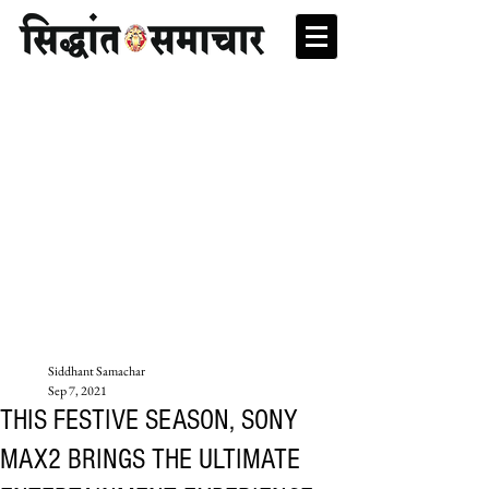
Siddhant Samachar
Sep 7, 2021
THIS FESTIVE SEASON, SONY
MAX2 BRINGS THE ULTIMATE