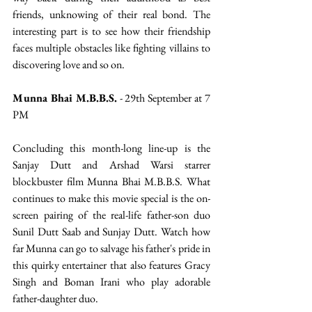
friends, unknowing of their real bond. The 
interesting part is to see how their friendship 
faces multiple obstacles like fighting villains to 
discovering love and so on. 
Munna Bhai M.B.B.S.
 - 29th September at 7 
PM
Concluding this month-long line-up is the 
Sanjay Dutt and Arshad Warsi starrer 
blockbuster film Munna Bhai M.B.B.S. What 
continues to make this movie special is the on-
screen pairing of the real-life father-son duo 
Sunil Dutt Saab and Sunjay Dutt. Watch how 
far Munna can go to salvage his father's pride in 
this quirky entertainer that also features Gracy 
Singh and Boman Irani who play adorable 
father-daughter duo.