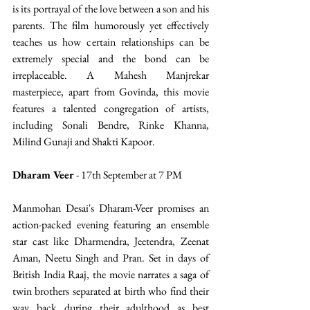
is its portrayal of the love between a son and his 
parents. The film humorously yet effectively 
teaches us how certain relationships can be 
extremely special and the bond can be 
irreplaceable. A Mahesh Manjrekar 
masterpiece, apart from Govinda, this movie 
features a talented congregation of artists, 
including Sonali Bendre, Rinke Khanna, 
Milind Gunaji and Shakti Kapoor.
Dharam Veer
 - 17th September at 7 PM
Manmohan Desai's Dharam-Veer promises an 
action-packed evening featuring an ensemble 
star cast like Dharmendra, Jeetendra, Zeenat 
Aman, Neetu Singh and Pran. Set in days of 
British India Raaj, the movie narrates a saga of 
twin brothers separated at birth who find their 
way back during their adulthood as best 