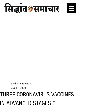
Siddhant Samachar
Oct 17, 2020
THREE CORONAVIRUS VACCINES
IN ADVANCED STAGES OF