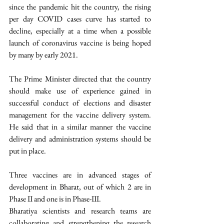
since the pandemic hit the country, the rising 
per day COVID cases curve has started to 
decline, especially at a time when a possible 
launch of coronavirus vaccine is being hoped 
by many by early 2021.  
The Prime Minister directed that the country 
should make use of experience gained in 
successful conduct of elections and disaster 
management for the vaccine delivery system. 
He said that in a similar manner the vaccine 
delivery and administration systems should be 
put in place.  
Three vaccines are in advanced stages of 
development in Bharat, out of which 2 are in 
Phase II and one is in Phase-III.
Bharatiya scientists and research teams are 
collaborating and strengthening the research 