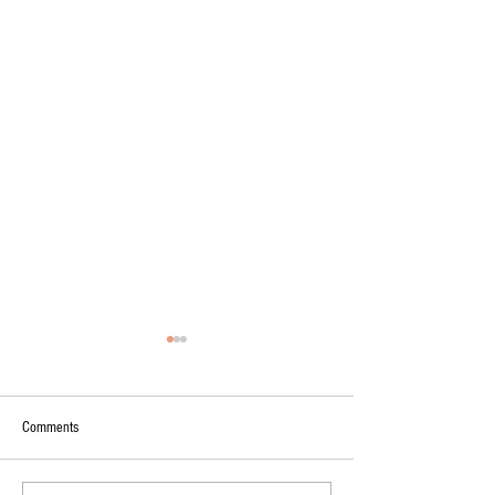
Comments