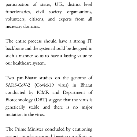
participation of states, UTs, district level 
functionaries, civil society organisations, 
volunteers, citizens, and experts from all 
necessary domains. 
The entire process should have a strong IT 
backbone and the system should be designed in 
such a manner so as to have a lasting value to 
our healthcare system. 
Two pan-Bharat studies on the genome of 
SARS-CoV-2 (Covid-19 virus) in Bharat 
conducted by ICMR and Department of 
Biotechnology (DBT) suggest that the virus is 
genetically stable and there is no major 
mutation in the virus. 
The Prime Minister concluded by cautioning 
against complacency and keeping up efforts to 