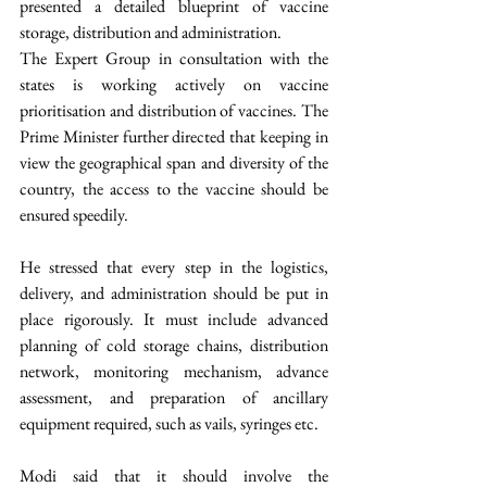
presented a detailed blueprint of vaccine 
storage, distribution and administration.
The Expert Group in consultation with the 
states is working actively on vaccine 
prioritisation and distribution of vaccines. The 
Prime Minister further directed that keeping in 
view the geographical span and diversity of the 
country, the access to the vaccine should be 
ensured speedily. 
He stressed that every step in the logistics, 
delivery, and administration should be put in 
place rigorously. It must include advanced 
planning of cold storage chains, distribution 
network, monitoring mechanism, advance 
assessment, and preparation of ancillary 
equipment required, such as vails, syringes etc. 
Modi said that it should involve the 