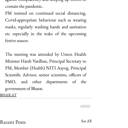
contain the pandemic.
PM insisted on continued social distancing, 
Covid-appropriate behaviour such as wearing 
masks, regularly washing hands and sanitation 
etc especially in the wake of the upcoming 
festive season. 
The meeting was attended by Union Health 
Minister Harsh Vardhan, Principal Secretary to 
PM, Member (Health) NITI Aayog, Principal 
Scientific Advisor, senior scientists, officers of 
PMO, and other departments of the 
government of Bharat. 
BHARAT
See All
Recent Posts