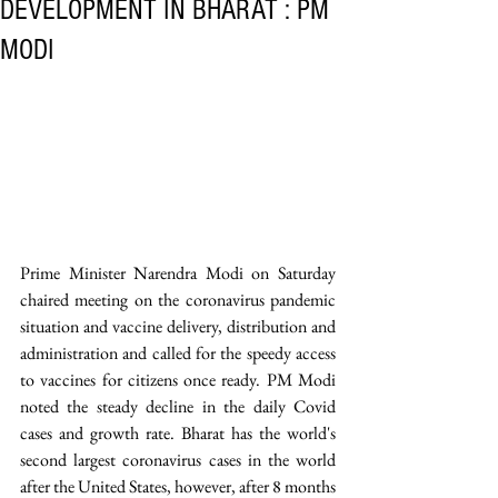
DEVELOPMENT IN BHARAT : PM
MODI
Prime Minister Narendra Modi on Saturday 
chaired meeting on the coronavirus pandemic 
situation and vaccine delivery, distribution and 
administration and called for the speedy access 
to vaccines for citizens once ready. PM Modi 
noted the steady decline in the daily Covid 
cases and growth rate. Bharat has the world's 
second largest coronavirus cases in the world 
after the United States, however, after 8 months 