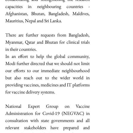
capacities in neighbouring countries - 
Afghanistan, Bhutan, Bangladesh, Maldives, 
Mauritius, Nepal and Sri Lanka.  
There are further requests from Bangladesh, 
Myanmar, Qatar and Bhutan for clinical trials 
in their countries. 
In an effort to help the global community, 
Modi further directed that we should not limit 
our efforts to our immediate neighbourhood 
but also reach out to the wider world in 
providing vaccines, medicines and IT platforms 
for vaccine delivery systems. 
National Expert Group on Vaccine 
Administration for Covid-19 (NEGVAC) in 
consultation with state governments and all 
relevant stakeholders have prepared and 