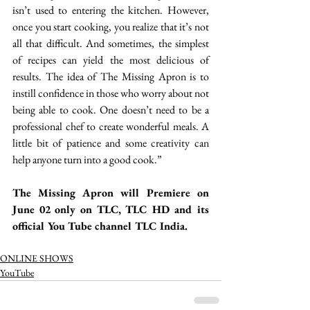
isn’t used to entering the kitchen. However, 
once you start cooking, you realize that it’s not 
all that difficult. And sometimes, the simplest 
of recipes can yield the most delicious of 
results. The idea of The Missing Apron is to 
instill confidence in those who worry about not 
being able to cook. One doesn’t need to be a 
professional chef to create wonderful meals. A 
little bit of patience and some creativity can 
help anyone turn into a good cook.”
The Missing Apron will Premiere on 
June 02 only on TLC, TLC HD and its 
official You Tube channel TLC India. 
ONLINE SHOWS
YouTube