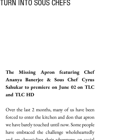
TURN INTO SOUS CHEFS
The Missing Apron featuring Chef 
Ananya Banerjee & Sous Chef Cyrus 
Sahukar to premiere on June 02 on TLC 
and TLC HD
Over the last 2 months, many of us have been 
forced to enter the kitchen and don that apron 
we have barely touched until now. Some people 
have embraced the challenge wholeheartedly 
and are chronicling their adventures on social 