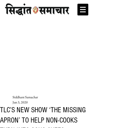
Siddhant Samachar
Jun 3, 2020
TLC’S NEW SHOW ‘THE MISSING
APRON’ TO HELP NON-COOKS