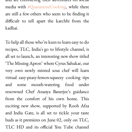
media with 
#QuarantineCooking
, while there 
are still a few others who seem to be finding it 
difficult to tell apart the karchhi from the 
kadhai. 
To help all those who’re keen to learn easy to do 
recipes, TLC, India's go to lifestyle channel, is 
all set to launch, an interesting new show titled 
‘The Missing Apron’ where Cyrus Sahukar, our 
very own newly minted sous chef will learn 
virtual easy-peasy-lemon-squeezy cooking tips 
and some mouth-watering food under 
renowned Chef Ananya Banerjee’s guidance 
from the comfort of his own home. This 
exciting new show, supported by Rooh Afza 
and India Gate, is all set to tickle your taste 
buds as it premieres on June 02, only on TLC, 
TLC HD and its official You Tube channel 