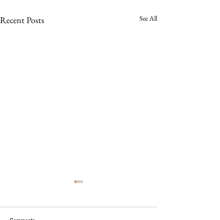
See All
Recent Posts