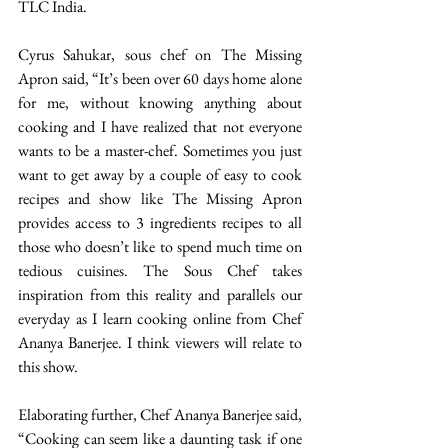
TLC India.
Cyrus Sahukar, sous chef on The Missing 
Apron said, “It’s been over 60 days home alone 
for me, without knowing anything about 
cooking and I have realized that not everyone 
wants to be a master-chef. Sometimes you just 
want to get away by a couple of easy to cook 
recipes and show like The Missing Apron 
provides access to 3 ingredients recipes to all 
those who doesn’t like to spend much time on 
tedious cuisines. The Sous Chef takes 
inspiration from this reality and parallels our 
everyday as I learn cooking online from Chef 
Ananya Banerjee. I think viewers will relate to 
this show.
Elaborating further, Chef Ananya Banerjee said, 
“Cooking can seem like a daunting task if one 