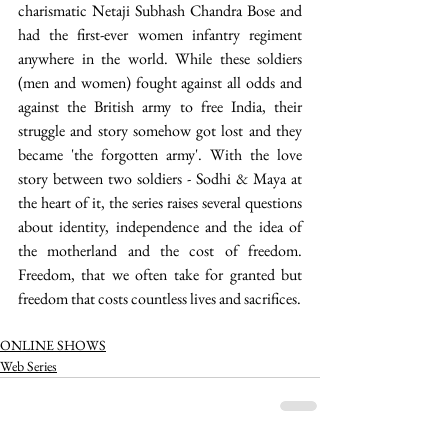
charismatic Netaji Subhash Chandra Bose and 
had the first-ever women infantry regiment 
anywhere in the world. While these soldiers 
(men and women) fought against all odds and 
against the British army to free India, their 
struggle and story somehow got lost and they 
became 'the forgotten army'. With the love 
story between two soldiers - Sodhi & Maya at 
the heart of it, the series raises several questions 
about identity, independence and the idea of 
the motherland and the cost of freedom. 
Freedom, that we often take for granted but 
freedom that costs countless lives and sacrifices. 
ONLINE SHOWS
Web Series