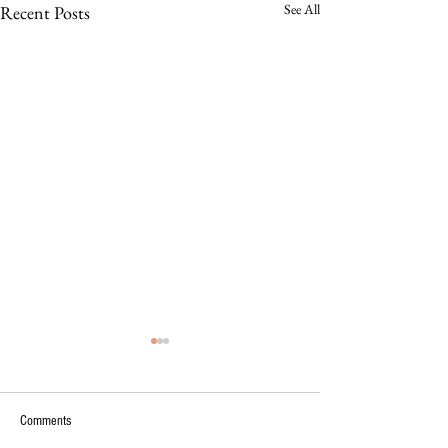
See All
Recent Posts
Comments