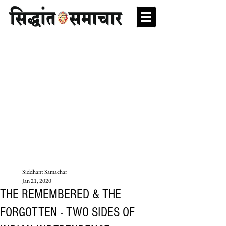
Siddhant Samachar
Jan 21, 2020
THE REMEMBERED & THE
FORGOTTEN - TWO SIDES OF