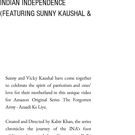
INDIAN INDEPENDENCE
(FEATURING SUNNY KAUSHAL &
Sunny and Vicky Kaushal have come together 
to celebrate the spirit of patriotism and ones’ 
love for their motherland in this unique video 
for Amazon Original Series The Forgotten 
Army - Azaadi Ke Liye. 
Created and Directed by Kabir Khan, the series 
chronicles the journey of the INA’s foot 