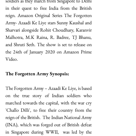
soldiers as they march from Singapore to Delhi 
in their quest to free India from the British 
reign. Amazon Original Series The Forgotten 
Army- Azaadi Ke Liye stars Sunny Kaushal and 
Sharvari alongside Rohit Choudhary, Karanvir 
Malhotra, M.K Raina, R. Badree, TJ Bhanu, 
and Shruti Seth. The show is set to release on 
the 24th of January 2020 on Amazon Prime 
Video. 
The Forgotten Army Synopsis:  
The Forgotten Army – Azaadi Ke Liye, is based 
on the true story of Indian soldiers who 
marched towards the capital, with the war cry 
'Challo Dilli', to free their country from the 
reign of the British.  The Indian National Army 
(INA), which was forged out of British defeat 
in Singapore during WWII,  was led by the 