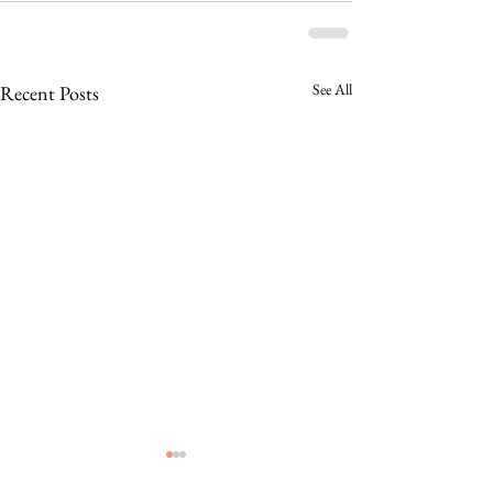
See All
Recent Posts