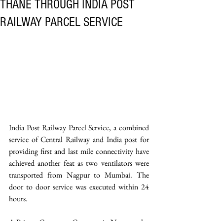
THANE THROUGH INDIA POST
RAILWAY PARCEL SERVICE
India Post Railway Parcel Service, a combined 
service of Central Railway and India post for 
providing first and last mile connectivity have 
achieved another feat as two ventilators were 
transported from Nagpur to Mumbai. The 
door to door service was executed within 24 
hours.