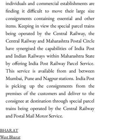
individuals and commercial establishments are 
finding it difficult to move their large size 
consignments containing essential and other 
items. Keeping in view the special parcel trains 
being operated by the Central Railway, the 
Central Railway and Maharashtra Postal Circle 
have synergised the capabilities of India Post 
and Indian Railways within Maharashtra State 
by offering India Post Railway Parcel Service. 
This service is available from and between 
Mumbai, Pune and Nagpur stations. India Post 
is picking up the consignments from the 
premises of the customers and deliver to the 
consignee at destination through special parcel 
trains being operated by the Central Railway 
and Postal Mail Motor Service.
BHARAT
West Bharat