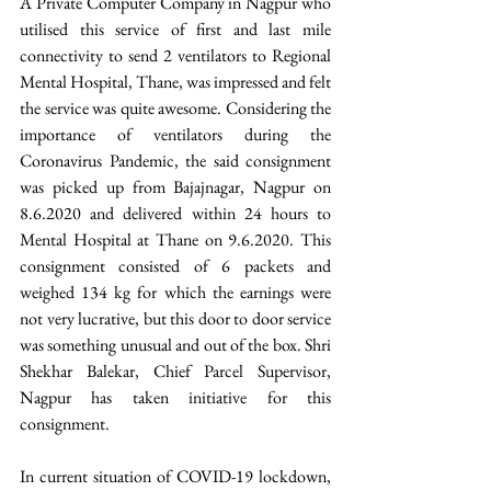
A Private Computer Company in Nagpur who 
utilised this service of first and last mile 
connectivity to send 2 ventilators to Regional 
Mental Hospital, Thane, was impressed and felt 
the service was quite awesome. Considering the 
importance of ventilators during the 
Coronavirus Pandemic, the said consignment 
was picked up from Bajajnagar, Nagpur on 
8.6.2020 and delivered within 24 hours to 
Mental Hospital at Thane on 9.6.2020. This 
consignment consisted of 6 packets and 
weighed 134 kg for which the earnings were 
not very lucrative, but this door to door service 
was something unusual and out of the box. Shri 
Shekhar Balekar, Chief Parcel Supervisor, 
Nagpur has taken initiative for this 
consignment.
In current situation of COVID-19 lockdown, 