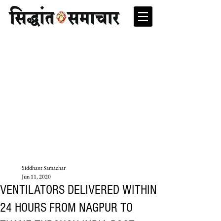
Siddhant Samachar
Jun 11, 2020
VENTILATORS DELIVERED WITHIN
24 HOURS FROM NAGPUR TO