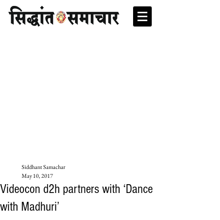
Siddhant Samachar
May 10, 2017
Videocon d2h partners with ‘Dance
with Madhuri’