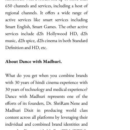
650 channels and services, including a host of 
regional channels. It offers a wide range of 
active services like smart services including 
Smart English, Smart Games. The other active 
services include d2h Hollywood HD, d2h 
music, d2h spice, d2h cinema in both Standard 
Definition and HD, etc. 
About Dance with Madhuri.
What do you get when you combine brands 
with 30 years of hindi cinema experience with 
30 years of technology and medical experience? 
Dance with Madhuri represents one of the 
efforts of its founders, Dr. ShriRam Nene and 
Madhuri Dixit in producing world class 
content across all platforms by leveraging their 
individual and combined brand identities and 