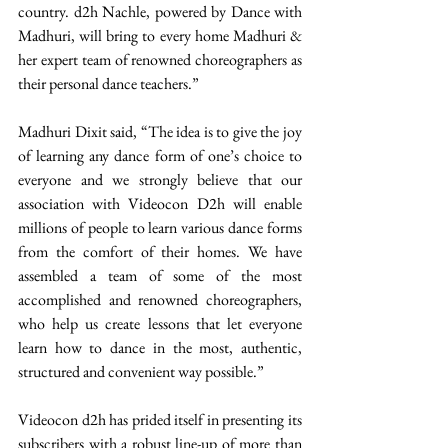
country. d2h Nachle, powered by Dance with 
Madhuri, will bring to every home Madhuri & 
her expert team of renowned choreographers as 
their personal dance teachers.”
Madhuri Dixit said, “The idea is to give the joy 
of learning any dance form of one’s choice to 
everyone and we strongly believe that our 
association with Videocon D2h will enable 
millions of people to learn various dance forms 
from the comfort of their homes. We have 
assembled a team of some of the most 
accomplished and renowned choreographers, 
who help us create lessons that let everyone 
learn how to dance in the most, authentic, 
structured and convenient way possible.”
Videocon d2h has prided itself in presenting its 
subscribers with a robust line-up of more than 