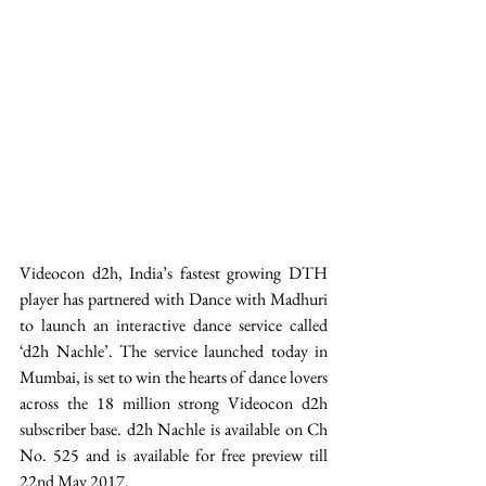
Videocon d2h, India’s fastest growing DTH 
player has partnered with Dance with Madhuri 
to launch an interactive dance service called 
‘d2h Nachle’. The service launched today in 
Mumbai, is set to win the hearts of dance lovers 
across the 18 million strong Videocon d2h 
subscriber base. d2h Nachle is available on Ch 
No. 525 and is available for free preview till 
22nd May 2017.