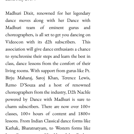
Madhuri Dixit, renowned for her legendary 
dance moves along with her Dance with 
Madhuri team of eminent gurus and 
choreographers, is all set to get you dancing on 
Videocon with its d2h subscribers.  This 
association will give dance enthusiasts a chance 
to synchronise their steps and learn the best in 
class, dance lessons from the comfort of their 
living rooms. With support from gurus like Pt. 
Birju Maharaj, Saroj Khan, Terence Lewis, 
Remo D’Souza and a host of renowned 
choreographers from the industry, D2h Nachle 
powered by Dance with Madhuri is sure to 
charm subscribers. There are now over 100+ 
classes, 100+ hours of content and 1800+ 
lessons. From Indian Classical dance forms like 
Kathak, Bharatnatyam, to Western forms like 