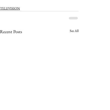
TELEVISION
See All
Recent Posts