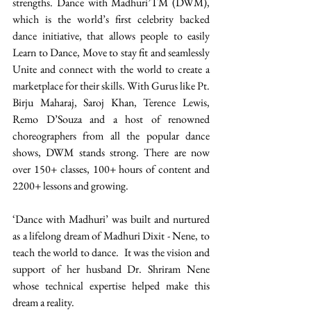
strengths. Dance with Madhuri’TM (DWM), 
which is the world’s first celebrity backed 
dance initiative, that allows people to easily 
Learn to Dance, Move to stay fit and seamlessly 
Unite and connect with the world to create a 
marketplace for their skills. With Gurus like Pt. 
Birju Maharaj, Saroj Khan, Terence Lewis, 
Remo D’Souza and a host of renowned 
choreographers from all the popular dance 
shows, DWM stands strong. There are now 
over 150+ classes, 100+ hours of content and 
2200+ lessons and growing. 
‘Dance with Madhuri’ was built and nurtured 
as a lifelong dream of Madhuri Dixit - Nene, to 
teach the world to dance.  It was the vision and 
support of her husband Dr. Shriram Nene 
whose technical expertise helped make this 
dream a reality. 