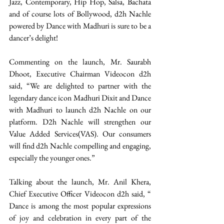
Jazz, Contemporary, Hip Hop, Salsa, Bachata 
and of course lots of Bollywood, d2h Nachle 
powered by Dance with Madhuri is sure to be a 
dancer’s delight!
Commenting on the launch, Mr. Saurabh 
Dhoot, Executive Chairman Videocon d2h 
said, “We are delighted to partner with the 
legendary dance icon Madhuri Dixit and Dance 
with Madhuri to launch d2h Nachle on our 
platform. D2h Nachle will strengthen our 
Value Added Services(VAS). Our consumers 
will find d2h Nachle compelling and engaging, 
especially the younger ones.”
Talking about the launch, Mr. Anil Khera, 
Chief Executive Officer Videocon d2h said, “ 
Dance is among the most popular expressions 
of joy and celebration in every part of the 