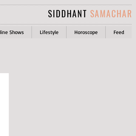
SIDDHANT
SAMACHAR
line Shows
Lifestyle
Horoscope
Feed