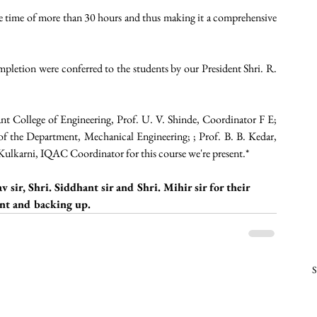
e time of more than 30 hours and thus making it a comprehensive 
pletion were conferred to the students by our President Shri. R. 
nt College of Engineering, Prof. U. V. Shinde, Coordinator F E; 
 the Department, Mechanical Engineering; ; Prof. B. B. Kedar, 
ulkarni, IQAC Coordinator for this course we're present.*
 sir, Shri. Siddhant sir and Shri. Mihir sir for their 
t and backing up. 
S