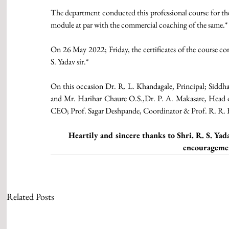
The department conducted this professional course for th
module at par with the commercial coaching of the same.*
On 26 May 2022; Friday, the certificates of the course com
S. Yadav sir.*
On this occasion Dr. R. L. Khandagale, Principal; Siddha
and Mr. Harihar Chaure O.S.,Dr. P. A. Makasare, Head of
CEO; Prof. Sagar Deshpande, Coordinator & Prof. R. R. K
Heartily and sincere thanks to Shri. R. S. Yadav
encouragemen
Related Posts