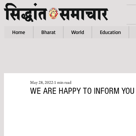
Home
Bharat
World
Education
May 28, 2022
1 min read
WE ARE HAPPY TO INFORM YOU T