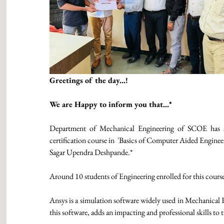
Greetings of the day...!
We are Happy to inform you that...* 
Department of Mechanical Engineering of SCOE has su
certification course in  'Basics of Computer Aided Engine
Sagar Upendra Deshpande.* 
Around 10 students of Engineering enrolled for this course
Ansys is a simulation software widely used in Mechanical 
this software, adds an impacting and professional skills to 