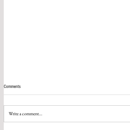
Comments
Write a comment...