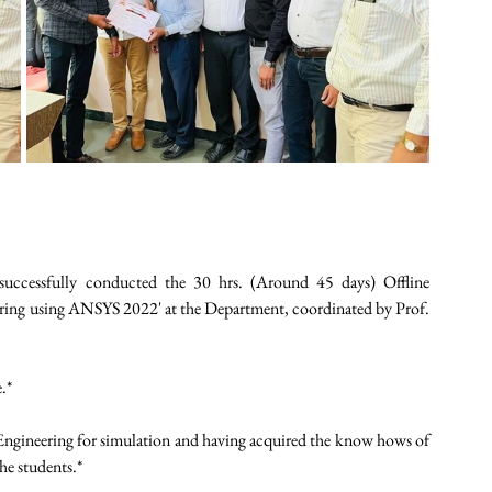
ccessfully conducted the 30 hrs. (Around 45 days) Offline 
ering using ANSYS 2022' at the Department, coordinated by Prof. 
.*
Engineering for simulation and having acquired the know hows of 
the students.*