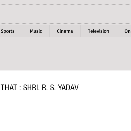
Sports
Music
Cinema
Television
On
HAT : SHRI. R. S. YADAV