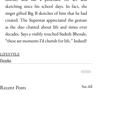
sketching since his school days. In fact, the 
singer gifted Big B sketches of him that he had 
created. The Superstar appreciated the gesture 
as the duo chatted about life and times over 
decades. Says a visibly touched Sudesh Bhosale, 
“these are moments I’d cherish for life.” Indeed! 
LIFESTYLE
Peoples
See All
Recent Posts