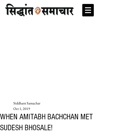
Siddhant Samachar
Oct 1, 2019
WHEN AMITABH BACHCHAN MET
SUDESH BHOSALE!