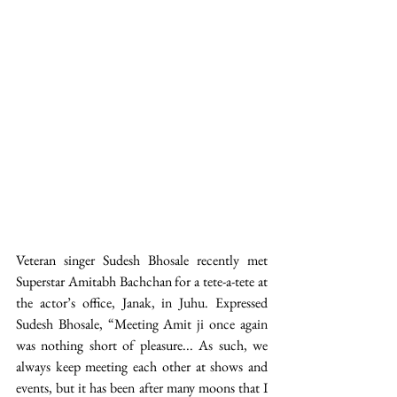
Veteran singer Sudesh Bhosale recently met 
Superstar Amitabh Bachchan for a tete-a-tete at 
the actor’s office, Janak, in Juhu. Expressed 
Sudesh Bhosale, “Meeting Amit ji once again 
was nothing short of pleasure... As such, we 
always keep meeting each other at shows and 
events, but it has been after many moons that I 