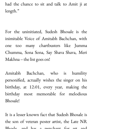
had the chance to sit and talk to Amit ji at 
length.”
For the uninitiated, Sudesh Bhosale is the 
inimitable Voice of Amitabh Bachchan, with 
one too many chartbusters like Jumma 
Chumma, Sona Sona, Say Shava Shava, Meri 
Makhna -- the list goes on! 
Amitabh Bachchan, who is humility 
personified, actually wishes the singer on his 
birthday, at 12:01, every year, making the 
birthday most memorable for melodious 
Bhosale! 
It is a lesser known fact that Sudesh Bhosale is 
the son of veteran poster artist, the Late NR 
Bhosle, and has a penchant for art and 