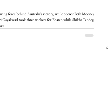
ving force behind Australia's victory, while opener Beth Mooney 
ri Gayakwad took three wickets for Bharat, while Shikha Pandey, 
et. 
S