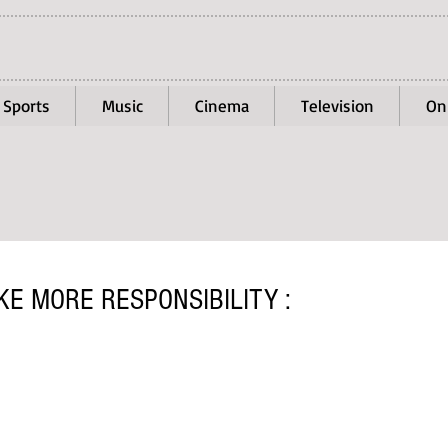
Sports
Music
Cinema
Television
On
E MORE RESPONSIBILITY :