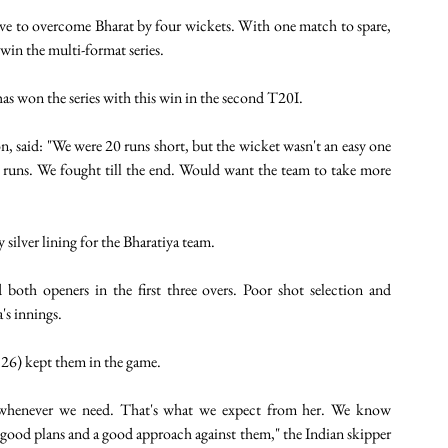
nerve to overcome Bharat by four wickets. With one match to spare, 
win the multi-format series. 
as won the series with this win in the second T20I. 
 said: "We were 20 runs short, but the wicket wasn't an easy one 
runs. We fought till the end. Would want the team to take more 
 silver lining for the Bharatiya team.
both openers in the first three overs. Poor shot selection and 
's innings.
 26) kept them in the game.
s whenever we need. That's what we expect from her. We know 
good plans and a good approach against them," the Indian skipper 