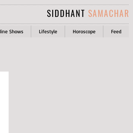
SIDDHANT
SAMACHAR
line Shows
Lifestyle
Horoscope
Feed