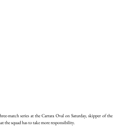
ree-match series at the Carrara Oval on Saturday, skipper of the 
t the squad has to take more responsibility.