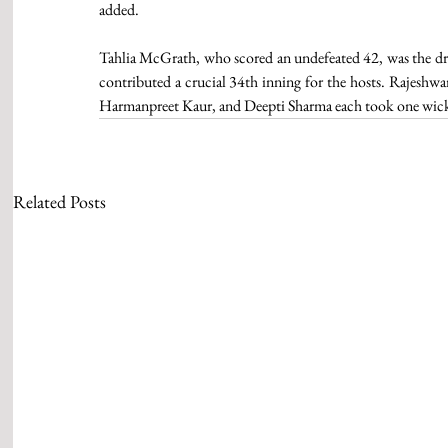
added.
Tahlia McGrath, who scored an undefeated 42, was the dri
contributed a crucial 34th inning for the hosts. Rajeshwa
Harmanpreet Kaur, and Deepti Sharma each took one wick
Related Posts