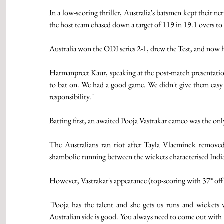
In a low-scoring thriller, Australia's batsmen kept their 
the host team chased down a target of 119 in 19.1 overs to 
Australia won the ODI series 2-1, drew the Test, and now h
Harmanpreet Kaur, speaking at the post-match presentation,
to bat on. We had a good game. We didn't give them easy 
responsibility." 
Batting first, an awaited Pooja Vastrakar cameo was the only
The Australians ran riot after Tayla Vlaeminck removed 
shambolic running between the wickets characterised India
However, Vastrakar's appearance (top-scoring with 37* off
"Pooja has the talent and she gets us runs and wicket
Australian side is good. You always need to come out with 