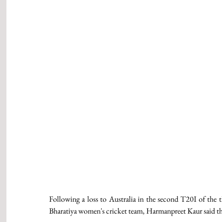
Following a loss to Australia in the second T20I of the th
Bharatiya women's cricket team, Harmanpreet Kaur said tha