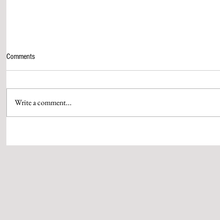
Comments
Write a comment...
ASIAN PAINTS BRINGS THE
GOING TO SCH
COLOURS OF CRICKET ALIVE WITH
WITH THE BM
A POWERFUL CRICKET ANTHEM
LAUNCH MATCH
MUMBAI