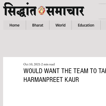
Home
Bharat
World
Education
Oct 10, 2021
2 min read
WOULD WANT THE TEAM TO TAK
HARMANPREET KAUR