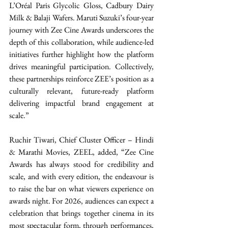
L’Oréal Paris Glycolic Gloss, Cadbury Dairy 
Milk & Balaji Wafers. Maruti Suzuki’s four-year 
journey with Zee Cine Awards underscores the 
depth of this collaboration, while audience-led 
initiatives further highlight how the platform 
drives meaningful participation. Collectively, 
these partnerships reinforce ZEE’s position as a 
culturally relevant, future-ready platform 
delivering impactful brand engagement at 
scale.” 
Ruchir Tiwari, Chief Cluster Officer – Hindi 
& Marathi Movies, ZEEL, added, “Zee Cine 
Awards has always stood for credibility and 
scale, and with every edition, the endeavour is 
to raise the bar on what viewers experience on 
awards night. For 2026, audiences can expect a 
celebration that brings together cinema in its 
most spectacular form, through performances, 