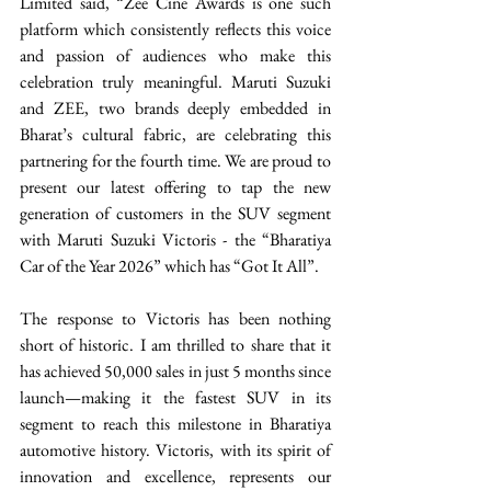
Limited said, “Zee Cine Awards is one such 
platform which consistently reflects this voice 
and passion of audiences who make this 
celebration truly meaningful. Maruti Suzuki 
and ZEE, two brands deeply embedded in 
Bharat’s cultural fabric, are celebrating this 
partnering for the fourth time. We are proud to 
present our latest offering to tap the new 
generation of customers in the SUV segment 
with Maruti Suzuki Victoris - the “Bharatiya 
Car of the Year 2026” which has “Got It All”. 
The response to Victoris has been nothing 
short of historic. I am thrilled to share that it 
has achieved 50,000 sales in just 5 months since 
launch—making it the fastest SUV in its 
segment to reach this milestone in Bharatiya 
automotive history. Victoris, with its spirit of 
innovation and excellence, represents our 