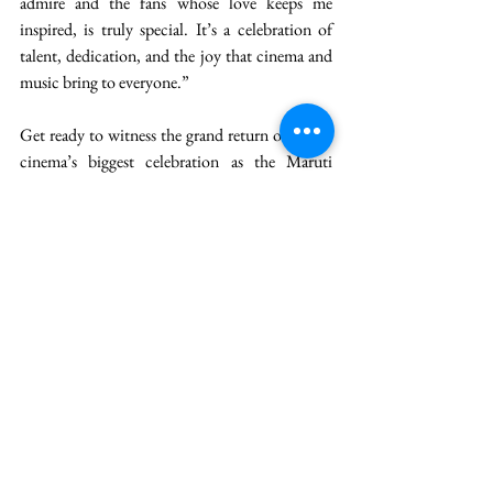
admire and the fans whose love keeps me 
inspired, is truly special. It’s a celebration of 
talent, dedication, and the joy that cinema and 
music bring to everyone.” 
Get ready to witness the grand return of Hindi 
cinema’s biggest celebration as the Maruti 
Suzuki presents 24th Zee Cine Awards 2026 
lights up Mumbai at the NSCI Dome on 28th 
February and 1st March. Promising spectacular 
performances, star-studded glamour, and 
unforgettable moments, the celebration will be 
powered by our presenting partner Maruti 
Suzuki, Energy Drink Partner Hell Energy 
Drink and Special Partners Rajdhani Dal, 
L’Oréal Paris Glycolic Gloss, Cadbury Dairy 
Milk & Balaji Wafers, coming together to make 
this cinematic extravaganza truly iconic. 