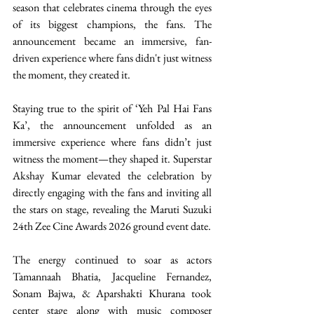
season that celebrates cinema through the eyes 
of its biggest champions, the fans. The 
announcement became an immersive, fan-
driven experience where fans didn't just witness 
the moment, they created it.
Staying true to the spirit of ‘Yeh Pal Hai Fans 
Ka’, the announcement unfolded as an 
immersive experience where fans didn’t just 
witness the moment—they shaped it. Superstar 
Akshay Kumar elevated the celebration by 
directly engaging with the fans and inviting all 
the stars on stage, revealing the Maruti Suzuki 
24th Zee Cine Awards 2026 ground event date.
The energy continued to soar as actors 
Tamannaah Bhatia, Jacqueline Fernandez, 
Sonam Bajwa, & Aparshakti Khurana took 
center stage along with music composer 