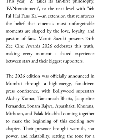
This year, ‘Z’ takes its fan-first philosophy, 
'FANtertainment', to the next level with 'Yeh 
Pal Hai Fans Ka'—an extension that reinforces 
the belief that cinema's most unforgettable 
moments are shaped by the love, loyalty, and 
passion of fans. Maruti Suzuki presents 24th 
Zee Cine Awards 2026 celebrates this truth, 
making every moment a shared experience 
between stars and their biggest supporters.  
The 2026 edition was officially announced in 
Mumbai through a high-energy, fan-driven 
press conference, with Bollywood superstars 
Akshay Kumar, Tamannaah Bhatia, Jacqueline 
Fernandez, Sonam Bajwa, Aparshakti Khurana, 
Mithoon, and Palak Muchhal coming together 
to mark the beginning of this exciting new 
chapter. Their presence brought warmth, star 
power, and relatability, setting the tone for a 