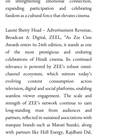
on strengthening emotional connection, 
expanding participation and celebrating 
fandom as a cultural force that elevates cinema. 
Laxmi Shetty Head – Advertisement Revenue, 
Broadcast & Digital, ZEEL, “As Zee Cine 
Awards enters its 24th edition, it stands as one 
of the most prestigious and enduring 
celebrations of Hindi cinema. Its continued 
relevance is powered by ZEE’s robust omni-
channel ecosystem, which mirrors today’s 
evolving content consumption across 
television, digital and social platforms, enabling 
seamless viewer engagement. The scale and 
strength of ZEE’s network continue to earn 
long-standing trust from audiences and 
partners, reflected in sustained associations with 
marquee brands such as Maruti Suzuki, along 
with partners like Hell Energy, Rajdhani Dal, 