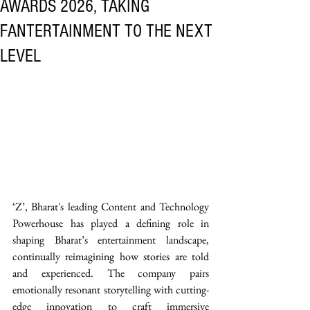
AWARDS 2026, TAKING
FANTERTAINMENT TO THE NEXT
LEVEL
‘Z’, Bharat's leading Content and Technology 
Powerhouse has played a defining role in 
shaping Bharat’s entertainment landscape, 
continually reimagining how stories are told 
and experienced. The company pairs 
emotionally resonant storytelling with cutting-
edge innovation to craft immersive 