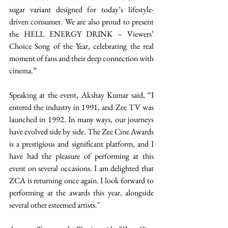
sugar variant designed for today’s lifestyle-
driven consumer. We are also proud to present 
the HELL ENERGY DRINK – Viewers’ 
Choice Song of the Year, celebrating the real 
moment of fans and their deep connection with 
cinema.” 
Speaking at the event, Akshay Kumar said, “I 
entered the industry in 1991, and Zee TV was 
launched in 1992. In many ways, our journeys 
have evolved side by side. The Zee Cine Awards 
is a prestigious and significant platform, and I 
have had the pleasure of performing at this 
event on several occasions. I am delighted that 
ZCA is returning once again. I look forward to 
performing at the awards this year, alongside 
several other esteemed artists." 