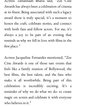
Actress Tamannaah Bhatia said, “Zee Cine 
Awards has always been a celebration of cinema 
at its finest. Being associated with such a legacy 
award show is truly special, it’s a moment to 
honor the craft, celebrate stories, and connect 
with both fans and fellow actors. For me, it’s 
always a joy to be part of an evening that 
reminds us why we fell in love with films in the 
first place.” 
Actress Jacqueline Fernandez mentioned, “Zee 
Cine Awards is one of those rare events that 
feels like a family reunion of Bollywood, the 
best films, the best talent, and the fans who 
make it all worthwhile. Being part of this 
celebration is incredibly exciting. It’s a 
reminder of why we do what we do: to create 
magic on screen and celebrate it with everyone 
who believes in it.” 