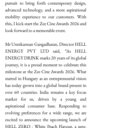
pursuit to bring forth contemporary design, 
advanced technology, and a more aspirational 
mobility experience to our customers. With 
this, I kick-start the Zee Cine Awards 2026 and 
look forward to a memorable event. 
Mr Unnikannan Gangadharan, Director HELL 
ENERGY PVT LTD said, “As HELL 
ENERGY DRINK marks 20 years of its global 
journey, it is a proud moment to celebrate this 
milestone at the Zee Cine Awards 2026. What 
started in Hungary as an entrepreneurial vision 
has today grown into a global brand present in 
over 60 countries. India remains a key focus 
market for us, driven by a young and 
aspirational consumer base. Responding to 
evolving preferences for a wide range, we are 
excited to announce the upcoming launch of 
HELL ZERO - White Peach Flavour, a zero-