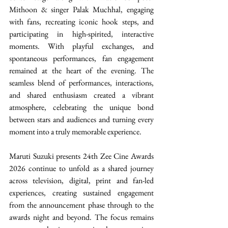
Mithoon & singer Palak Muchhal, engaging 
with fans, recreating iconic hook steps, and 
participating in high-spirited, interactive 
moments. With playful exchanges, and 
spontaneous performances, fan engagement 
remained at the heart of the evening. The 
seamless blend of performances, interactions, 
and shared enthusiasm created a vibrant 
atmosphere, celebrating the unique bond 
between stars and audiences and turning every 
moment into a truly memorable experience. 
Maruti Suzuki presents 24th Zee Cine Awards 
2026 continue to unfold as a shared journey 
across television, digital, print and fan-led 
experiences, creating sustained engagement 
from the announcement phase through to the 
awards night and beyond. The focus remains 