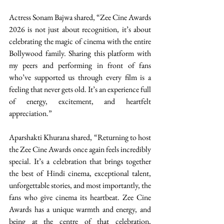
Actress Sonam Bajwa shared, “Zee Cine Awards 
2026 is not just about recognition, it’s about 
celebrating the magic of cinema with the entire 
Bollywood family. Sharing this platform with 
my peers and performing in front of fans 
who’ve supported us through every film is a 
feeling that never gets old. It’s an experience full 
of energy, excitement, and heartfelt 
appreciation.” 
Aparshakti Khurana shared, “Returning to host 
the Zee Cine Awards once again feels incredibly 
special. It’s a celebration that brings together 
the best of Hindi cinema, exceptional talent, 
unforgettable stories, and most importantly, the 
fans who give cinema its heartbeat. Zee Cine 
Awards has a unique warmth and energy, and 
being at the centre of that celebration, 