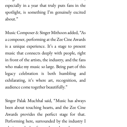
especially in a year that truly puts fans in the 
spotlight, is something I’m genuinely excited 
about.”  
Music Composer & Singer Mithoon added, “As 
a composer, performing at the Zee Cine Awards 
is a unique experience. It’s a stage to present 
music that connects deeply with people, right 
in front of the artists, the industry, and the fans 
who make my music so large. Being part of this 
legacy celebration is both humbling and 
exhilarating, it’s where art, recognition, and 
audience come together beautifully.”  
Singer Palak Muchhal said, “Music has always 
been about touching hearts, and the Zee Cine 
Awards provides the perfect stage for that. 
Performing here, surrounded by the industry I 