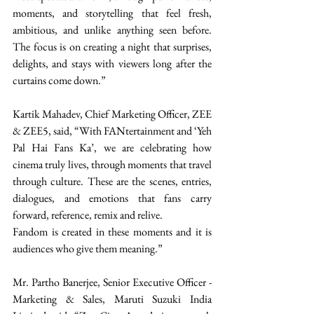
moments, and storytelling that feel fresh, 
ambitious, and unlike anything seen before. 
The focus is on creating a night that surprises, 
delights, and stays with viewers long after the 
curtains come down.” 
Kartik Mahadev, Chief Marketing Officer, ZEE 
& ZEE5, said, “With FANtertainment and ‘Yeh 
Pal Hai Fans Ka’, we are celebrating how 
cinema truly lives, through moments that travel 
through culture. These are the scenes, entries, 
dialogues, and emotions that fans carry 
forward, reference, remix and relive. 
Fandom is created in these moments and it is 
audiences who give them meaning.”  
Mr. Partho Banerjee, Senior Executive Officer - 
Marketing & Sales, Maruti Suzuki India 