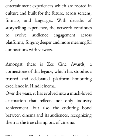
entertainment experiences which are rooted in 
culture and built for the future, across screens, 
formats, and languages. With decades of 
storytelling experience, the network continues 
to evolve audience engagement across 
platforms, forging deeper and more meaningful 
connections with viewers. 
Amongst these is Zee Cine Awards, a 
cornerstone of this legacy, which has stood as a 
trusted and celebrated platform honouring 
excellence in Hindi cinema. 
Over the years, it has evolved into a much-loved 
celebration that reflects not only industry 
achievement, but also the enduring bond 
between cinema and its audiences, recognizing 
them as the true champions of cinema. 