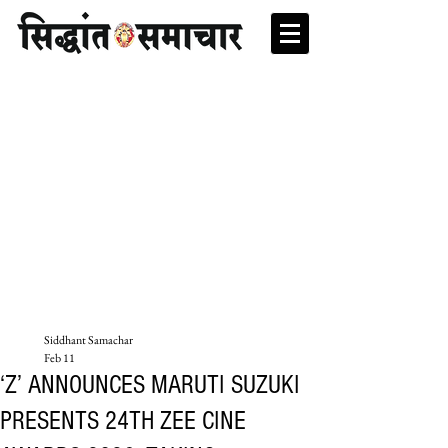
Siddhant Samachar
Feb 11
‘Z’ ANNOUNCES MARUTI SUZUKI
PRESENTS 24TH ZEE CINE