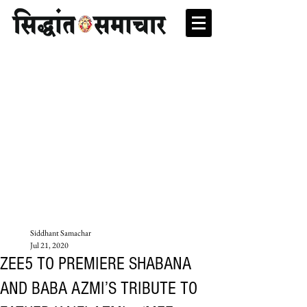
Siddhant Samachar
Jul 21, 2020
ZEE5 TO PREMIERE SHABANA
AND BABA AZMI’S TRIBUTE TO