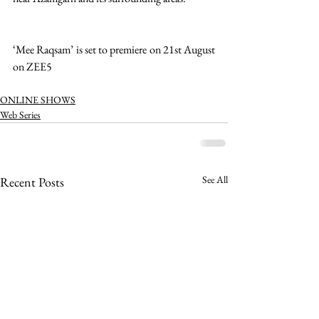
‘Mee Raqsam’ is set to premiere on 21st August 
on ZEE5 
ONLINE SHOWS
Web Series
See All
Recent Posts