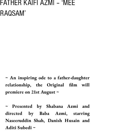
FATHER KAIFI AZMI – ‘MEE
RAQSAM’
~ An inspiring ode to a father-daughter 
relationship, the Original film will 
premiere on 21st August ~  
~ Presented by Shabana Azmi and 
directed by Baba Azmi, starring 
Naseeruddin Shah, Danish Husain and 
Aditi Subedi ~