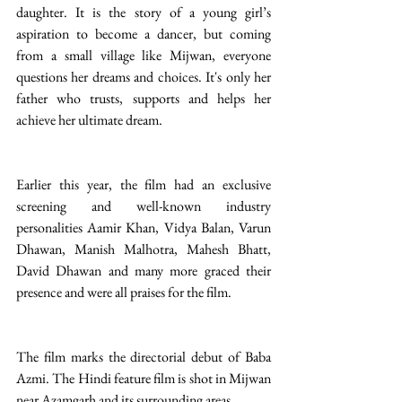
daughter. It is the story of a young girl’s 
aspiration to become a dancer, but coming 
from a small village like Mijwan, everyone 
questions her dreams and choices. It's only her 
father who trusts, supports and helps her 
achieve her ultimate dream.
Earlier this year, the film had an exclusive 
screening and well-known industry 
personalities Aamir Khan, Vidya Balan, Varun 
Dhawan, Manish Malhotra, Mahesh Bhatt, 
David Dhawan and many more graced their 
presence and were all praises for the film.
The film marks the directorial debut of Baba 
Azmi. The Hindi feature film is shot in Mijwan 
near Azamgarh and its surrounding areas.