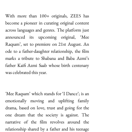
With more than 100+ originals, ZEE5 has 
become a pioneer in curating original content 
across languages and genres. The platform just 
announced its upcoming original, ‘Mee 
Raqsam’, set to premiere on 21st August. An 
ode to a father-daughter relationship, the film 
marks a tribute to Shabana and Baba Azmi’s 
father Kaifi Azmi Saab whose birth centenary 
was celebrated this year.
'Mee Raqsam’ which stands for ‘I Dance’; is an 
emotionally moving and uplifting family 
drama, based on love, trust and going for the 
one dream that the society is against. The 
narrative of the film revolves around the 
relationship shared by a father and his teenage 