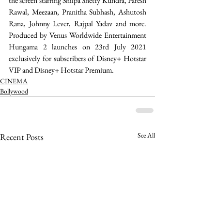
the screen starring Shilpa Shetty Kundra, Paresh 
Rawal, Meezaan, Pranitha Subhash, Ashutosh 
Rana, Johnny Lever, Rajpal Yadav and more. 
Produced by Venus Worldwide Entertainment 
Hungama 2 launches on 23rd July 2021 
exclusively for subscribers of Disney+ Hotstar 
VIP and Disney+ Hotstar Premium. 
CINEMA
Bollywood
See All
Recent Posts