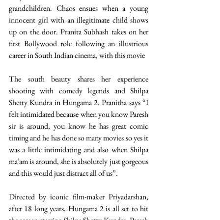
grandchildren. Chaos ensues when a young 
innocent girl with an illegitimate child shows 
up on the door. Pranita Subhash takes on her 
first Bollywood role following an illustrious 
career in South Indian cinema, with this movie 
The south beauty shares her experience 
shooting with comedy legends and Shilpa 
Shetty Kundra in Hungama 2. Pranitha says “I 
felt intimidated because when you know Paresh 
sir is around, you know he has great comic 
timing and he has done so many movies so yes it 
was a little intimidating and also when Shilpa 
ma’am is around, she is absolutely just gorgeous 
and this would just distract all of us”. 
Directed by iconic film-maker Priyadarshan, 
after 18 long years, Hungama 2 is all set to hit 