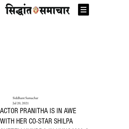
Siddhant Samachar
Jul 20, 2021
ACTOR PRANITHA IS IN AWE
WITH HER CO-STAR SHILPA