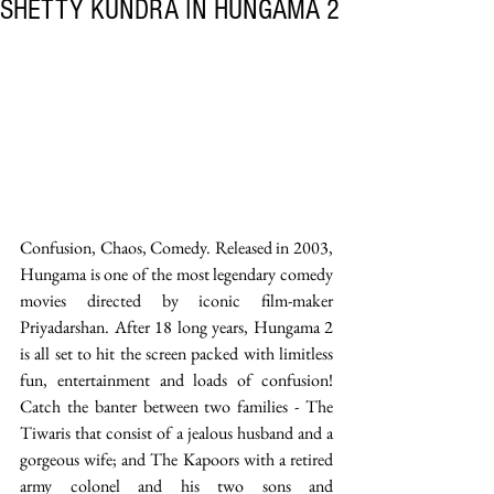
SHETTY KUNDRA IN HUNGAMA 2
Confusion, Chaos, Comedy. Released in 2003, 
Hungama is one of the most legendary comedy 
movies directed by iconic film-maker 
Priyadarshan. After 18 long years, Hungama 2 
is all set to hit the screen packed with limitless 
fun, entertainment and loads of confusion! 
Catch the banter between two families - The 
Tiwaris that consist of a jealous husband and a 
gorgeous wife; and The Kapoors with a retired 
army colonel and his two sons and 