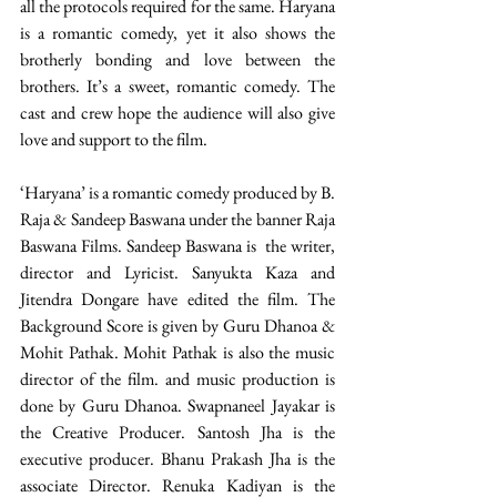
all the protocols required for the same. Haryana 
is a romantic comedy, yet it also shows the 
brotherly bonding and love between the 
brothers. It’s a sweet, romantic comedy. The 
cast and crew hope the audience will also give 
love and support to the film.
‘Haryana’ is a romantic comedy produced by B. 
Raja & Sandeep Baswana under the banner Raja 
Baswana Films. Sandeep Baswana is  the writer, 
director and Lyricist. Sanyukta Kaza and 
Jitendra Dongare have edited the film. The 
Background Score is given by Guru Dhanoa & 
Mohit Pathak. Mohit Pathak is also the music 
director of the film. and music production is 
done by Guru Dhanoa. Swapnaneel Jayakar is 
the Creative Producer. Santosh Jha is the 
executive producer. Bhanu Prakash Jha is the 
associate Director. Renuka Kadiyan is the 