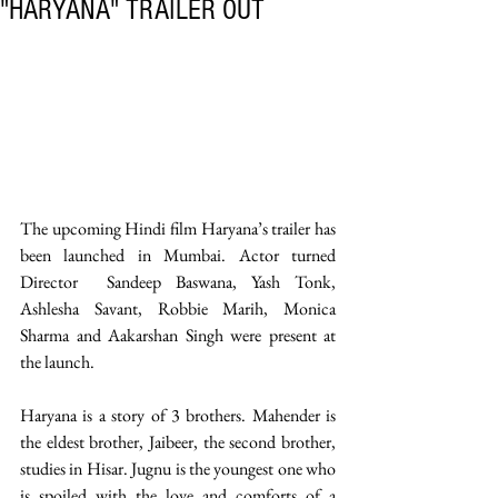
"HARYANA" TRAILER OUT
The upcoming Hindi film Haryana’s trailer has 
been launched in Mumbai. Actor turned 
Director  Sandeep Baswana, Yash Tonk, 
Ashlesha Savant, Robbie Marih, Monica 
Sharma and Aakarshan Singh were present at 
the launch. 
Haryana is a story of 3 brothers. Mahender is 
the eldest brother, Jaibeer, the second brother, 
studies in Hisar. Jugnu is the youngest one who 
is spoiled with the love and comforts of a 