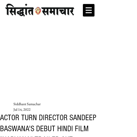
Siddhant Samachar
Jul 14, 2022
ACTOR TURN DIRECTOR SANDEEP
BASWANA'S DEBUT HINDI FILM