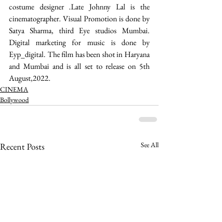
costume designer .Late Johnny Lal is the 
cinematographer. Visual Promotion is done by 
Satya Sharma, third Eye studios Mumbai. 
Digital marketing for music is done by 
Eyp_digital. The film has been shot in Haryana 
and Mumbai and is all set to release on 5th 
August,2022. 
CINEMA
Bollywood
See All
Recent Posts