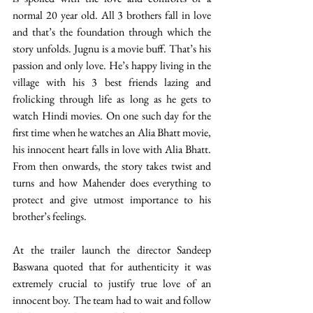
normal 20 year old. All 3 brothers fall in love 
and that’s the foundation through which the 
story unfolds. Jugnu is a movie buff. That’s his 
passion and only love. He’s happy living in the 
village with his 3 best friends lazing and 
frolicking through life as long as he gets to 
watch Hindi movies. On one such day for the 
first time when he watches an Alia Bhatt movie, 
his innocent heart falls in love with Alia Bhatt. 
From then onwards, the story takes twist and 
turns and how Mahender does everything to 
protect and give utmost importance to his 
brother’s feelings.
At the trailer launch the director Sandeep 
Baswana quoted that for authenticity it was 
extremely crucial to justify true love of an 
innocent boy. The team had to wait and follow 