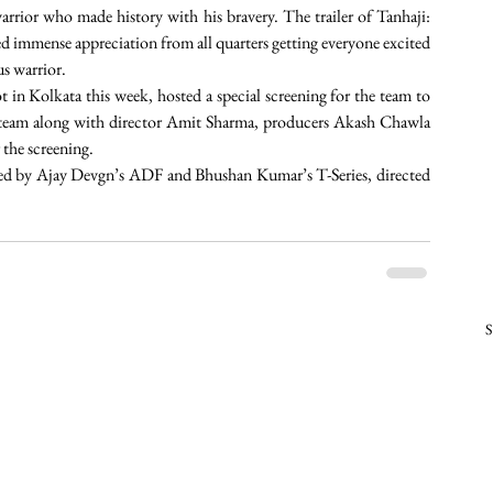
warrior who made history with his bravery. The trailer of Tanhaji: 
immense appreciation from all quarters getting everyone excited 
us warrior.
n Kolkata this week, hosted a special screening for the team to 
m team along with director Amit Sharma, producers Akash Chawla 
the screening.
ed by Ajay Devgn’s ADF and Bhushan Kumar’s T-Series, directed 
S