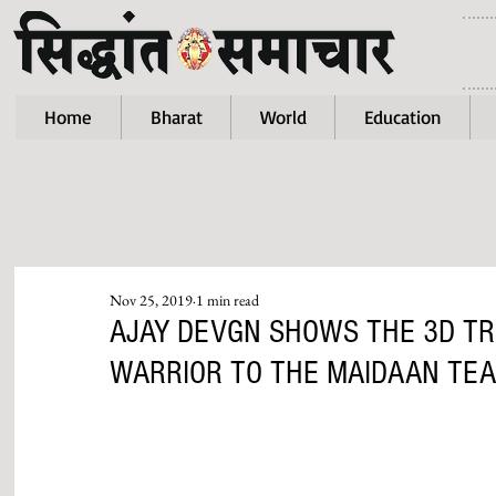
Home
Bharat
World
Education
Nov 25, 2019
1 min read
AJAY DEVGN SHOWS THE 3D TR
WARRIOR TO THE MAIDAAN TEA