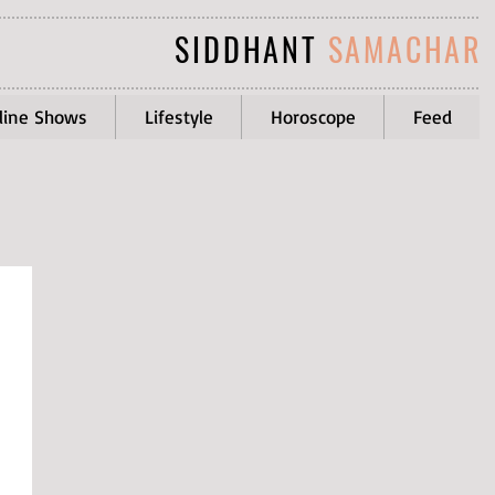
SIDDHANT
SAMACHAR
line Shows
Lifestyle
Horoscope
Feed