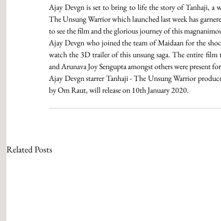
Ajay Devgn is set to bring to life the story of Tanhaji, a 
The Unsung Warrior which launched last week has garnered 
to see the film and the glorious journey of this magnanimo
Ajay Devgn who joined the team of Maidaan for the shoot i
watch the 3D trailer of this unsung saga. The entire fil
and Arunava Joy Sengupta amongst others were present for 
Ajay Devgn starrer Tanhaji - The Unsung Warrior produc
by Om Raut, will release on 10th January 2020.
Related Posts