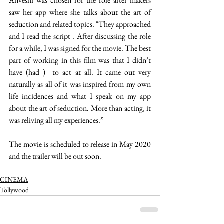
Anveshi was chosen for the role after makers 
saw her app where she talks about the art of 
seduction and related topics. "They approached 
and I read the script . After discussing the role 
for a while, I was signed for the movie. The best 
part of working in this film was that I didn’t 
have (had )  to act at all. It came out very 
naturally as all of it was inspired from my own 
life incidences and what I speak on my app 
about the art of seduction. More than acting, it 
was reliving all my experiences.” 
The movie is scheduled to release in May 2020 
and the trailer will be out soon.  
CINEMA
Tollywood