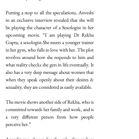
Putting a stop to all the speculations, Anveshi 
in an exclusive interview revealed that she will 
be playing the character of a Sexologist in her 
upcoming movie. “I am playing Dr Rekha 
Gupta, a sexologist.She meets a younger trainer 
in her gym, who falls in love with her. The plot 
revolves around how she responds to him and 
what reality checks she gets in life eventually. It 
also has a very deep message about women that 
when they speak openly about their desires & 
sexuality, they are considered as easily available.
The movie shows another side of Rekha, who is 
committed towards her family and work, and is 
a very different person from how people 
perceive her.” 