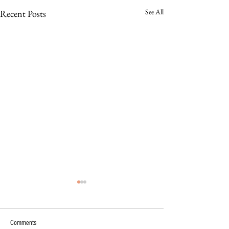
See All
Recent Posts
Comments