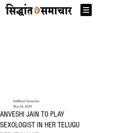
Siddhant Samachar
Mar 28, 2020
ANVESHI JAIN TO PLAY
SEXOLOGIST IN HER TELUGU