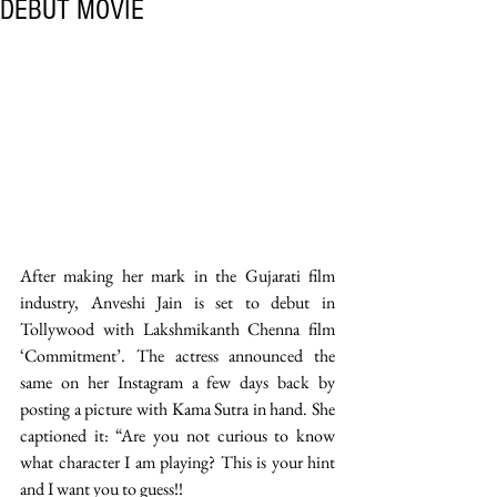
DEBUT MOVIE
After making her mark in the Gujarati film 
industry, Anveshi Jain is set to debut in 
Tollywood with Lakshmikanth Chenna film 
‘Commitment’. The actress announced the 
same on her Instagram a few days back by 
posting a picture with Kama Sutra in hand. She 
captioned it: “Are you not curious to know 
what character I am playing? This is your hint 
and I want you to guess!! 