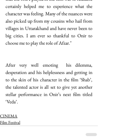
certainly helped me to experience what the 
character was feeling. Many of the nuances were 
also picked up from my cousins who hail from 
villages in Uttarakhand and have never been to 
big cities. I am ever so thankful to Onir to 
choose me to play the role of Afzar."
After very well emoting  his dilemma, 
desperation and his helplessness and getting in 
to the skin of his character in the film ‘Shab’, 
the talented actor is all set to give yet another 
stellar performance in Onir’s next film titled 
‘Veda’.
CINEMA
Film Festival