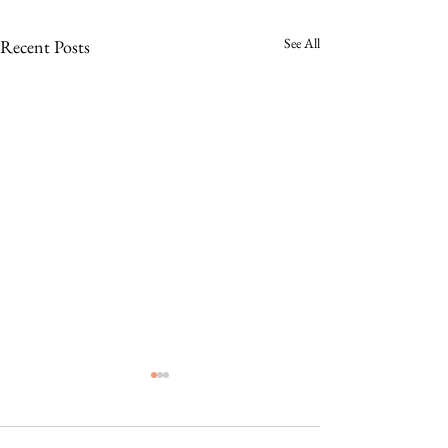
See All
Recent Posts