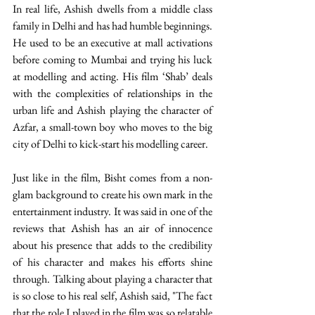
In real life, Ashish dwells from a middle class 
family in Delhi and has had humble beginnings. 
He used to be an executive at mall activations 
before coming to Mumbai and trying his luck 
at modelling and acting. His film ‘Shab’ deals 
with the complexities of relationships in the 
urban life and Ashish playing the character of 
Azfar, a small-town boy who moves to the big 
city of Delhi to kick-start his modelling career. 
Just like in the film, Bisht comes from a non-
glam background to create his own mark in the 
entertainment industry. It was said in one of the 
reviews that Ashish has an air of innocence 
about his presence that adds to the credibility 
of his character and makes his efforts shine 
through. Talking about playing a character that 
is so close to his real self, Ashish said, "The fact 
that the role I played in the film was so relatable 