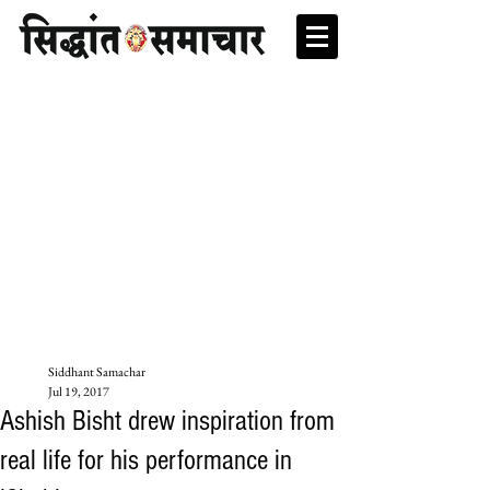
Siddhant Samachar
Jul 19, 2017
Ashish Bisht drew inspiration from
real life for his performance in