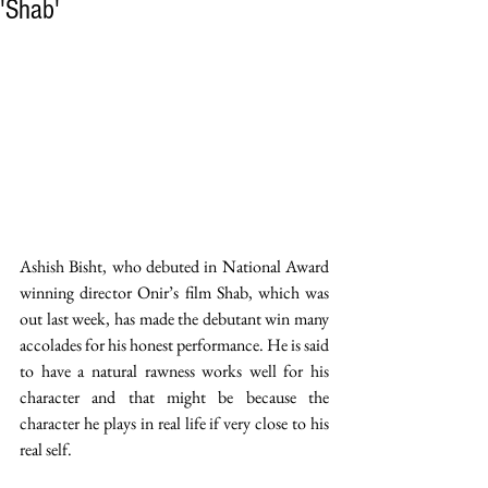
'Shab'
Ashish Bisht, who debuted in National Award 
winning director Onir’s film Shab, which was 
out last week, has made the debutant win many 
accolades for his honest performance. He is said 
to have a natural rawness works well for his 
character and that might be because the 
character he plays in real life if very close to his 
real self. 