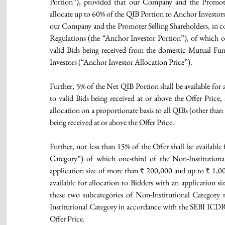
Portion”), provided that our Company and the Promote
allocate up to 60% of the QIB Portion to Anchor Investors a
our Company and the Promoter Selling Shareholders, in 
Regulations (the “Anchor Investor Portion”), of which on
valid Bids being received from the domestic Mutual Fund
Investors (“Anchor Investor Allocation Price”).
Further, 5% of the Net QIB Portion shall be available for 
to valid Bids being received at or above the Offer Price,
allocation on a proportionate basis to all QIBs (other tha
being received at or above the Offer Price.
Further, not less than 15% of the Offer shall be available
Category”) of which one-third of the Non-Institutional 
application size of more than ₹ 200,000 and up to ₹ 1,00
available for allocation to Bidders with an application s
these two subcategories of Non-Institutional Category 
Institutional Category in accordance with the SEBI ICDR R
Offer Price.