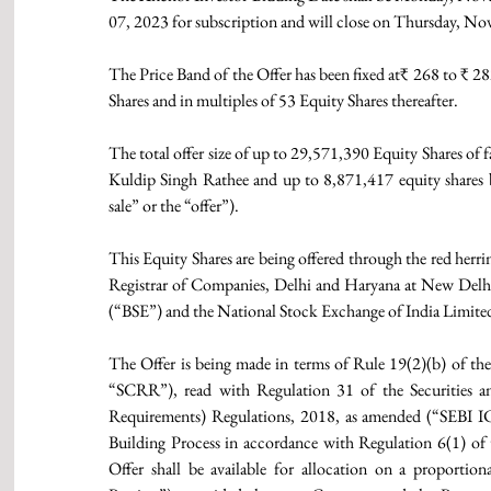
07, 2023 for subscription and will close on Thursday, N
The Price Band of the Offer has been fixed at₹ 268 to ₹ 2
Shares and in multiples of 53 Equity Shares thereafter.
The total offer size of up to 29,571,390 Equity Shares of 
Kuldip Singh Rathee and up to 8,871,417 equity shares by
sale” or the “offer”).
This Equity Shares are being offered through the red herr
Registrar of Companies, Delhi and Haryana at New Delhi
(“BSE”) and the National Stock Exchange of India Limit
The Offer is being made in terms of Rule 19(2)(b) of the
“SCRR”), read with Regulation 31 of the Securities an
Requirements) Regulations, 2018, as amended (“SEBI I
Building Process in accordance with Regulation 6(1) o
Offer shall be available for allocation on a proportion