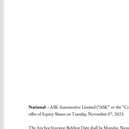
National -
 ASK Automotive Limited (“ASK” or the “Company
offer of Equity Shares on Tuesday, November 07, 2023.
The Anchor Investor Bidding Date shall be Monday, Nov