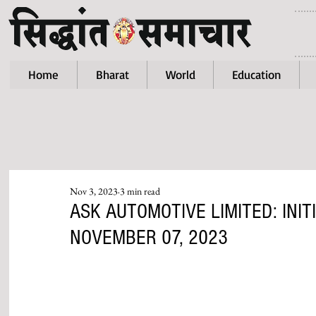
Home
Bharat
World
Education
Nov 3, 2023
3 min read
ASK AUTOMOTIVE LIMITED: INIT
NOVEMBER 07, 2023