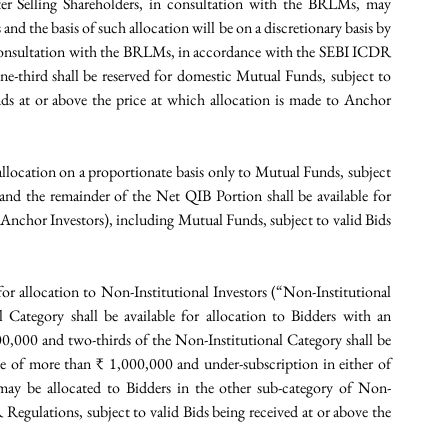
r Selling Shareholders, in consultation with the BRLMs, may 
nd the basis of such allocation will be on a discretionary basis by 
consultation with the BRLMs, in accordance with the SEBI ICDR 
e-third shall be reserved for domestic Mutual Funds, subject to 
s at or above the price at which allocation is made to Anchor 
allocation on a proportionate basis only to Mutual Funds, subject 
 and the remainder of the Net QIB Portion shall be available for 
n Anchor Investors), including Mutual Funds, subject to valid Bids 
 for allocation to Non-Institutional Investors (“Non-Institutional 
Category shall be available for allocation to Bidders with an 
0,000 and two-thirds of the Non-Institutional Category shall be 
ize of more than ₹ 1,000,000 and under-subscription in either of 
may be allocated to Bidders in the other sub-category of Non-
egulations, subject to valid Bids being received at or above the 