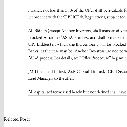
Further, not less than 35% of the Offer shall be available f
accordance with the SEBI ICDR Regulations, subject to val
All Bidders (except Anchor Investors) shall mandatorily pa
Blocked Amount (“ASBA”) process and shall provide detail
UPI Bidders) in which the Bid Amount will be blocked b
Banks, as the case may be. Anchor Investors are not perm
ASBA process. For details, see “Offer Procedure” beginni
JM Financial Limited, Axis Capital Limited, ICICI Secur
Lead Managers to the offer.
All capitalised terms used herein but not defined shall ha
Related Posts