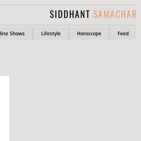
SIDDHANT
SAMACHAR
line Shows
Lifestyle
Horoscope
Feed