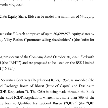
ovember 09, 2023.
82 Per Equity Share. Bids can be made for a minimum of 53 Equity 
face value ₹ 2 each comprises of up to 20,699,973 equity shares by 
 Vijay Rathee (“promoter selling shareholders”) (the “offer for 
ing prospectus of the Company dated October 30, 2023 filed with 
 (the “RHP”) and are proposed to be listed on the BSE Limited 
ed (“NSE”).
 Securities Contracts (Regulation) Rules, 1957, as amended (the 
d Exchange Board of Bharat (Issue of Capital and Disclosure 
CDR Regulations”). The Offer is being made through the Book 
f the SEBI ICDR Regulations wherein not more than 50% of the 
ate basis to Qualified Institutional Buyers (“QIBs”) (the “QIB 