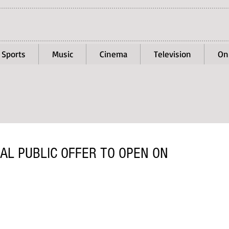
Sports
Music
Cinema
Television
On
IAL PUBLIC OFFER TO OPEN ON