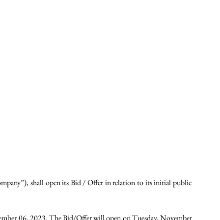
”), shall open its Bid / Offer in relation to its initial public 
ember 06, 2023. The Bid/Offer will open on Tuesday, November 