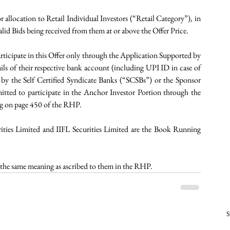
or allocation to Retail Individual Investors (“Retail Category”), in 
id Bids being received from them at or above the Offer Price.
rticipate in this Offer only through the Application Supported by 
s of their respective bank account (including UPI ID in case of 
y the Self Certified Syndicate Banks (“SCSBs”) or the Sponsor 
itted to participate in the Anchor Investor Portion through the 
ng on page 450 of the RHP.
ities Limited and IIFL Securities Limited are the Book Running 
ve the same meaning as ascribed to them in the RHP.
S