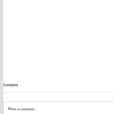
Comments
Write a comment...