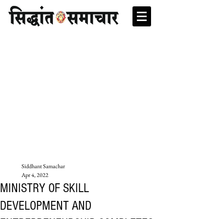
Siddhant Samachar
Apr 4, 2022
MINISTRY OF SKILL
DEVELOPMENT AND