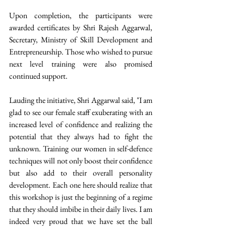
Upon completion, the participants were 
awarded certificates by Shri Rajesh Aggarwal, 
Secretary, Ministry of Skill Development and 
Entrepreneurship. Those who wished to pursue 
next level training were also promised 
continued support.
Lauding the initiative, Shri Aggarwal said, "I am 
glad to see our female staff exuberating with an 
increased level of confidence and realizing the 
potential that they always had to fight the 
unknown. Training our women in self-defence 
techniques will not only boost their confidence 
but also add to their overall personality 
development. Each one here should realize that 
this workshop is just the beginning of a regime 
that they should imbibe in their daily lives. I am 
indeed very proud that we have set the ball 