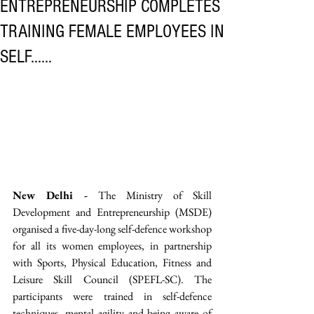
ENTREPRENEURSHIP COMPLETES
TRAINING FEMALE EMPLOYEES IN
SELF......
New Delhi -
 The Ministry of Skill 
Development and Entrepreneurship (MSDE) 
organised a five-day-long self-defence workshop 
for all its women employees, in partnership 
with Sports, Physical Education, Fitness and 
Leisure Skill Council (SPEFL-SC). The 
participants were trained in self-defence 
techniques, mental agility and being aware of 