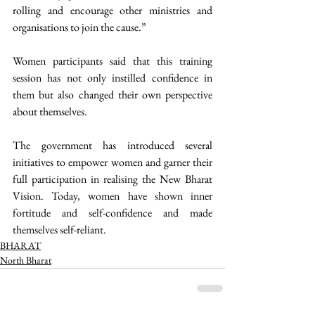
rolling and encourage other ministries and 
organisations to join the cause.”
Women participants said that this training 
session has not only instilled confidence in 
them but also changed their own perspective 
about themselves.
The government has introduced several 
initiatives to empower women and garner their 
full participation in realising the New Bharat 
Vision. Today, women have shown inner 
fortitude and self-confidence and made 
themselves self-reliant. 
BHARAT
North Bharat