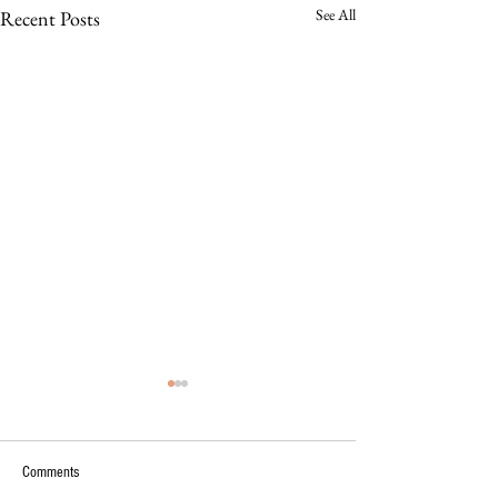
See All
Recent Posts
Comments