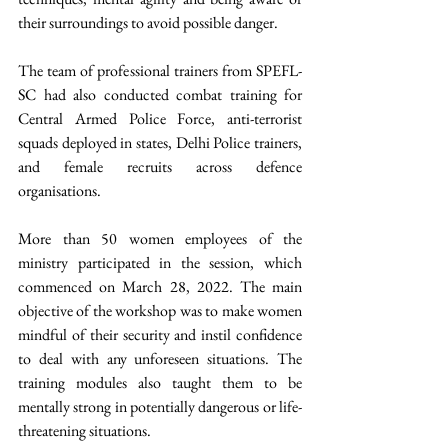
their surroundings to avoid possible danger. 
The team of professional trainers from SPEFL-
SC had also conducted combat training for 
Central Armed Police Force, anti-terrorist 
squads deployed in states, Delhi Police trainers, 
and female recruits across defence 
organisations.
More than 50 women employees of the 
ministry participated in the session, which 
commenced on March 28, 2022. The main 
objective of the workshop was to make women 
mindful of their security and instil confidence 
to deal with any unforeseen situations. The 
training modules also taught them to be 
mentally strong in potentially dangerous or life-
threatening situations.