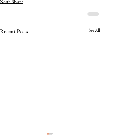
North Bharat
See All
Recent Posts