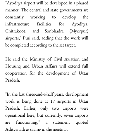
"Ayodhya airport will be developed in a phased 
manner. The central and state governments are 
constantly working to develop the 
infrastructure facilities for Ayodhya, 
Chitrakoot, and Sonbhadra (Myorpur) 
airports," Puri said, adding that the work will 
be completed according to the set target. 
He said the Ministry of Civil Aviation and 
Housing and Urban Affairs will extend full 
cooperation for the development of Uttar 
Pradesh.
"In the last three-and-a-half years, development 
work is being done at 17 airports in Uttar 
Pradesh. Earlier, only two airports were 
operational here, but currently, seven airports 
are functioning," a statement quoted 
Adityanath as saying in the meeting.