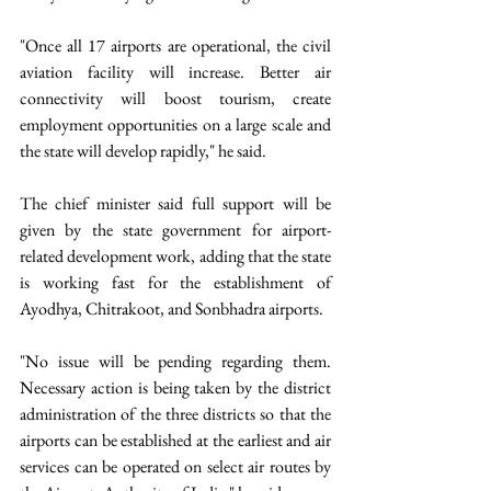
"Once all 17 airports are operational, the civil 
aviation facility will increase. Better air 
connectivity will boost tourism, create 
employment opportunities on a large scale and 
the state will develop rapidly," he said.
The chief minister said full support will be 
given by the state government for airport-
related development work, adding that the state 
is working fast for the establishment of 
Ayodhya, Chitrakoot, and Sonbhadra airports.
"No issue will be pending regarding them. 
Necessary action is being taken by the district 
administration of the three districts so that the 
airports can be established at the earliest and air 
services can be operated on select air routes by 