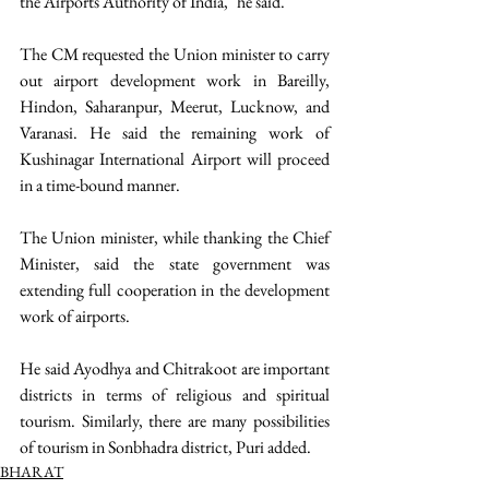
the Airports Authority of India," he said.
The CM requested the Union minister to carry 
out airport development work in Bareilly, 
Hindon, Saharanpur, Meerut, Lucknow, and 
Varanasi. He said the remaining work of 
Kushinagar International Airport will proceed 
in a time-bound manner.
The Union minister, while thanking the Chief 
Minister, said the state government was 
extending full cooperation in the development 
work of airports.
He said Ayodhya and Chitrakoot are important 
districts in terms of religious and spiritual 
tourism. Similarly, there are many possibilities 
of tourism in Sonbhadra district, Puri added. 
BHARAT