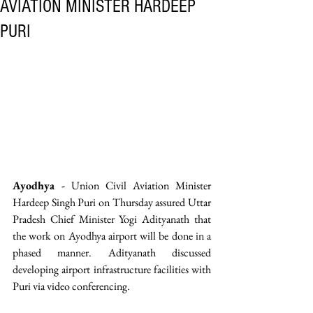
AVIATION MINISTER HARDEEP
PURI
Ayodhya -
 Union Civil Aviation Minister 
Hardeep Singh Puri on Thursday assured Uttar 
Pradesh Chief Minister Yogi Adityanath that 
the work on Ayodhya airport will be done in a 
phased manner. Adityanath discussed 
developing airport infrastructure facilities with 
Puri via video conferencing.