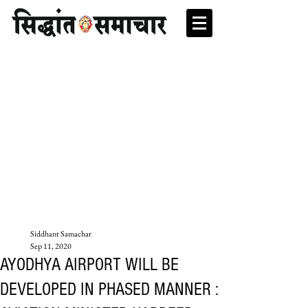
Siddhant Samachar
Sep 11, 2020
AYODHYA AIRPORT WILL BE
DEVELOPED IN PHASED MANNER :