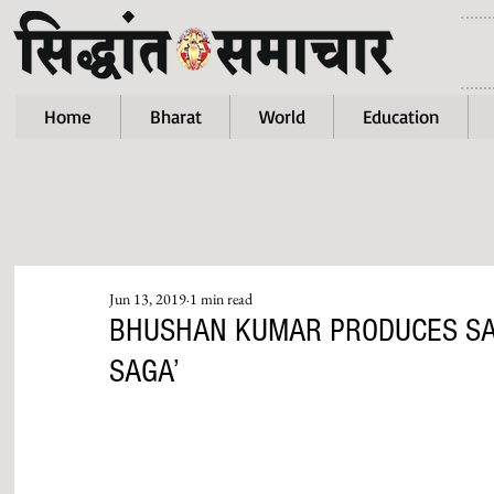
Home
Bharat
World
Education
Jun 13, 2019
1 min read
BHUSHAN KUMAR PRODUCES SAN
SAGA’