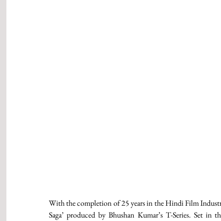
With the completion of 25 years in the Hindi Film Industry
Saga’ produced by Bhushan Kumar’s T-Series. Set in the