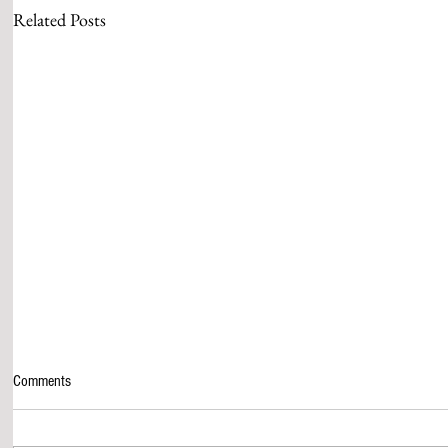
Related Posts
Comments