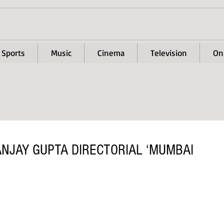
Sports
Music
Cinema
Television
On
JAY GUPTA DIRECTORIAL ‘MUMBAI