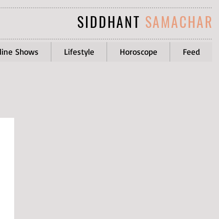
SIDDHANT
SAMACHAR
line Shows
Lifestyle
Horoscope
Feed