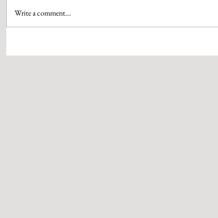
Write a comment...
‘Z’ ANNOUNCES MARUTI SUZUKI
FROM BOX OF
PRESENTS 24TH ZEE CINE AWARDS
GUJARATI HIT 
2026, TAKING FANTERTAINMENT TO
WHISTLING W
THE NEXT LEVEL
WITH MASTER
BY SUBHASH 
MEHTA