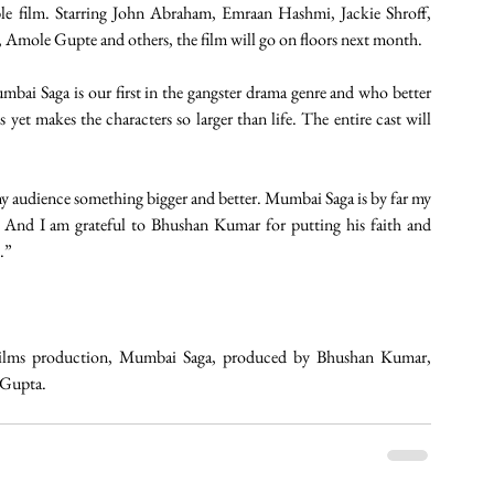
e film. Starring John Abraham, Emraan Hashmi, Jackie Shroff, 
 Amole Gupte and others, the film will go on floors next month.
ai Saga is our first in the gangster drama genre and who better 
s yet makes the characters so larger than life. The entire cast will 
 my audience something bigger and better. Mumbai Saga is by far my 
 And I am grateful to Bhushan Kumar for putting his faith and 
.”
Films production, Mumbai Saga, produced by Bhushan Kumar, 
 Gupta. 