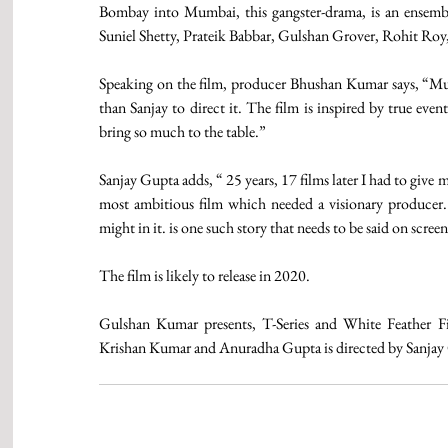
Bombay into Mumbai, this gangster-drama, is an ensembl
Suniel Shetty, Prateik Babbar, Gulshan Grover, Rohit Roy,
Speaking on the film, producer Bhushan Kumar says, “Mumb
than Sanjay to direct it. The film is inspired by true event
bring so much to the table.”
Sanjay Gupta adds, “ 25 years, 17 films later I had to give
most ambitious film which needed a visionary producer.
might in it. is one such story that needs to be said on screen
The film is likely to release in 2020.
Gulshan Kumar presents, T-Series and White Feather 
Krishan Kumar and Anuradha Gupta is directed by Sanjay