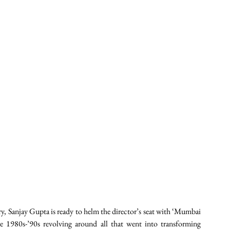
, Sanjay Gupta is ready to helm the director’s seat with ‘Mumbai 
 1980s-’90s revolving around all that went into transforming 