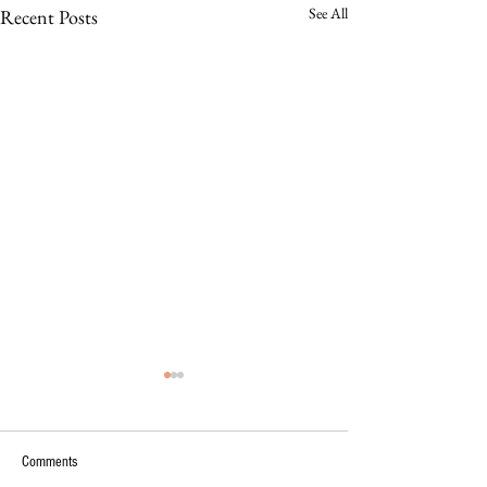
See All
Recent Posts
Comments