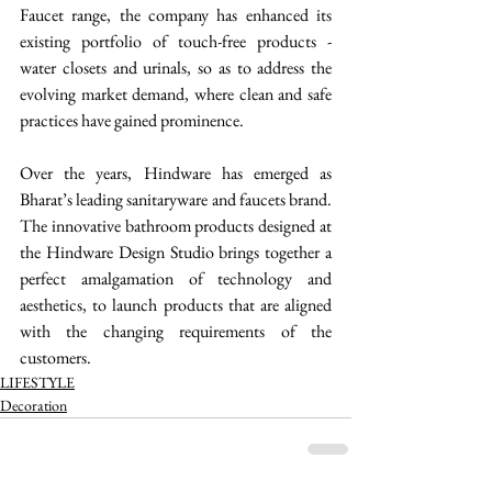
Faucet range, the company has enhanced its 
existing portfolio of touch-free products - 
water closets and urinals, so as to address the 
evolving market demand, where clean and safe 
practices have gained prominence. 
Over the years, Hindware has emerged as 
Bharat’s leading sanitaryware and faucets brand. 
The innovative bathroom products designed at 
the Hindware Design Studio brings together a 
perfect amalgamation of technology and 
aesthetics, to launch products that are aligned 
with the changing requirements of the 
customers.  
LIFESTYLE
Decoration