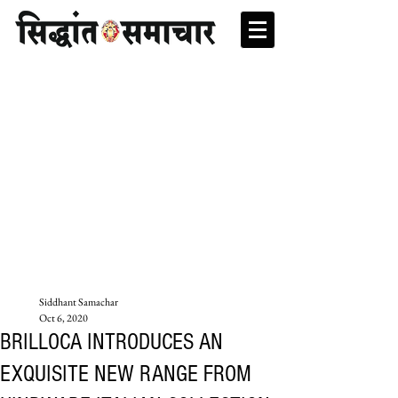
Siddhant Samachar
Oct 6, 2020
BRILLOCA INTRODUCES AN
EXQUISITE NEW RANGE FROM