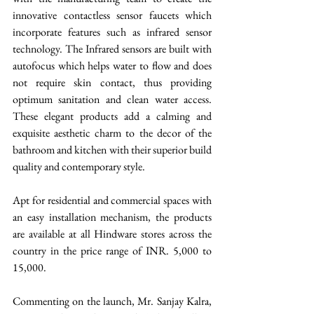
innovative contactless sensor faucets which 
incorporate features such as infrared sensor 
technology. The Infrared sensors are built with 
autofocus which helps water to flow and does 
not require skin contact, thus providing 
optimum sanitation and clean water access. 
These elegant products add a calming and 
exquisite aesthetic charm to the decor of the 
bathroom and kitchen with their superior build 
quality and contemporary style. 
Apt for residential and commercial spaces with 
an easy installation mechanism, the products 
are available at all Hindware stores across the 
country in the price range of INR. 5,000 to 
15,000. 
Commenting on the launch, Mr. Sanjay Kalra, 