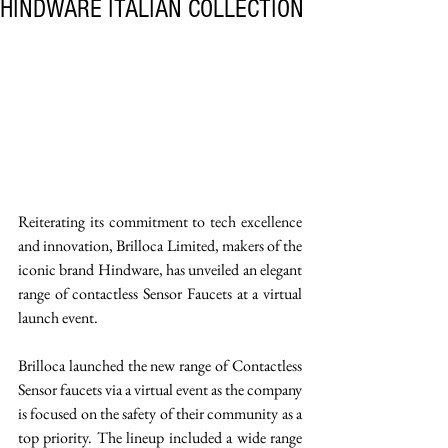
HINDWARE ITALIAN COLLECTION
Reiterating its commitment to tech excellence 
and innovation, Brilloca Limited, makers of the 
iconic brand Hindware, has unveiled an elegant 
range of contactless Sensor Faucets at a virtual 
launch event. 
Brilloca launched the new range of Contactless 
Sensor faucets via a virtual event as the company 
is focused on the safety of their community as a 
top priority. The lineup included a wide range 