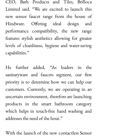
CEO, Bath Products and Tiles, Brilloca 
Limited said. “We are excited to launch this 
new sensor faucet range from the house of 
Hindware. Offering ideal design and 
performance compatibility, the new range 
features stylish aesthetics allowing for greater 
levels of cleanliness, hygiene and water-saving 
capabilities.” 
He further added, “As leaders in the 
sanitaryware and faucets segment, our first 
priority is to determine how we can help our 
customers. Currently, we are operating in an 
uncertain environment, therefore are launching 
products in the smart bathroom category 
which helps in touch-free hand washing and 
addresses the need of the hour.” 
With the launch of the new contactless Sensor 