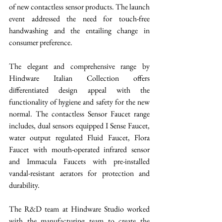
of new contactless sensor products. The launch 
event addressed the need for touch-free 
handwashing and the entailing change in 
consumer preference. 
The elegant and comprehensive range by 
Hindware Italian Collection offers 
differentiated design appeal with the 
functionality of hygiene and safety for the new 
normal. The contactless Sensor Faucet range 
includes, dual sensors equipped I Sense Faucet, 
water output regulated Fluid Faucet, Flora 
Faucet with mouth-operated infrared sensor 
and Immacula Faucets with pre-installed 
vandal-resistant aerators for protection and 
durability. 
The R&D team at Hindware Studio worked 
with the manufacturing team to create the 