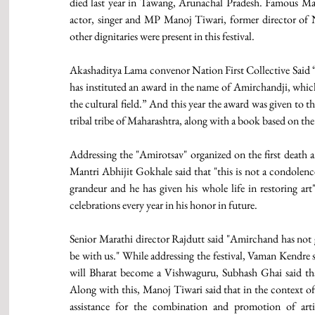
died last year in Tawang, Arunachal Pradesh. Famous Mara
actor, singer and MP Manoj Tiwari, former director o
other dignitaries were present in this festival.
Akashaditya Lama convenor Nation First Collective Said “As
has instituted an award in the name of Amirchandji, which w
the cultural field.” And this year the award was given to 
tribal tribe of Maharashtra, along with a book based on th
Addressing the "Amirotsav" organized on the first death a
Mantri Abhijit Gokhale said that "this is not a condolenc
grandeur and he has given his whole life in restoring art
celebrations every year in his honor in future.
Senior Marathi director Rajdutt said "Amirchand has not 
be with us." While addressing the festival, Vaman Kendre s
will Bharat become a Vishwaguru, Subhash Ghai said tha
Along with this, Manoj Tiwari said that in the context of
assistance for the combination and promotion of artis