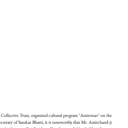
e Collective Trust, organized cultural program "Amirotsav" on the 
cretary of Sanskar Bharti, it is noteworthy that Mr. Amirchand ji 