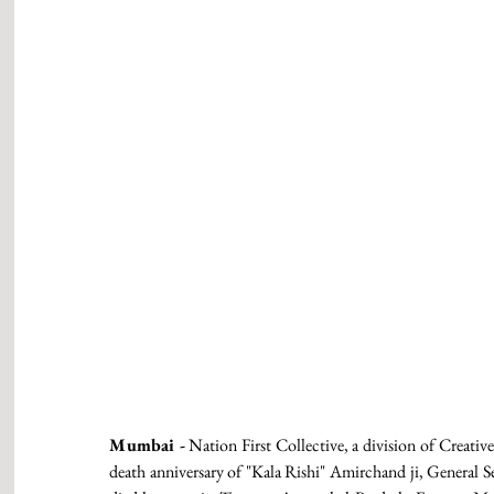
Mumbai -
 Nation First Collective, a division of Creativ
death anniversary of "Kala Rishi" Amirchand ji, General Se