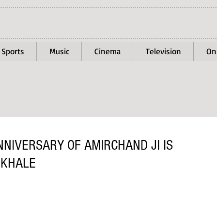
Sports
Music
Cinema
Television
On
NIVERSARY OF AMIRCHAND JI IS
OKHALE