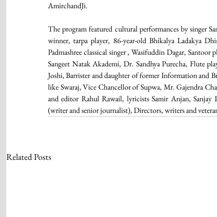
AmirchandJi.
The program featured cultural performances by singer Sa
winner, tarpa player, 86-year-old Bhikalya Ladakya Dh
Padmashree classical singer , Wasifuddin Dagar, Santoor pl
Sangeet Natak Akademi, Dr. Sandhya Purecha, Flute pla
Joshi, Barrister and daughter of former Information and Br
like Swaraj, Vice Chancellor of Supwa, Mr. Gajendra Cha
and editor Rahul Rawail, lyricists Samir Anjan, Sanj
(writer and senior journalist), Directors, writers and veter
Related Posts