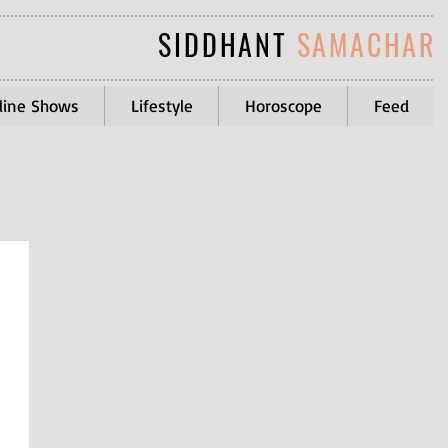
SIDDHANT
SAMACHAR
line Shows
Lifestyle
Horoscope
Feed