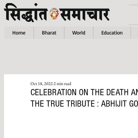
Home
Bharat
World
Education
Oct 18, 2022
2 min read
CELEBRATION ON THE DEATH AN
THE TRUE TRIBUTE : ABHIJIT G