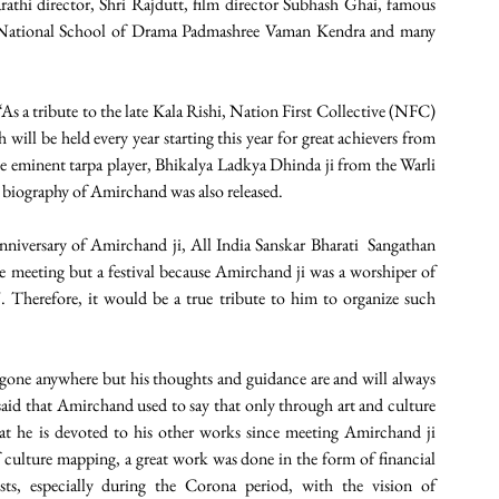
thi director, Shri Rajdutt, film director Subhash Ghai, famous 
f National School of Drama Padmashree Vaman Kendra and many 
 a tribute to the late Kala Rishi, Nation First Collective (NFC) 
ill be held every year starting this year for great achievers from 
the eminent tarpa player, Bhikalya Ladkya Dhinda ji from the Warli 
e biography of Amirchand was also released.
nniversary of Amirchand ji, All India Sanskar Bharati  Sangathan 
e meeting but a festival because Amirchand ji was a worshiper of 
". Therefore, it would be a true tribute to him to organize such 
gone anywhere but his thoughts and guidance are and will always 
aid that Amirchand used to say that only through art and culture 
t he is devoted to his other works since meeting Amirchand ji 
 culture mapping, a great work was done in the form of financial 
ts, especially during the Corona period, with the vision of 