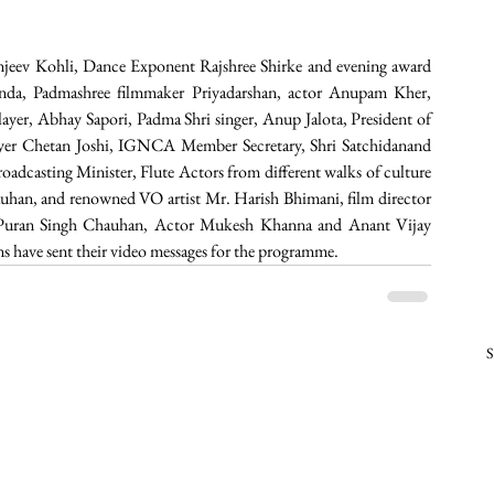
njeev Kohli, Dance Exponent Rajshree Shirke and evening award 
inda, Padmashree filmmaker Priyadarshan, actor Anupam Kher, 
ayer, Abhay Sapori, Padma Shri singer, Anup Jalota, President of 
yer Chetan Joshi, IGNCA Member Secretary, Shri Satchidanand 
oadcasting Minister, Flute Actors from different walks of culture 
uhan, and renowned VO artist Mr. Harish Bhimani, film director 
ay Puran Singh Chauhan, Actor Mukesh Khanna and Anant Vijay 
ans have sent their video messages for the programme.  
S