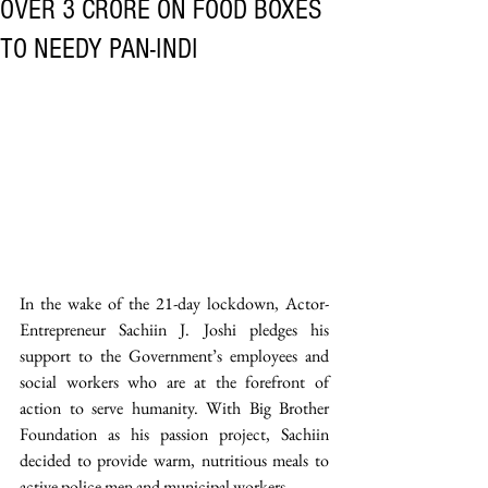
OVER 3 CRORE ON FOOD BOXES
TO NEEDY PAN-INDI
In the wake of the 21-day lockdown, Actor-
Entrepreneur Sachiin J. Joshi pledges his 
support to the Government’s employees and 
social workers who are at the forefront of 
action to serve humanity. With Big Brother 
Foundation as his passion project, Sachiin 
decided to provide warm, nutritious meals to 
active police men and municipal workers. 