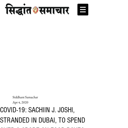
Siddhant Samachar
Apr 4, 2020
COVID-19: SACHIIN J. JOSHI,
STRANDED IN DUBAI, TO SPEND