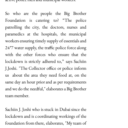
So who are the people the Big Brother 
Foundation is catering to? “The police 
patrolling the city, the doctors, nurses and 
paramedics at the hospitals, the municipal 
workers ensuring timely supply of essentials and 
24*7 water supply, the traffic police force along 
with the other forces who ensure that the 
lockdown is strictly adhered to,” says Sachiin 
J.Joshi. "The Collector office or police inform 
us  about the area they need food at, on the 
same day an hour prior and as per requirements 
and we do the needful," elaborates a Big Brother 
team member. 
Sachiin J. Joshi who is stuck in Dubai since the 
lockdown and is coordinating workings of the 
foundation from there, elaborates, "My team of 