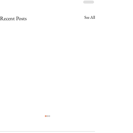
See All
Recent Posts