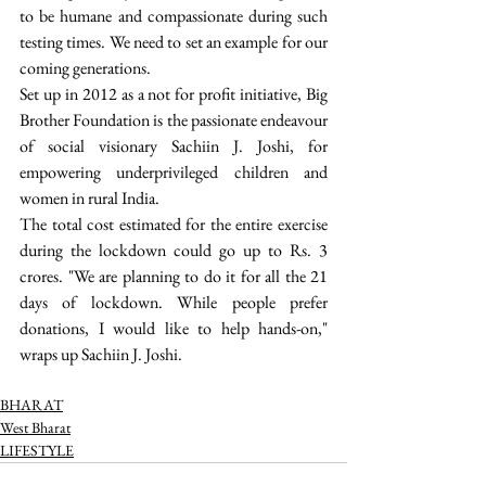
to be humane and compassionate during such 
testing times. We need to set an example for our 
coming generations.  
Set up in 2012 as a not for profit initiative, Big 
Brother Foundation is the passionate endeavour 
of social visionary Sachiin J. Joshi, for 
empowering underprivileged children and 
women in rural India.
The total cost estimated for the entire exercise 
during the lockdown could go up to Rs. 3 
crores. "We are planning to do it for all the 21 
days of lockdown. While people prefer 
donations, I would like to help hands-on," 
wraps up Sachiin J. Joshi. 
BHARAT
West Bharat
LIFESTYLE