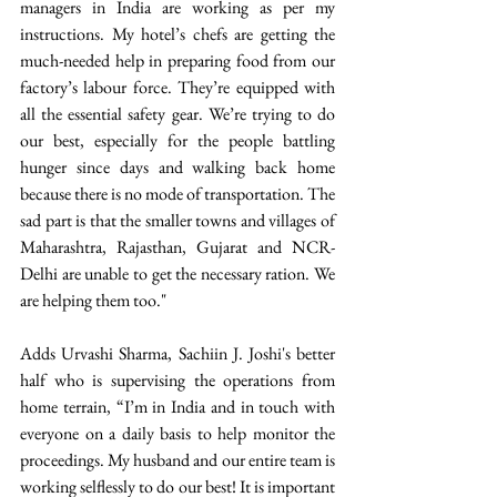
managers in India are working as per my 
instructions. My hotel’s chefs are getting the 
much-needed help in preparing food from our 
factory’s labour force. They’re equipped with 
all the essential safety gear. We’re trying to do 
our best, especially for the people battling 
hunger since days and walking back home 
because there is no mode of transportation. The 
sad part is that the smaller towns and villages of 
Maharashtra, Rajasthan, Gujarat and NCR-
Delhi are unable to get the necessary ration. We 
are helping them too." 
Adds Urvashi Sharma, Sachiin J. Joshi's better 
half who is supervising the operations from 
home terrain, “I’m in India and in touch with 
everyone on a daily basis to help monitor the 
proceedings. My husband and our entire team is 
working selflessly to do our best! It is important 