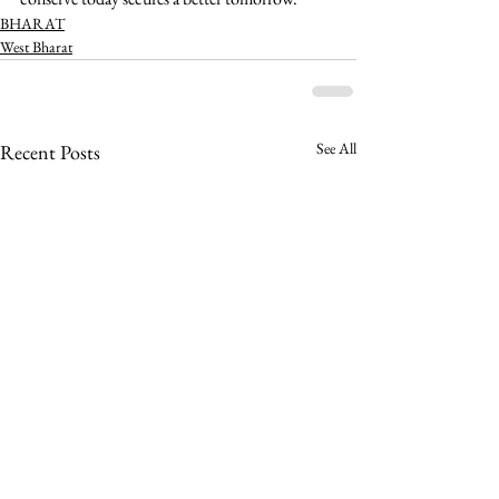
BHARAT
West Bharat
See All
Recent Posts