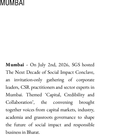
MUMBAI
Mumbai -
 On July 2nd, 2026, SGS hosted 
The Next Decade of Social Impact Conclave, 
an invitation-only gathering of corporate 
leaders, CSR practitioners and sector experts in 
Mumbai. Themed ‘Capital, Credibility and 
Collaboration’, the convening brought 
together voices from capital markets, industry, 
academia and grassroots governance to shape 
the future of social impact and responsible 
business in Bharat. 