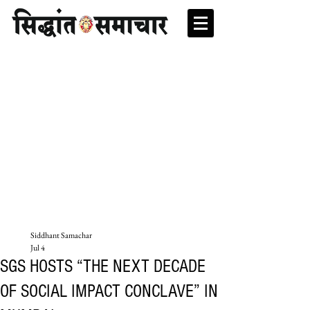
Siddhant Samachar
Jul 4
SGS HOSTS “THE NEXT DECADE
OF SOCIAL IMPACT CONCLAVE” IN