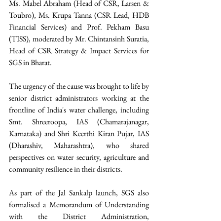
Ms. Mabel Abraham (Head of CSR, Larsen & 
Toubro), Ms. Krupa Tanna (CSR Lead, HDB 
Financial Services) and Prof. Pekham Basu 
(TISS), moderated by Mr. Chintansinh Suratia, 
Head of CSR Strategy & Impact Services for 
SGS in Bharat. 
The urgency of the cause was brought to life by 
senior district administrators working at the 
frontline of India's water challenge, including 
Smt. Shreeroopa, IAS (Chamarajanagar, 
Karnataka) and Shri Keerthi Kiran Pujar, IAS 
(Dharashiv, Maharashtra), who shared 
perspectives on water security, agriculture and 
community resilience in their districts.
As part of the Jal Sankalp launch, SGS also 
formalised a Memorandum of Understanding 
with the District Administration, 