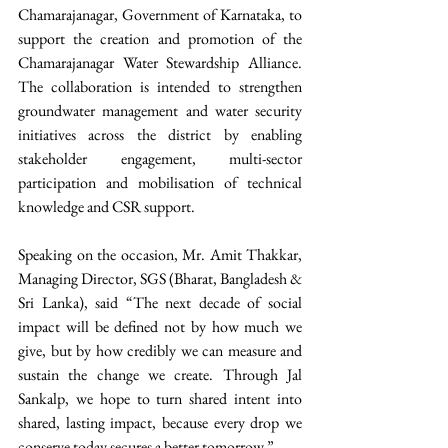
Chamarajanagar, Government of Karnataka, to 
support the creation and promotion of the 
Chamarajanagar Water Stewardship Alliance. 
The collaboration is intended to strengthen 
groundwater management and water security 
initiatives across the district by enabling 
stakeholder engagement, multi-sector 
participation and mobilisation of technical 
knowledge and CSR support. 
Speaking on the occasion, Mr. Amit Thakkar, 
Managing Director, SGS (Bharat, Bangladesh & 
Sri Lanka), said “The next decade of social 
impact will be defined not by how much we 
give, but by how credibly we can measure and 
sustain the change we create. Through Jal 
Sankalp, we hope to turn shared intent into 
shared, lasting impact, because every drop we 
conserve today secures a better tomorrow.” 