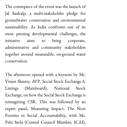
The centrepiece of the event was the launch of 
Jal Sankalp, a multi-stakeholder pledge for 
groundwater conservation and environmental 
sustainability. As India confronts one of its 
most pressing developmental challenges, the 
initiative aims to bring corporate, 
administrative and community stakeholders 
together around measurable, on-ground water 
conservation. 
The afternoon opened with a keynote by Mr. 
Vineet Shastry, AVP, Social Stock Exchange & 
Listings (Mainboard), National Stock 
Exchange, on how the Social Stock Exchange is 
reimagining CSR. This was followed by an 
expert panel, Measuring Impact: The Next 
Frontier in Social Accountability, with Ms. 
Priti Savla (Central Council Member, ICAI), 