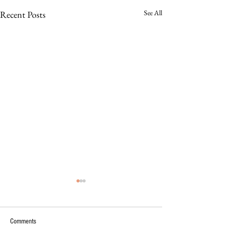
See All
Recent Posts
Comments