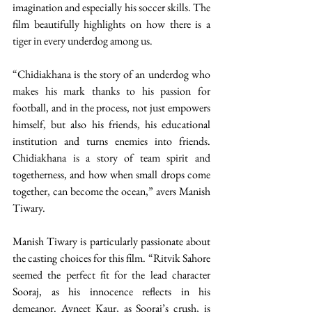
imagination and especially his soccer skills. The 
film beautifully highlights on how there is a 
tiger in every underdog among us.
“Chidiakhana is the story of an underdog who 
makes his mark thanks to his passion for 
football, and in the process, not just empowers 
himself, but also his friends, his educational 
institution and turns enemies into friends. 
Chidiakhana is a story of team spirit and 
togetherness, and how when small drops come 
together, can become the ocean,” avers Manish 
Tiwary.
Manish Tiwary is particularly passionate about 
the casting choices for this film. “Ritvik Sahore 
seemed the perfect fit for the lead character 
Sooraj, as his innocence reflects in his 
demeanor. Avneet Kaur, as Sooraj’s crush, is 