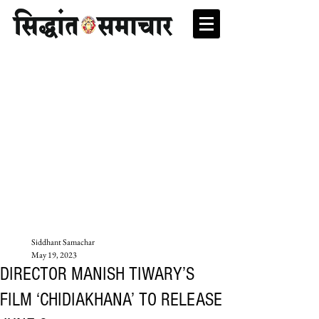
Siddhant Samachar
May 19, 2023
DIRECTOR MANISH TIWARY’S
FILM ‘CHIDIAKHANA’ TO RELEASE