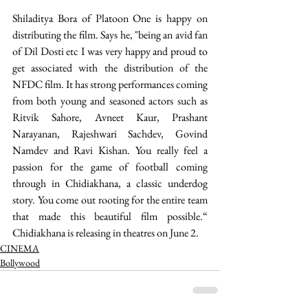
Shiladitya Bora of Platoon One is happy on 
distributing the film. Says he, "being an avid fan 
of Dil Dosti etc I was very happy and proud to 
get associated with the distribution of the 
NFDC film. It has strong performances coming 
from both young and seasoned actors such as 
Ritvik Sahore, Avneet Kaur, Prashant 
Narayanan, Rajeshwari Sachdev, Govind 
Namdev and Ravi Kishan. You really feel a 
passion for the game of football coming 
through in Chidiakhana, a classic underdog 
story. You come out rooting for the entire team 
that made this beautiful film possible.“ 
Chidiakhana is releasing in theatres on June 2.
CINEMA
Bollywood