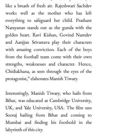
like a breath of fresh air. Rajeshwari Sachdev 
works well as the mother who has left 
everything to safeguard her child. Prashant 
Narayanan stands out as the gunda with the 
golden heart. Ravi Kishan, Govind Namdev 
and Aanjjan Srivastava play their characters 
with amazing conviction. Each of the boys 
from the football team come with their own 
strengths, weaknesses and character. Hence, 
Chidiakhana, as seen through the eyes of the 
protagonist,” elaborates Manish Tiwary.
Interestingly, Manish Tiwary, who hails from 
Bihar, was educated at Cambridge University, 
UK, and Yale University, USA. The film sees 
Sooraj hailing from Bihar and coming to 
Mumbai and finding his foothold in the 
labyrinth of this city.