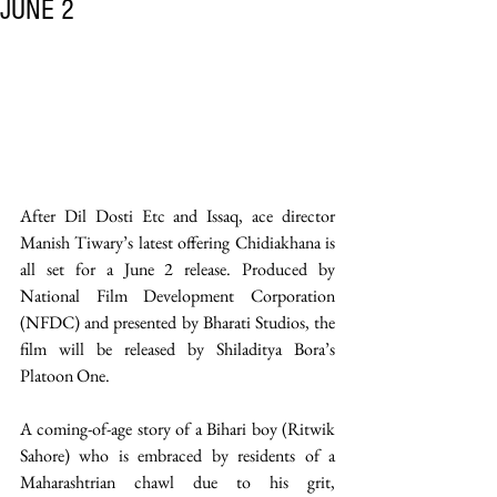
JUNE 2
After Dil Dosti Etc and Issaq, ace director 
Manish Tiwary’s latest offering Chidiakhana is 
all set for a June 2 release. Produced by 
National Film Development Corporation 
(NFDC) and presented by Bharati Studios, the 
film will be released by Shiladitya Bora’s 
Platoon One.
A coming-of-age story of a Bihari boy (Ritwik 
Sahore) who is embraced by residents of a 
Maharashtrian chawl due to his grit, 