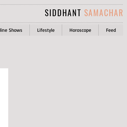
SIDDHANT
SAMACHAR
line Shows
Lifestyle
Horoscope
Feed