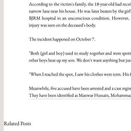
According to the victim's family, the 18-year-old had recei
narrow lane near his house. He was later beaten by the gir
BJRM hospital in an unconscious condition. However, th
injury was seen on the deceased's body.
The incident happened on October 7.  
"Both (girl and boy) used to study together and were spott
other boys beat up my son. We don't want anything but justi
"When I reached the spot, I saw his clothes were torn. His fa
Meanwhile, five accused have been arrested and a case regist
They have been identified as Manwar Hussain, Mohammad 
Related Posts