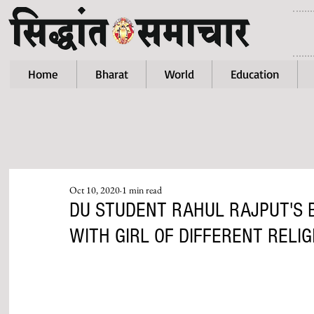
Home
Bharat
World
Education
Oct 10, 2020
1 min read
DU STUDENT RAHUL RAJPUT'S 
WITH GIRL OF DIFFERENT RELIG