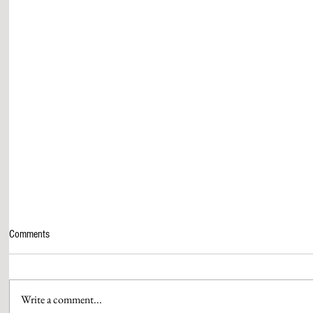
Comments
Write a comment...