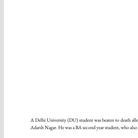
A Delhi University (DU) student was beaten to death alleged
Adarsh Nagar. He was a BA second year student, who also us