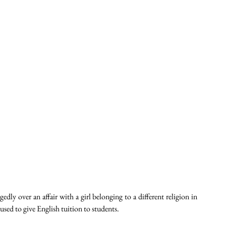
ly over an affair with a girl belonging to a different religion in 
ed to give English tuition to students. 