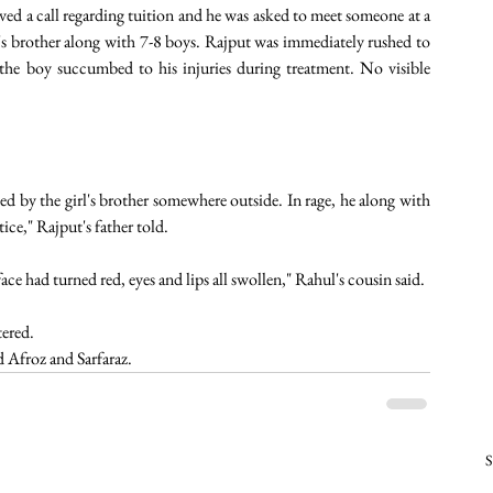
ved a call regarding tuition and he was asked to meet someone at a 
l's brother along with 7-8 boys. Rajput was immediately rushed to 
e boy succumbed to his injuries during treatment. No visible 
ed by the girl's brother somewhere outside. In rage, he along with 
ce," Rajput's father told.  
ce had turned red, eyes and lips all swollen," Rahul's cousin said. 
ered. 
Afroz and Sarfaraz. 
S