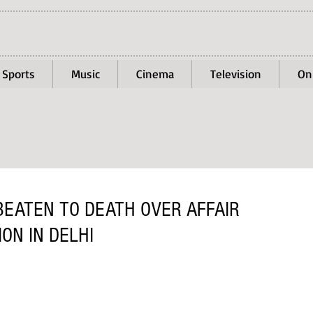
Sports
Music
Cinema
Television
On
BEATEN TO DEATH OVER AFFAIR
ION IN DELHI