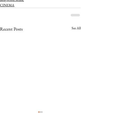
CINEMA
See All
Recent Posts