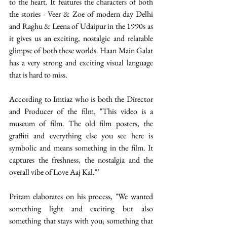
to the heart. It features the characters of both 
the stories - Veer & Zoe of modern day Delhi 
and Raghu & Leena of Udaipur in the 1990s as 
it gives us an exciting, nostalgic and relatable 
glimpse of both these worlds. Haan Main Galat 
has a very strong and exciting visual language 
that is hard to miss.
According to Imtiaz who is both the Director 
and Producer of the film, "This video is a 
museum of film. The old film posters, the 
graffiti and everything else you see here is 
symbolic and means something in the film. It 
captures the freshness, the nostalgia and the 
overall vibe of Love Aaj Kal."’ 
Pritam elaborates on his process, "We wanted 
something light and exciting but also 
something that stays with you; something that 