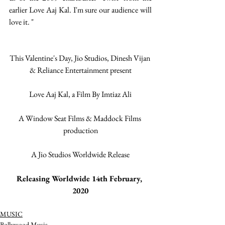
earlier Love Aaj Kal. I'm sure our audience will 
love it. "
This Valentine's Day, Jio Studios, Dinesh Vijan 
& Reliance Entertainment present
Love Aaj Kal, a Film By Imtiaz Ali
A Window Seat Films & Maddock Films 
production
A Jio Studios Worldwide Release
Releasing Worldwide 14th February, 
2020
MUSIC
Bollywood Music