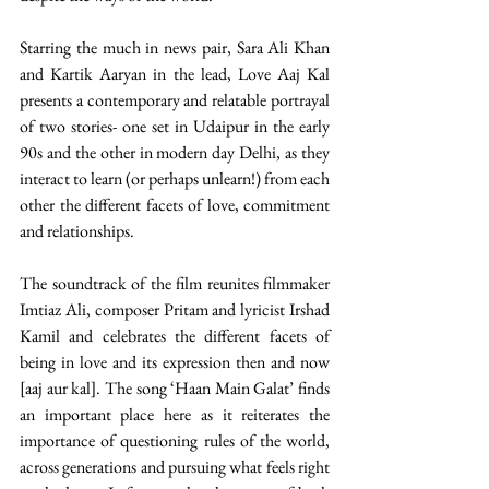
Starring the much in news pair, Sara Ali Khan 
and Kartik Aaryan in the lead, Love Aaj Kal 
presents a contemporary and relatable portrayal 
of two stories- one set in Udaipur in the early 
90s and the other in modern day Delhi, as they 
interact to learn (or perhaps unlearn!) from each 
other the different facets of love, commitment 
and relationships.
The soundtrack of the film reunites filmmaker 
Imtiaz Ali, composer Pritam and lyricist Irshad 
Kamil and celebrates the different facets of 
being in love and its expression then and now 
[aaj aur kal]. The song ‘Haan Main Galat’ finds 
an important place here as it reiterates the 
importance of questioning rules of the world, 
across generations and pursuing what feels right 