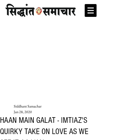
Siddhant Samachar
Jan 28, 2020
HAAN MAIN GALAT - IMTIAZ'S
QUIRKY TAKE ON LOVE AS WE