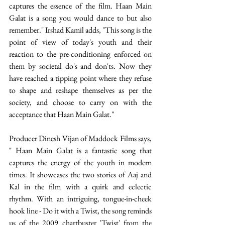
captures the essence of the film. Haan Main 
Galat is a song you would dance to but also 
remember." Irshad Kamil adds, "This song is the 
point of view of today's youth and their 
reaction to the pre-conditioning enforced on 
them by societal do's and don'ts. Now they 
have reached a tipping point where they refuse 
to shape and reshape themselves as per the 
society, and choose to carry on with the 
acceptance that Haan Main Galat."
Producer Dinesh Vijan of Maddock Films says, 
" Haan Main Galat is a fantastic song that 
captures the energy of the youth in modern 
times. It showcases the two stories of Aaj and 
Kal in the film with a quirk and eclectic 
rhythm. With an intriguing, tongue-in-cheek 
hook line - Do it with a Twist, the song reminds 
us of the 2009 chartbuster 'Twist' from the 