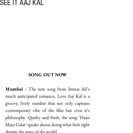
SEE IT AAJ KAL
SONG OUT NOW
Mumbai -
 The new song from Imtiaz Ali’s 
much anticipated romance, Love Aaj Kal is a 
groovy, lively number that not only captures 
contemporary vibe of the film but even it’s 
philosophy. Quirky and fresh, the song ‘Haan 
Main Galat’ speaks about doing what feels right 
despite the ways of the world. 