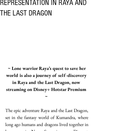
REPRESENTATION IN RAYA AND
THE LAST DRAGON
 ~ Lone warrior Raya’s quest to save her 
world is also a journey of self-discovery 
in Raya and the Last Dragon, now 
streaming on Disney+ Hotstar Premium 
~ 
The epic adventure Raya and the Last Dragon, 
set in the fantasy world of Kumandra, where 
long ago humans and dragons lived together in 