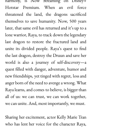
harmony, is Now Streaming on Disney+ 
Hotstar Premium. When an evil force 
threatened the land, the dragons sacrificed 
themselves to save humanity. Now, 500 years 
later, that same evil has returned and it’s up to a 
lone warrior, Raya, to track down the legendary 
last dragon to restore the fractured land and 
unite its divided people. Raya’s quest to find 
the last dragon, destroy the Druun and save her 
world is also a journey of self-discovery—a 
quest filled with danger, adventure, humor and 
new friendships, yet tinged with regret, loss and 
anger born of the need to avenge a wrong. What 
Raya learns, and comes to believe, is bigger than 
all of us: we can trust, we can work together, 
we can unite. And, most importantly, we must.  
Sharing her excitement, actor Kelly Marie Tran 
who has lent her voice for the character Raya, 