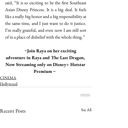
said, “It is so exciting to be the first Southeast 
Asian Disney Princess. It is a big deal. It feels 
like a really big honor and a big responsibility at 
the same time, and I just want to do it justice. 
I’m really grateful, and even now I am still sort 
of in a place of disbelief with the whole thing.”
 ~Join Raya on her exciting 
adventure in Raya and The Last Dragon, 
Now Streaming only on Disney+ Hotstar 
Premium ~  
CINEMA
Hollywood
See All
Recent Posts