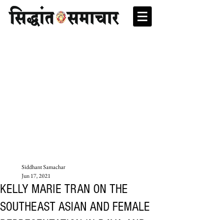
Siddhant Samachar
Jun 17, 2021
KELLY MARIE TRAN ON THE
SOUTHEAST ASIAN AND FEMALE