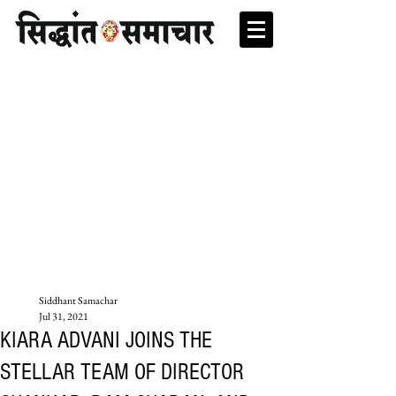
Siddhant Samachar
Jul 31, 2021
KIARA ADVANI JOINS THE
STELLAR TEAM OF DIRECTOR