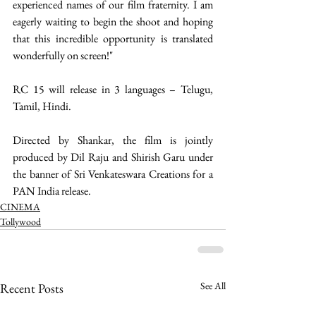
experienced names of our film fraternity. I am 
eagerly waiting to begin the shoot and hoping 
that this incredible opportunity is translated 
wonderfully on screen!"
RC 15 will release in 3 languages – Telugu, 
Tamil, Hindi.
Directed by Shankar, the film is jointly 
produced by Dil Raju and Shirish Garu under 
the banner of Sri Venkateswara Creations for a 
PAN India release. 
CINEMA
Tollywood
See All
Recent Posts