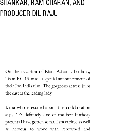
SHANKAR, RAM CHARAN, AND
PRODUCER DIL RAJU
On the occasion of Kiara Advani's birthday, 
Team RC 15 made a special announcement of 
their Pan India film. The gorgeous actress joins 
the cast as the leading lady.
Kiara who is excited about this collaboration 
says, "It's definitely one of the best birthday 
presents I have gotten so far. I am excited as well 
as nervous to work with renowned and 