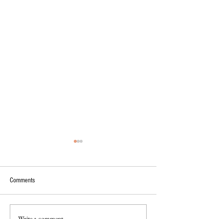
Comments
Write a comment...