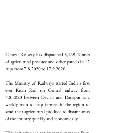
Central Railway has dispatched 3,169 Tonnes 
of agricultural produce and other parcels in 12 
trips from 7.8.2020 to 17.9.2020. 
The Ministry of Railways started India’s first 
ever Kisan Rail on Central railway from 
7.8.2020 between Devlali and Danapur as a 
weekly train to help farmers in the region to 
send their agricultural produce to distant areas 
of the country quickly and economically. 
This initiative has got immense response from 