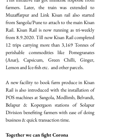
farmers. Later, the train was extended to 
Muzaffarpur and Link Kisan rail also started 
from Sangola/Pune to attach to the main Kisan 
Rail. Kisan Rail is now running as tri-weekly 
from 8.9.2020. Till now Kisan Rail completed 
12 trips carrying more than 3,169 Tonnes of 
perishable commodities like Pomegranates 
(Anar), Capsicum, Green Chilli, Ginger, 
Lemon and Ice-fish etc.  and other parcels. 
A new facility to book farm produce in Kisan 
Rail is also introduced with the installation of 
POS machines at Sangola, Modlimb, Belvandi, 
Belapur & Kopergaon stations of Solapur 
Division benefiting farmers with ease of doing 
business & quick transaction time.
Together we can fight Corona  