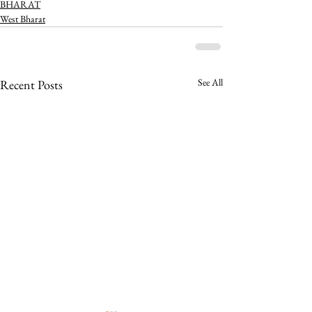
BHARAT
West Bharat
See All
Recent Posts