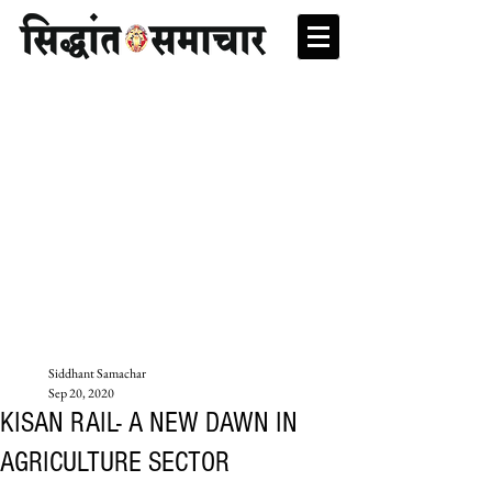
Siddhant Samachar
Sep 20, 2020
KISAN RAIL- A NEW DAWN IN
AGRICULTURE SECTOR