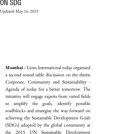
ON SDG
Updated:
May 16, 2023
Mumbai -
 Lions International today organised 
a second round table discussion on the theme 
Corporate, Community and Sustainability - 
Agenda of today for a better tomorrow. The 
initiative will engage experts from varied fields 
to amplify the goals, identify possible 
roadblocks and strategise the way forward on 
achieving the Sustainable Development Goals 
(SDGs) adopted by the global community at 
the 2015 UN Sustainable Development 