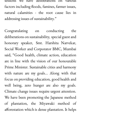
sessions we have deliberations on various 
factors including floods, famines, farmer issues, 
natural calamities - the root cause lies in 
addressing issues of sustainability.” 
Congratulating on conducting the 
deliberations on sustainability, special guest and 
honorary speaker, Smt. Harshita Narvekar, 
Social Worker and Corporator BMC, Mumbai 
said, “Good health, climate action, education 
are in line with the vision of our honourable 
Prime Minister. Sustainable cities and harmony 
with nature are my goals... Along with that 
focus on providing education, good health and 
well being, zero hunger are also my goals. 
Climate change issues require urgent attention. 
We have been promoting the Japanese method 
of plantation, the Miyawaki method of 
afforestation which is dense plantation. It helps 