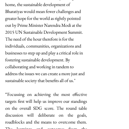
home, the sustainable development of 
Bharatiyas would mean fewer challenges and 
greater hope for the world as rightly pointed 
out by Prime Minister Narendra Modi at the 
2015 UN Sustainable Development Summit. 
The need of the hour therefore is for the 
individuals, communities, organizations and 
businesses to step up and play a critical role in 
fostering sustainable development. By 
collaborating and working in tandem to 
address the issues we can create a more just and 
sustainable society that benefits all of us." 
“Focussing on achieving the most effective 
targets first will help us improve our standings 
on the overall SDG score. The round table 
discussion will deliberate on the goals, 
roadblocks and the means to overcome them. 
The learnings and outcomes from the 