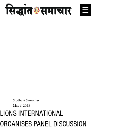
Siddhant Samachar
May 6, 2023
LIONS INTERNATIONAL
ORGANISES PANEL DISCUSSION