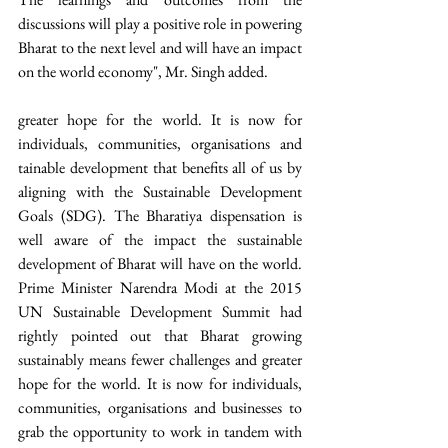
discussions will play a positive role in powering 
Bharat to the next level and will have an impact 
on the world economy", Mr. Singh added. 
greater hope for the world. It is now for 
individuals, communities, organisations and 
tainable development that benefits all of us by 
aligning with the Sustainable Development 
Goals (SDG). The Bharatiya dispensation is 
well aware of the impact the sustainable 
development of Bharat will have on the world. 
Prime Minister Narendra Modi at the 2015 
UN Sustainable Development Summit had 
rightly pointed out that Bharat growing 
sustainably means fewer challenges and greater 
hope for the world. It is now for individuals, 
communities, organisations and businesses to 
grab the opportunity to work in tandem with 