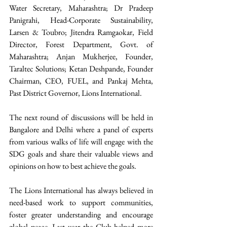
Water Secretary, Maharashtra; Dr Pradeep 
Panigrahi, Head-Corporate Sustainability, 
Larsen & Toubro; Jitendra Ramgaokar, Field 
Director, Forest Department, Govt. of 
Maharashtra; Anjan Mukherjee, Founder, 
Taraltec Solutions; Ketan Deshpande, Founder 
Chairman, CEO, FUEL, and Pankaj Mehta, 
Past District Governor, Lions International. 
The next round of discussions will be held in 
Bangalore and Delhi where a panel of experts 
from various walks of life will engage with the 
SDG goals and share their valuable views and 
opinions on how to best achieve the goals. 
The Lions International has always believed in 
need-based work to support communities, 
foster greater understanding and encourage 
global peace. Last year the Club helped more 