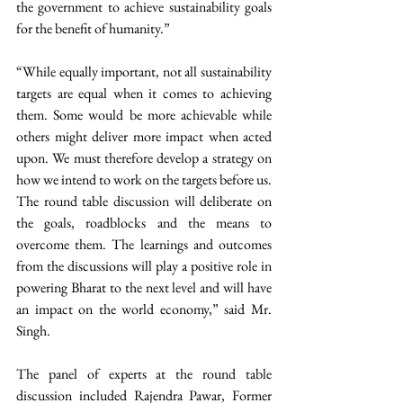
the government to achieve sustainability goals 
for the benefit of humanity.” 
“While equally important, not all sustainability 
targets are equal when it comes to achieving 
them. Some would be more achievable while 
others might deliver more impact when acted 
upon. We must therefore develop a strategy on 
how we intend to work on the targets before us. 
The round table discussion will deliberate on 
the goals, roadblocks and the means to 
overcome them. The learnings and outcomes 
from the discussions will play a positive role in 
powering Bharat to the next level and will have 
an impact on the world economy,” said Mr. 
Singh. 
The panel of experts at the round table 
discussion included Rajendra Pawar, Former 