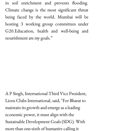
in soil enrichment and prevents flooding. 
Climate change is the most significant threat 
being faced by the world. Mumbai will be 
hosting 3 working group committees under 
G20.Education, health and well-being and 
nourishment are my goals.”  
A P Singh, International Third Vice President, 
Lions Clubs International, said, "For Bharat to 
maintain its growth and emerge as a leading 
economic power, it must align with the 
Sustainable Development Goals (SDG). With 
more than one-sixth of humanity calling it 