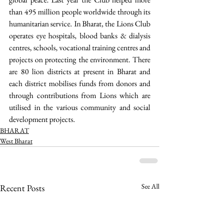
than 495 million people worldwide through its 
humanitarian service. In Bharat, the Lions Club 
operates eye hospitals, blood banks & dialysis 
centres, schools, vocational training centres and 
projects on protecting the environment. There 
are 80 lion districts at present in Bharat and 
each district mobilises funds from donors and 
through contributions from Lions which are 
utilised in the various community and social 
development projects. 
BHARAT
West Bharat
See All
Recent Posts