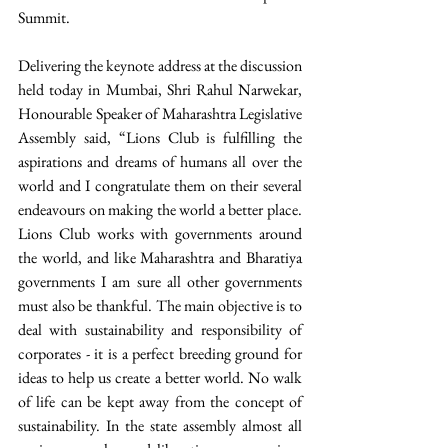
Summit. 
Delivering the keynote address at the discussion 
held today in Mumbai, Shri Rahul Narwekar, 
Honourable Speaker of Maharashtra Legislative 
Assembly said, “Lions Club is fulfilling the 
aspirations and dreams of humans all over the 
world and I congratulate them on their several 
endeavours on making the world a better place. 
Lions Club works with governments around 
the world, and like Maharashtra and Bharatiya 
governments I am sure all other governments 
must also be thankful. The main objective is to 
deal with sustainability and responsibility of 
corporates - it is a perfect breeding ground for 
ideas to help us create a better world. No walk 
of life can be kept away from the concept of 
sustainability. In the state assembly almost all 