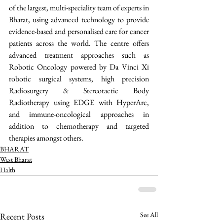
of the largest, multi-speciality team of experts in 
Bharat, using advanced technology to provide 
evidence-based and personalised care for cancer 
patients across the world. The centre offers 
advanced treatment approaches such as 
Robotic Oncology powered by Da Vinci Xi 
robotic surgical systems, high precision 
Radiosurgery & Stereotactic Body 
Radiotherapy using EDGE with HyperArc, 
and immune-oncological approaches in 
addition to chemotherapy and targeted 
therapies amongst others. 
BHARAT
West Bharat
Halth
See All
Recent Posts