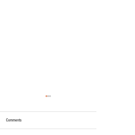
Comments