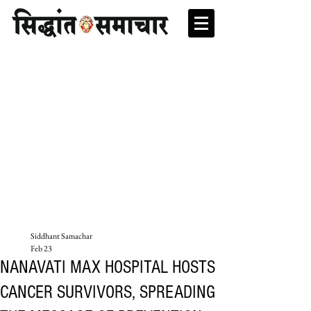
Siddhant Samachar
Feb 23
NANAVATI MAX HOSPITAL HOSTS
CANCER SURVIVORS, SPREADING