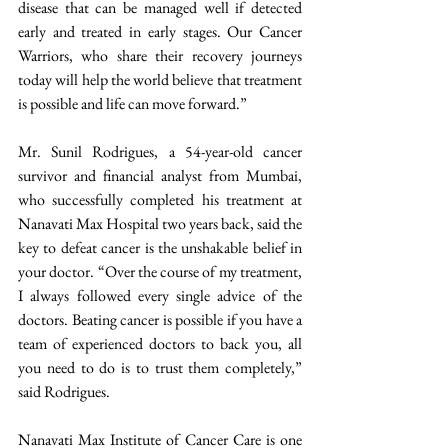
disease that can be managed well if detected 
early and treated in early stages. Our Cancer 
Warriors, who share their recovery journeys 
today will help the world believe that treatment 
is possible and life can move forward.”
Mr. Sunil Rodrigues, a 54-year-old cancer 
survivor and financial analyst from Mumbai, 
who successfully completed his treatment at 
Nanavati Max Hospital two years back, said the 
key to defeat cancer is the unshakable belief in 
your doctor. “Over the course of my treatment, 
I always followed every single advice of the 
doctors. Beating cancer is possible if you have a 
team of experienced doctors to back you, all 
you need to do is to trust them completely,” 
said Rodrigues.
Nanavati Max Institute of Cancer Care is one 