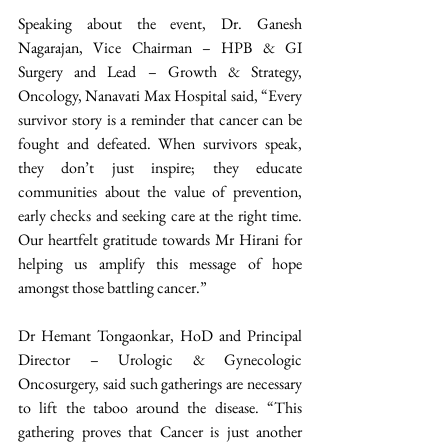
Speaking about the event, Dr. Ganesh 
Nagarajan, Vice Chairman – HPB & GI 
Surgery and Lead – Growth & Strategy, 
Oncology, Nanavati Max Hospital said, “Every 
survivor story is a reminder that cancer can be 
fought and defeated. When survivors speak, 
they don’t just inspire; they educate 
communities about the value of prevention, 
early checks and seeking care at the right time. 
Our heartfelt gratitude towards Mr Hirani for 
helping us amplify this message of hope 
amongst those battling cancer.”
Dr Hemant Tongaonkar, HoD and Principal 
Director – Urologic & Gynecologic 
Oncosurgery, said such gatherings are necessary 
to lift the taboo around the disease. “This 
gathering proves that Cancer is just another 