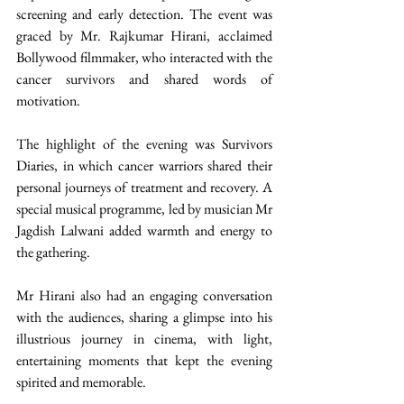
screening and early detection. The event was 
graced by Mr. Rajkumar Hirani, acclaimed 
Bollywood filmmaker, who interacted with the 
cancer survivors and shared words of 
motivation.
The highlight of the evening was Survivors 
Diaries, in which cancer warriors shared their 
personal journeys of treatment and recovery. A 
special musical programme, led by musician Mr 
Jagdish Lalwani added warmth and energy to 
the gathering.
Mr Hirani also had an engaging conversation 
with the audiences, sharing a glimpse into his 
illustrious journey in cinema, with light, 
entertaining moments that kept the evening 
spirited and memorable.