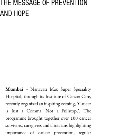
THE MESSAGE OF PREVENTION
AND HOPE
Mumbai -
 Nanavati Max Super Speciality 
Hospital, through its Institute of Cancer Care, 
recently organised an inspiring evening, ‘Cancer 
is Just a Comma, Not a Fullstop,’. The 
programme brought together over 100 cancer 
survivors, caregivers and clinicians highlighting 
importance of cancer prevention, regular 