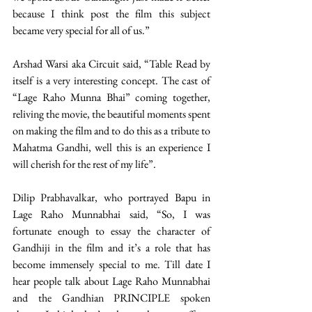
because I think post the film this subject 
became very special for all of us.”
Arshad Warsi aka Circuit said, “Table Read by 
itself is a very interesting concept. The cast of 
“Lage Raho Munna Bhai” coming together, 
reliving the movie, the beautiful moments spent 
on making the film and to do this as a tribute to 
Mahatma Gandhi, well this is an experience I 
will cherish for the rest of my life”.
Dilip Prabhavalkar, who portrayed Bapu in 
Lage Raho Munnabhai said, “So, I was 
fortunate enough to essay the character of 
Gandhiji in the film and it’s a role that has 
become immensely special to me. Till date I 
hear people talk about Lage Raho Munnabhai 
and the Gandhian PRINCIPLE spoken 