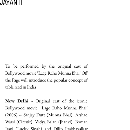
JAYANTI
To be performed by the original cast of 
Bollywood movie ‘Lage Raho Munna Bhai’ Off 
the Page will introduce the popular concept of 
table read in India
New Delhi -
 Original cast of the iconic 
Bollywood movie, ‘Lage Raho Munna Bhai’ 
(2006) -- Sanjay Dutt (Munna Bhai), Arshad 
Warsi (Circuit), Vidya Balan (Jhanvi), Boman 
Irani (Lucky Singh) and Dilip Prabhavalkar 