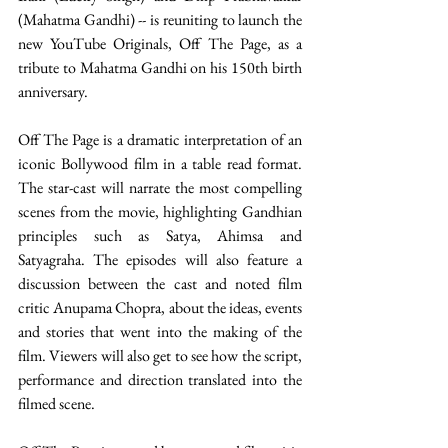
(Mahatma Gandhi) -- is reuniting to launch the 
new YouTube Originals, Off The Page, as a 
tribute to Mahatma Gandhi on his 150th birth 
anniversary.
Off The Page is a dramatic interpretation of an 
iconic Bollywood film in a table read format. 
The star-cast will narrate the most compelling 
scenes from the movie, highlighting Gandhian 
principles such as Satya, Ahimsa and 
Satyagraha. The episodes will also feature a 
discussion between the cast and noted film 
critic Anupama Chopra, about the ideas, events 
and stories that went into the making of the 
film. Viewers will also get to see how the script, 
performance and direction translated into the 
filmed scene.