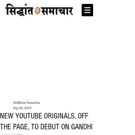
Siddhant Samachar
Sep 30, 2019
NEW YOUTUBE ORIGINALS, OFF
THE PAGE, TO DEBUT ON GANDHI