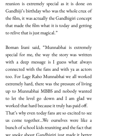
reunion is extremely special as it is done on 
Gandhiji’s birthday who was the whole crux of 
the film, it was actually the Gandhigiri concept 
that made the film what it is today and getting 
to relive that is just magical.”
Boman Irani said, “Munnabhai is extremely 
special for me, the way the story was written 
with a deep message is I guess what always 
connected with the fans and with ya as actors 
too. For Lage Raho Munnabhai we all worked 
extremely hard, there was the pressure of living 
up to Munnabhai MBBS and nobody wanted 
to let the level go down and I am glad we 
worked that hard because it truly has paid off. 
That’s why even today fans are so excited to see 
us come together...We ourselves were like a 
bunch of school kids reuniting and the fact that 
we spoke about Gandhigiri just made it better 