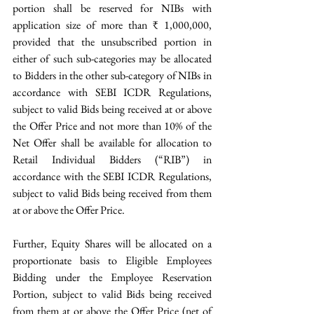
portion shall be reserved for NIBs with 
application size of more than ₹ 1,000,000, 
provided that the unsubscribed portion in 
either of such sub-categories may be allocated 
to Bidders in the other sub-category of NIBs in 
accordance with SEBI ICDR Regulations, 
subject to valid Bids being received at or above 
the Offer Price and not more than 10% of the 
Net Offer shall be available for allocation to 
Retail Individual Bidders (“RIB”) in 
accordance with the SEBI ICDR Regulations, 
subject to valid Bids being received from them 
at or above the Offer Price. 
Further, Equity Shares will be allocated on a 
proportionate basis to Eligible Employees 
Bidding under the Employee Reservation 
Portion, subject to valid Bids being received 
from them at or above the Offer Price (net of 