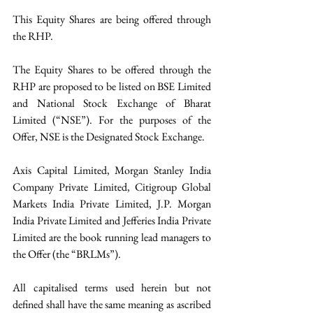
This Equity Shares are being offered through 
the RHP. 
The Equity Shares to be offered through the 
RHP are proposed to be listed on BSE Limited 
and National Stock Exchange of Bharat 
Limited (“NSE”). For the purposes of the 
Offer, NSE is the Designated Stock Exchange. 
Axis Capital Limited, Morgan Stanley India 
Company Private Limited, Citigroup Global 
Markets India Private Limited, J.P. Morgan 
India Private Limited and Jefferies India Private 
Limited are the book running lead managers to 
the Offer (the “BRLMs”). 
All capitalised terms used herein but not 
defined shall have the same meaning as ascribed 