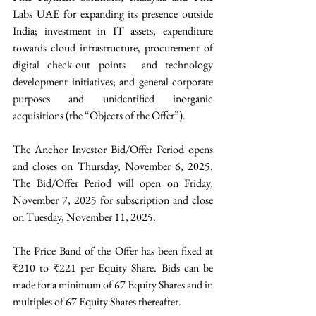
Labs UAE for expanding its presence outside 
India; investment in IT assets, expenditure 
towards cloud infrastructure, procurement of 
digital check-out points  and technology 
development initiatives; and general corporate 
purposes and unidentified inorganic 
acquisitions (the “Objects of the Offer”).
The Anchor Investor Bid/Offer Period opens 
and closes on Thursday, November 6, 2025. 
The Bid/Offer Period will open on Friday, 
November 7, 2025 for subscription and close 
on Tuesday, November 11, 2025. 
The Price Band of the Offer has been fixed at 
₹210 to ₹221 per Equity Share. Bids can be 
made for a minimum of 67 Equity Shares and in 
multiples of 67 Equity Shares thereafter. 