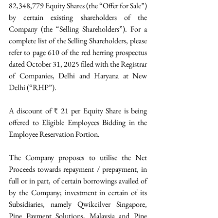
82,348,779 Equity Shares (the “Offer for Sale”) 
by certain existing shareholders of the 
Company (the “Selling Shareholders”). For a 
complete list of the Selling Shareholders, please 
refer to page 610 of the red herring prospectus 
dated October 31, 2025 filed with the Registrar 
of Companies, Delhi and Haryana at New 
Delhi (“RHP”). 
A discount of ₹ 21 per Equity Share is being 
offered to Eligible Employees Bidding in the 
Employee Reservation Portion.
The Company proposes to utilise the Net 
Proceeds towards repayment / prepayment, in 
full or in part, of certain borrowings availed of 
by the Company; investment in certain of its 
Subsidiaries, namely Qwikcilver Singapore, 
Pine Payment Solutions, Malaysia and Pine 