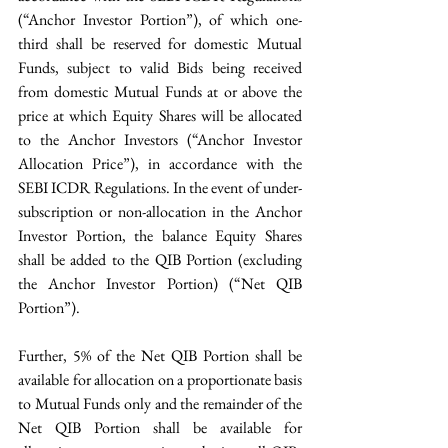
(“Anchor Investor Portion”), of which one-
third shall be reserved for domestic Mutual 
Funds, subject to valid Bids being received 
from domestic Mutual Funds at or above the 
price at which Equity Shares will be allocated 
to the Anchor Investors (“Anchor Investor 
Allocation Price”), in accordance with the 
SEBI ICDR Regulations. In the event of under-
subscription or non-allocation in the Anchor 
Investor Portion, the balance Equity Shares 
shall be added to the QIB Portion (excluding 
the Anchor Investor Portion) (“Net QIB 
Portion”).
Further, 5% of the Net QIB Portion shall be 
available for allocation on a proportionate basis 
to Mutual Funds only and the remainder of the 
Net QIB Portion shall be available for 