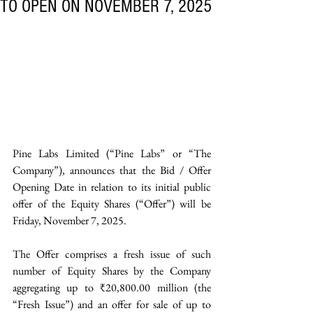
TO OPEN ON NOVEMBER 7, 2025
Pine Labs Limited (“Pine Labs” or “The 
Company”), announces that the Bid / Offer 
Opening Date in relation to its initial public 
offer of the Equity Shares (“Offer”) will be 
Friday, November 7, 2025. 
The Offer comprises a fresh issue of such 
number of Equity Shares by the Company 
aggregating up to ₹20,800.00 million (the 
“Fresh Issue”) and an offer for sale of up to 