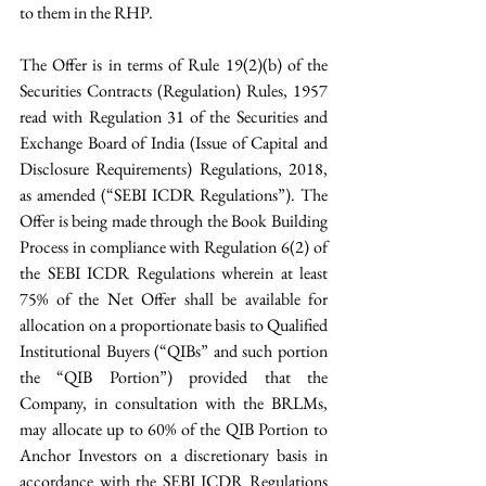
to them in the RHP.
The Offer is in terms of Rule 19(2)(b) of the 
Securities Contracts (Regulation) Rules, 1957 
read with Regulation 31 of the Securities and 
Exchange Board of India (Issue of Capital and 
Disclosure Requirements) Regulations, 2018, 
as amended (“SEBI ICDR Regulations”). The 
Offer is being made through the Book Building 
Process in compliance with Regulation 6(2) of 
the SEBI ICDR Regulations wherein at least 
75% of the Net Offer shall be available for 
allocation on a proportionate basis to Qualified 
Institutional Buyers (“QIBs” and such portion 
the “QIB Portion”) provided that the 
Company, in consultation with the BRLMs, 
may allocate up to 60% of the QIB Portion to 
Anchor Investors on a discretionary basis in 
accordance with the SEBI ICDR Regulations 