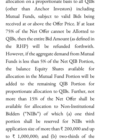
allocation on a proportionate basis to all QIBs 
(other than Anchor Investors) including 
Mutual Funds, subject to valid Bids being 
received at or above the Offer Price. If at least 
75% of the Net Offer cannot be Allotted to 
QIBs, then the entire Bid Amount (as defined in 
the RHP) will be refunded forthwith. 
However, if the aggregate demand from Mutual 
Funds is less than 5% of the Net QIB Portion, 
the balance Equity Shares available for 
allocation in the Mutual Fund Portion will be 
added to the remaining QIB Portion for 
proportionate allocation to QIBs. Further, not 
more than 15% of the Net Offer shall be 
available for allocation to Non-Institutional 
Bidders (“NIBs”) of which (a) one third 
portion shall be reserved for NIBs with 
application size of more than ₹ 200,000 and up 
to ₹ 1,000,000; and (b) two-thirds of the 