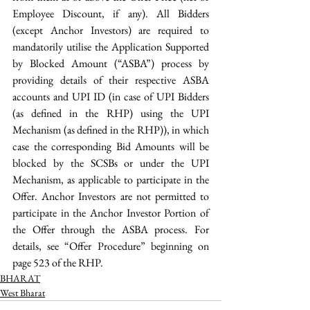
Employee Discount, if any). All Bidders 
(except Anchor Investors) are required to 
mandatorily utilise the Application Supported 
by Blocked Amount (“ASBA”) process by 
providing details of their respective ASBA 
accounts and UPI ID (in case of UPI Bidders 
(as defined in the RHP) using the UPI 
Mechanism (as defined in the RHP)), in which 
case the corresponding Bid Amounts will be 
blocked by the SCSBs or under the UPI 
Mechanism, as applicable to participate in the 
Offer. Anchor Investors are not permitted to 
participate in the Anchor Investor Portion of 
the Offer through the ASBA process. For 
details, see “Offer Procedure” beginning on 
page 523 of the RHP. 
BHARAT
West Bharat