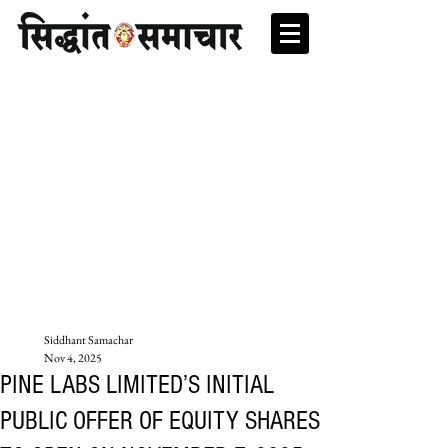
Siddhant Samachar
Nov 4, 2025
PINE LABS LIMITED’S INITIAL
PUBLIC OFFER OF EQUITY SHARES