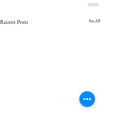
See All
Recent Posts