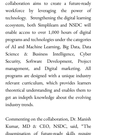
collaboration aims to create a future-ready 
workforce by leveraging the power of 
technology.   Strengthening the digital learning 
ecosystem, both Simplilearn and NSDC will 
enable access to over 1,000 hours of digital 
programs and technologies under the categories 
of AI and Machine Learning, Big Data, Data 
Science & Business Intelligence, Cyber 
Security, Software Development, Project 
management, and Digital marketing. All 
programs are designed with a unique industry 
relevant curriculum, which provides learners 
theoretical understanding and enables them to 
get an indepth knowledge about the evolving 
industry trends. 
Commenting on the collaboration, Dr. Manish 
Kumar, MD & CEO, NSDC, said, “The 
dissemination of future-ready skills require 