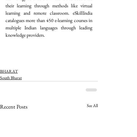
their learning through methods like virtual 
learning and remote classroom. eSkillIndia 
catalogues more than 450 e-learning courses in 
multiple Indian languages through leading 
knowledge providers. 
BHARAT
South Bharat
See All
Recent Posts