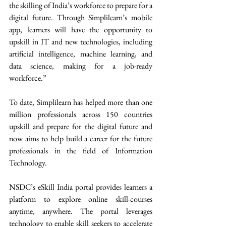
the skilling of India’s workforce to prepare for a 
digital future. Through Simplilearn’s mobile 
app, learners will have the opportunity to 
upskill in IT and new technologies, including 
artificial intelligence, machine learning, and 
data science, making for a job-ready 
workforce.”  
To date, Simplilearn has helped more than one 
million professionals across 150 countries 
upskill and prepare for the digital future and 
now aims to help build a career for the future 
professionals in the field of Information 
Technology.  
NSDC’s eSkill India portal provides learners a 
platform to explore online skill-courses 
anytime, anywhere. The portal leverages 
technology to enable skill seekers to accelerate 