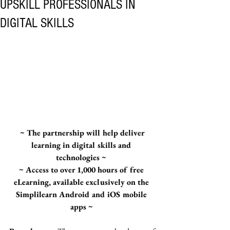
UPSKILL PROFESSIONALS IN
DIGITAL SKILLS
 ~ The partnership will help deliver 
learning in digital skills and 
technologies ~ 
~ Access to over 1,000 hours of free 
eLearning, available exclusively on the 
Simplilearn Android and iOS mobile 
apps ~