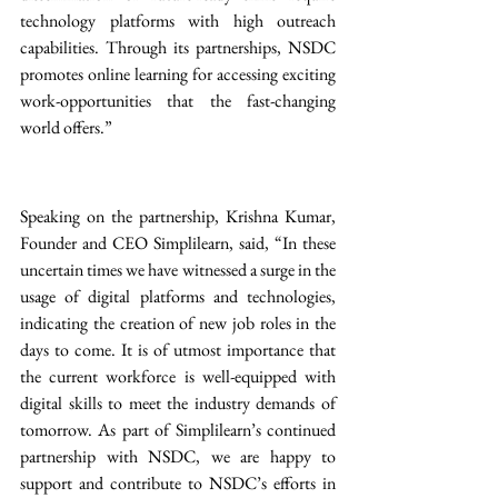
technology platforms with high outreach 
capabilities. Through its partnerships, NSDC 
promotes online learning for accessing exciting 
work-opportunities that the fast-changing 
world offers.” 
Speaking on the partnership, Krishna Kumar, 
Founder and CEO Simplilearn, said, “In these 
uncertain times we have witnessed a surge in the 
usage of digital platforms and technologies, 
indicating the creation of new job roles in the 
days to come. It is of utmost importance that 
the current workforce is well-equipped with 
digital skills to meet the industry demands of 
tomorrow. As part of Simplilearn’s continued 
partnership with NSDC, we are happy to 
support and contribute to NSDC’s efforts in 