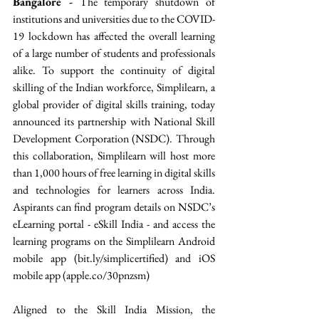
Bangalore -
 The temporary shutdown of 
institutions and universities due to the COVID-
19 lockdown has affected the overall learning 
of a large number of students and professionals 
alike. To support the continuity of digital 
skilling of the Indian workforce, Simplilearn, a 
global provider of digital skills training, today 
announced its partnership with National Skill 
Development Corporation (NSDC). Through 
this collaboration, Simplilearn will host more 
than 1,000 hours of free learning in digital skills 
and technologies for learners across India. 
Aspirants can find program details on NSDC’s 
eLearning portal - eSkill India - and access the 
learning programs on the Simplilearn Android 
mobile app (bit.ly/simplicertified) and iOS 
mobile app (apple.co/30pnzsm) 
Aligned to the Skill India Mission, the 