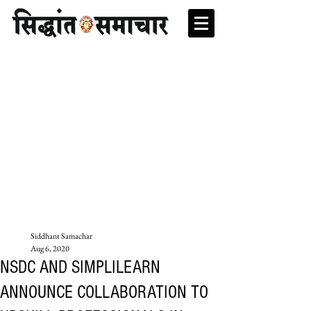
Siddhant Samachar
Aug 6, 2020
NSDC AND SIMPLILEARN
ANNOUNCE COLLABORATION TO