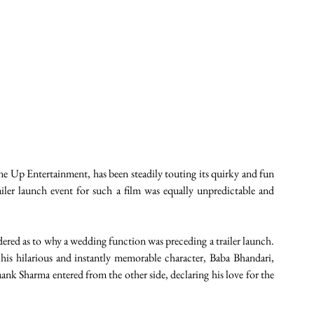
Up Entertainment, has been steadily touting its quirky and fun 
ailer launch event for such a film was equally unpredictable and 
dered as to why a wedding function was preceding a trailer launch. 
his hilarious and instantly memorable character, Baba Bhandari, 
ank Sharma entered from the other side, declaring his love for the 