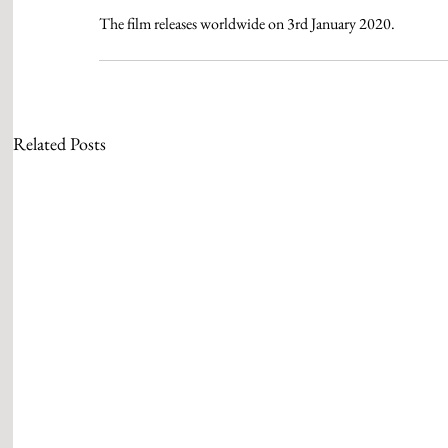
The film releases worldwide on 3rd January 2020.
Related Posts