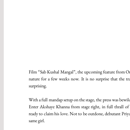
Film “Sab Kushal Mangal”, the upcoming feature from One 
nature for a few weeks now. It is no surprise that the tr
surprising. 
With a full mandap setup on the stage, the press was bewil
Enter Akshaye Khanna from stage right, in full thrall of 
ready to claim his love. Not to be outdone, debutant Priya
same girl. 