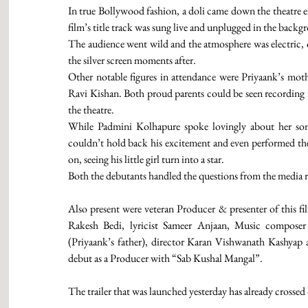
In true Bollywood fashion, a doli came down the theatre en
film’s title track was sung live and unplugged in the backg
The audience went wild and the atmosphere was electric, o
the silver screen moments after. 
Other notable figures in attendance were Priyaank’s mothe
Ravi Kishan. Both proud parents could be seen recording th
the theatre.  
While Padmini Kolhapure spoke lovingly about her son’s
couldn’t hold back his excitement and even performed the t
on, seeing his little girl turn into a star. 
Both the debutants handled the questions from the media ra
Also present were veteran Producer & presenter of this 
Rakesh Bedi, lyricist Sameer Anjaan, Music composer
(Priyaank’s father), director Karan Vishwanath Kashya
debut as a Producer with “Sab Kushal Mangal”. 
The trailer that was launched yesterday has already crossed