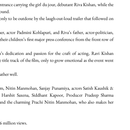
trance carrying the girl du jour, debutant Riva Kishan, while the 
round. 
nly to be outdone by the laugh-out-loud trailer that followed on 
r, actor Padmini Kohlapuri, and Riva’s father, actor-politician, 
eir children’s first major press conference from the front row of 
 dedication and passion for the craft of acting, Ravi Kishan 
itle track of the film, only to grow emotional as the event went 
ther well. 
film, Nitin Manmohan, Sanjay Punamiya, actors Satish Kaushik & 
 Harshit Saxena, Siddhant Kapoor, Producer Pradeep Sharma 
p and the charming Prachi Nitin Manmohan, who also makes her 
 6 million views.