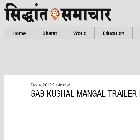
Home
Bharat
World
Education
Dec 4, 2019
2 min read
SAB KUSHAL MANGAL TRAILER