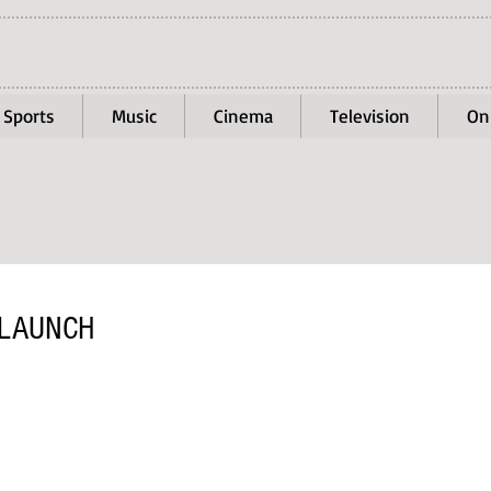
Sports
Music
Cinema
Television
On
 LAUNCH