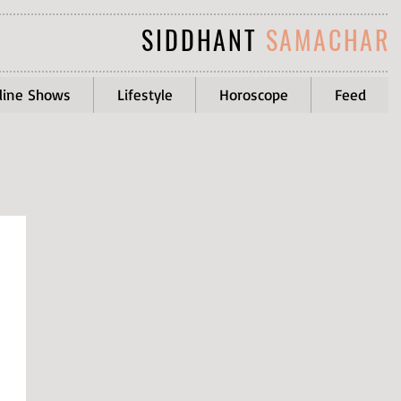
SIDDHANT
SAMACHAR
line Shows
Lifestyle
Horoscope
Feed